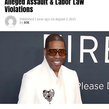
Alleged Assault & Labor Law
Violations
Published
1 year ago
on
August 7, 2025
By
IOE