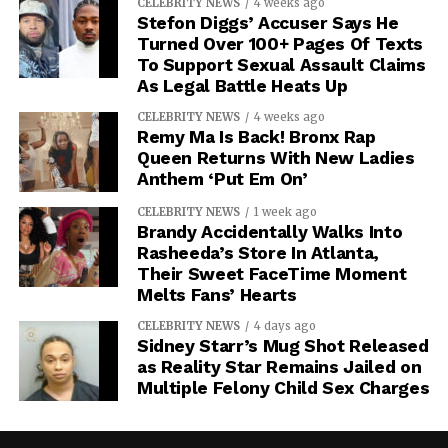
CELEBRITY NEWS
4 weeks ago
Stefon Diggs’ Accuser Says He
Turned Over 100+ Pages Of Texts
To Support Sexual Assault Claims
As Legal Battle Heats Up
CELEBRITY NEWS
4 weeks ago
Remy Ma Is Back! Bronx Rap
Queen Returns With New Ladies
Anthem ‘Put Em On’
CELEBRITY NEWS
1 week ago
Brandy Accidentally Walks Into
Rasheeda’s Store In Atlanta,
Their Sweet FaceTime Moment
Melts Fans’ Hearts
CELEBRITY NEWS
4 days ago
Sidney Starr’s Mug Shot Released
as Reality Star Remains Jailed on
Multiple Felony Child Sex Charges