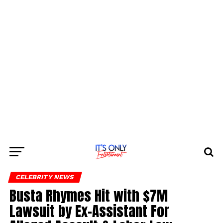
CELEBRITY NEWS
Busta Rhymes Hit with $7M
Lawsuit by Ex-Assistant For