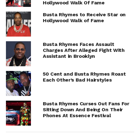
Hollywood Walk Of Fame
Busta Rhymes to Receive Star on
Hollywood Walk of Fame
Busta Rhymes Faces Assault
Charges After Alleged Fight With
Assistant in Brooklyn
50 Cent and Busta Rhymes Roast
Each Other’s Bad Hairstyles
Gables and his legal team are expected to speak publicly
about the case at a press conference later today
Busta Rhymes Curses Out Fans For
(Thursday, August 7).
Sitting Down And Being On Their
Phones At Essence Festival
RELATED TOPICS:
BUSTA RHYMES
UP NEXT