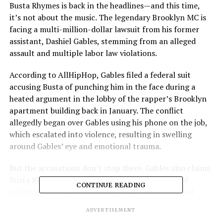
Busta Rhymes is back in the headlines—and this time,
it’s not about the music. The legendary Brooklyn MC is
facing a multi-million-dollar lawsuit from his former
assistant, Dashiel Gables, stemming from an alleged
assault and multiple labor law violations.
According to AllHipHop, Gables filed a federal suit
accusing Busta of punching him in the face during a
heated argument in the lobby of the rapper’s Brooklyn
apartment building back in January. The conflict
allegedly began over Gables using his phone on the job,
which escalated into violence, resulting in swelling
around Gables’ eye and emotional trauma.
But the accusations don’t stop there. Gables also claims
Busta Rhymes—real name Trevor Smith—violated
CONTINUE READING
multiple labor laws, including failure to pay earned
wages and workplace mistreatment.
ADVERTISEMENT