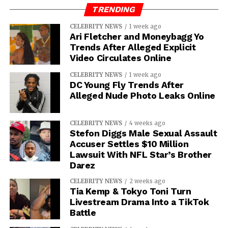
TRENDING
CELEBRITY NEWS
1 week ago
Ari Fletcher and Moneybagg Yo
Trends After Alleged Explicit
Video Circulates Online
CELEBRITY NEWS
1 week ago
DC Young Fly Trends After
Alleged Nude Photo Leaks Online
CELEBRITY NEWS
4 weeks ago
Stefon Diggs Male Sexual Assault
Accuser Settles $10 Million
Lawsuit With NFL Star’s Brother
Darez
CELEBRITY NEWS
2 weeks ago
Tia Kemp & Tokyo Toni Turn
Livestream Drama Into a TikTok
Battle