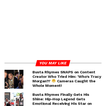
Following the January incident, Busta turned himself in
to authorities after allegedly fleeing the scene. He was
hit with misdemeanor charges including third-degree
assault, attempted assault, and harassment. Dashiel
Gables, meanwhile, was taken to the hospital by police
and paramedics after the 911 call.
Now, Gables is seeking between $6 and $7 million in
damages for assault, battery, wage theft, and infliction
of emotional distress. He also claims that once the
incident occurred, Busta and his team abruptly ended
his employment and communication with him.
YOU MAY LIKE
Busta Rhymes SNAPS on Content
Creator Who Tried Him: ‘Who’s Tracy
ADVERTISEMENT
Morgan?!’
Cameras Caught the
Whole Moment!
Busta Rhymes Finally Gets His
Shine: Hip-Hop Legend Gets
Emotional Receiving His Star on