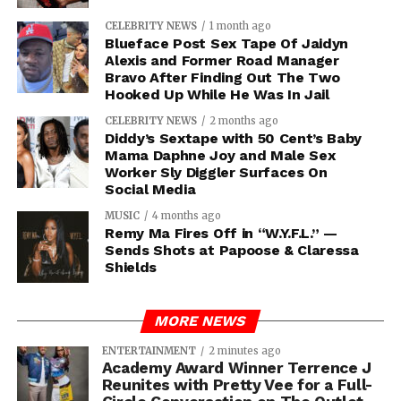
CELEBRITY NEWS
1 month ago
Blueface Post Sex Tape Of Jaidyn
Alexis and Former Road Manager
Bravo After Finding Out The Two
Hooked Up While He Was In Jail
CELEBRITY NEWS
2 months ago
Diddy’s Sextape with 50 Cent’s Baby
Mama Daphne Joy and Male Sex
Worker Sly Diggler Surfaces On
Social Media
MUSIC
4 months ago
Remy Ma Fires Off in “W.Y.F.L.” —
Sends Shots at Papoose & Claressa
Shields
MORE NEWS
ENTERTAINMENT
2 minutes ago
Academy Award Winner Terrence J
Reunites with Pretty Vee for a Full-