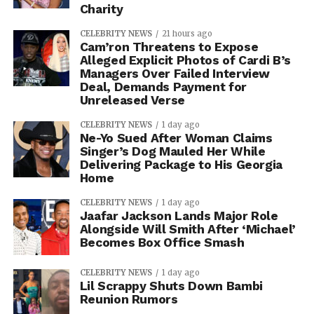
Charity
CELEBRITY NEWS
21 hours ago
Cam’ron Threatens to Expose
Alleged Explicit Photos of Cardi B’s
Managers Over Failed Interview
Deal, Demands Payment for
Unreleased Verse
CELEBRITY NEWS
1 day ago
Ne-Yo Sued After Woman Claims
Singer’s Dog Mauled Her While
Delivering Package to His Georgia
Home
CELEBRITY NEWS
1 day ago
Jaafar Jackson Lands Major Role
Alongside Will Smith After ‘Michael’
Becomes Box Office Smash
CELEBRITY NEWS
1 day ago
Lil Scrappy Shuts Down Bambi
Reunion Rumors