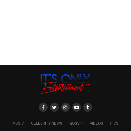
MUSIC
CELEBRITY NEWS
GOSSIP
VIDEOS
PICS