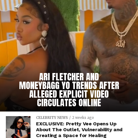
ARI FLETCHER AND
MONEYBAGG YO TRENDS AFTER
ALLEGED EXPLICIT VIDEO
CIRCULATES ONLINE
CELEBRITY NEWS
2 weeks ago
EXCLUSIVE: Pretty Vee Opens Up
About The Outlet, Vulnerability and
Creating a Space for Healing