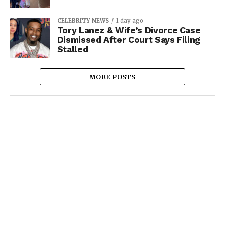
CELEBRITY NEWS
1 day ago
Tory Lanez & Wife’s Divorce Case
Dismissed After Court Says Filing
Stalled
MORE POSTS