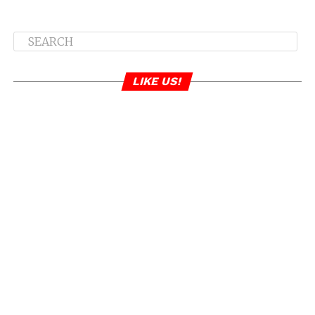
LIKE US!