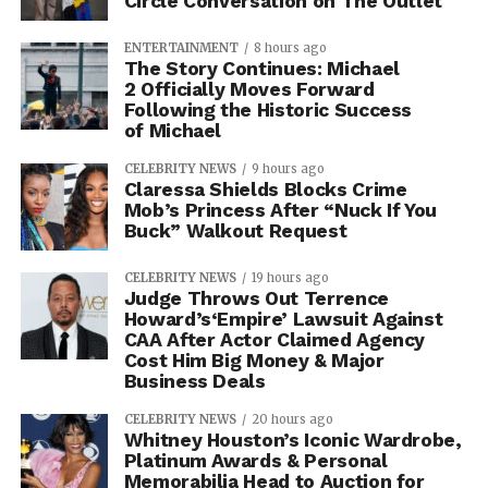
Circle Conversation on The Outlet
ENTERTAINMENT
8 hours ago
The Story Continues: Michael
2 Officially Moves Forward
Following the Historic Success
of Michael
CELEBRITY NEWS
9 hours ago
Claressa Shields Blocks Crime
Mob’s Princess After “Nuck If You
Buck” Walkout Request
CELEBRITY NEWS
19 hours ago
Judge Throws Out Terrence
Howard’s‘Empire’ Lawsuit Against
CAA After Actor Claimed Agency
Cost Him Big Money & Major
Business Deals
CELEBRITY NEWS
20 hours ago
Whitney Houston’s Iconic Wardrobe,
Platinum Awards & Personal
Memorabilia Head to Auction for