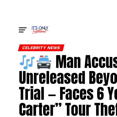
CELEBRITY NEWS
Man Accuse
Unreleased Beyo
Trial — Faces 6 
Carter” Tour The