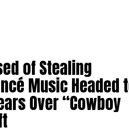
d of Stealing
ncé Music Headed 
Years Over “Cowboy
ft