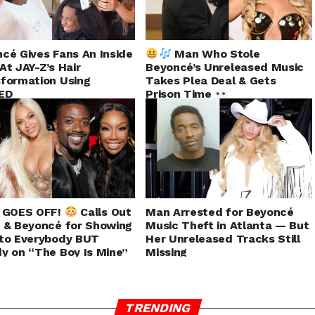
cé Gives Fans An Inside
Man Who Stole
At JAY-Z’s Hair
Beyoncé’s Unreleased Music
formation Using
Takes Plea Deal & Gets
ED
Prison Time
J GOES OFF!
Calls Out
Man Arrested for Beyoncé
 & Beyoncé for Showing
Music Theft in Atlanta — But
to Everybody BUT
Her Unreleased Tracks Still
y on “The Boy Is Mine”
Missing
TRENDING