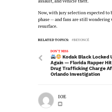
assault, and vehicle theft.
Now, with jury selection expected to 
phase — and fans are still wondering 
resurface.
RELATED TOPICS:
BEYONCÉ
DON'T MISS
Kodak Black Locked 
Again — Florida Rapper Hit
Drug Trafficking Charge Af
Orlando Investigation
IOE