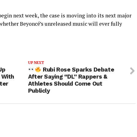
begin next week, the case is moving into its next major
whether Beyoncé’s unreleased music will ever fully
UP NEXT
Up
Rubi Rose Sparks Debate
 With
After Saying “DL” Rappers &
ter
Athletes Should Come Out
Publicly