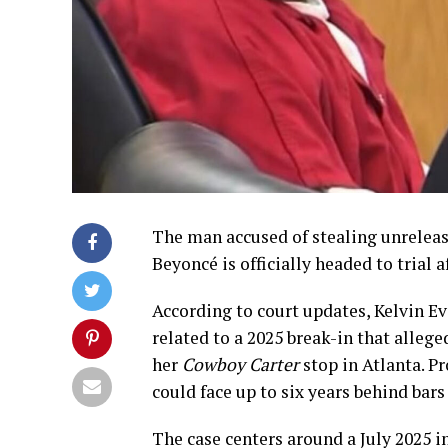
The man accused of stealing unreleas
Beyoncé is officially headed to trial 
According to court updates, Kelvin E
related to a 2025 break-in that alle
her
Cowboy Carter
stop in Atlanta. Pr
could face up to six years behind bars 
The case centers around a July 2025 i