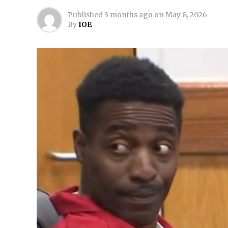
Published
3 months ago
on
May 8, 2026
By
IOE