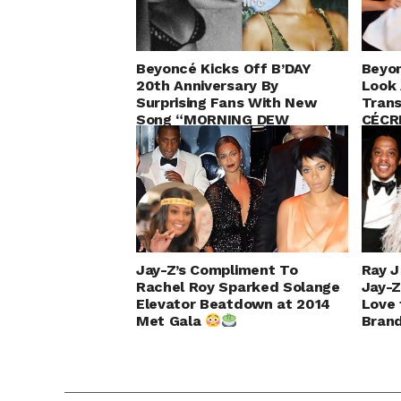
Beyoncé Kicks Off B’DAY
Beyon
20th Anniversary By
Look 
Surprising Fans With New
Trans
Song “MORNING DEW
CÉCR
(DONK)” & 60-Day Birthday
Countdown
Jay-Z’s Compliment To
Ray 
Rachel Roy Sparked Solange
Jay-Z
Elevator Beatdown at 2014
Love 
Met Gala
Brand
Tour!