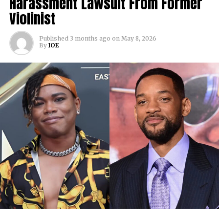
Harassment Lawsuit From Former
Violinist
Published
3 months ago
on
May 8, 2026
By
IOE