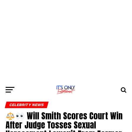
CELEBRITY NEWS
Will Smith Scores Court Win
After Judge Tosses Sexual