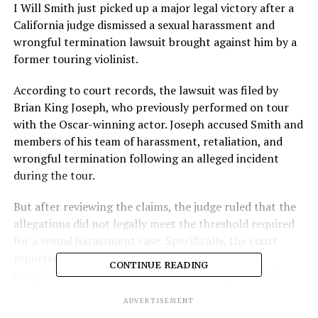
I Will Smith just picked up a major legal victory after a
California judge dismissed a sexual harassment and
wrongful termination lawsuit brought against him by a
former touring violinist.
According to court records, the lawsuit was filed by
Brian King Joseph, who previously performed on tour
with the Oscar-winning actor. Joseph accused Smith and
members of his team of harassment, retaliation, and
wrongful termination following an alleged incident
during the tour.
But after reviewing the claims, the judge ruled that the
allegations did not legally meet the threshold required
for a sexual harassment case. Specifically, the court
reportedly found the conduct described in the
CONTINUE READING
complaint was not “sufficiently severe or pervasive”
under California law.
ADVERTISEMENT