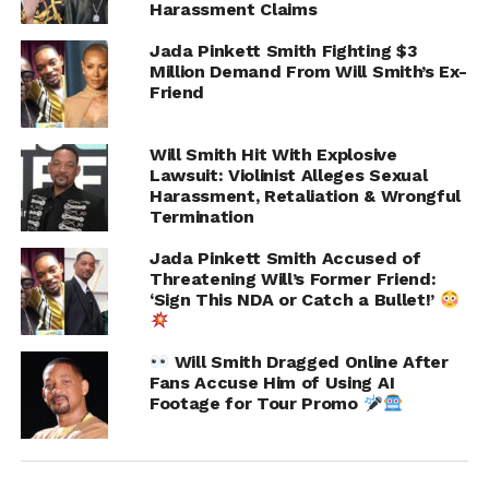
Harassment Claims
Jada Pinkett Smith Fighting $3
Million Demand From Will Smith’s Ex-
Friend
Will Smith Hit With Explosive
Lawsuit: Violinist Alleges Sexual
Harassment, Retaliation & Wrongful
Termination
Jada Pinkett Smith Accused of
Joseph argued that after reporting the situation to
Threatening Will’s Former Friend:
hotel management, he faced retaliation and eventually
‘Sign This NDA or Catch a Bullet!’
lost his position on the tour. However, the judge
reportedly pointed out major gaps in the complaint,
Will Smith Dragged Online After
including a lack of direct evidence tying Smith or his
Fans Accuse Him of Using AI
management team to the alleged room entry.
Footage for Tour Promo
The ruling also noted that Joseph’s hotel room key may
have been compromised after his bag was reportedly