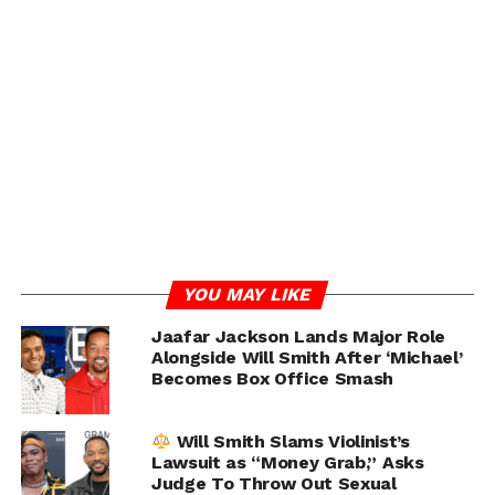
At the center of the lawsuit was a strange alleged hotel
room incident. Joseph claimed he returned to his room
and discovered someone had entered without
permission, leaving behind personal belongings and a
note reading, “Brian, I’ll be back … just us,” allegedly
signed by someone identified as “Stone F.”
The lawsuit also claimed items such as a beer bottle,
backpack, earring, hospital paperwork, and HIV
medication were left inside the room.
YOU MAY LIKE
ADVERTISEMENT
Jaafar Jackson Lands Major Role
Alongside Will Smith After ‘Michael’
Becomes Box Office Smash
Will Smith Slams Violinist’s
Lawsuit as “Money Grab,” Asks
Judge To Throw Out Sexual