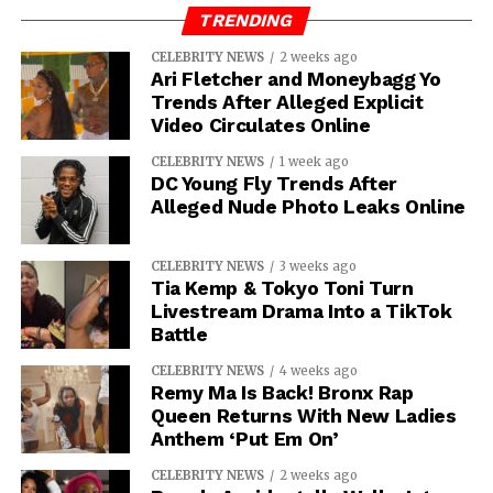
TRENDING
CELEBRITY NEWS
2 weeks ago
Ari Fletcher and Moneybagg Yo
Trends After Alleged Explicit
Video Circulates Online
CELEBRITY NEWS
1 week ago
DC Young Fly Trends After
Alleged Nude Photo Leaks Online
CELEBRITY NEWS
3 weeks ago
Tia Kemp & Tokyo Toni Turn
Livestream Drama Into a TikTok
Battle
CELEBRITY NEWS
4 weeks ago
Remy Ma Is Back! Bronx Rap
Queen Returns With New Ladies
Anthem ‘Put Em On’
CELEBRITY NEWS
2 weeks ago