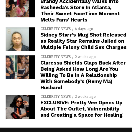
Brandy Accidentally Walks Into
Rasheeda’s Store In Atlanta,
Their Sweet FaceTime Moment
Melts Fans’ Hearts
CELEBRITY NEWS
6 days ago
Sidney Starr’s Mug Shot Released
as Reality Star Remains Jailed on
Multiple Felony Child Sex Charges
CELEBRITY NEWS
2 weeks ago
Claressa Shields Claps Back After
Being Asked How Long Are You
Willing To Be In A Relationship
With Somebody’s (Remy Ma)
Husband
CELEBRITY NEWS
2 weeks ago
EXCLUSIVE: Pretty Vee Opens Up
About The Outlet, Vulnerability
and Creating a Space for Healing