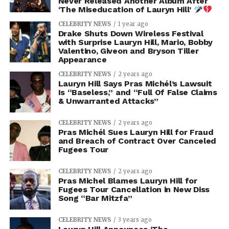
Never Released Another Album After
‘The Miseducation of Lauryn Hill’
CELEBRITY NEWS
1 year ago
Drake Shuts Down Wireless Festival
with Surprise Lauryn Hill, Mario, Bobby
Valentino, Giveon and Bryson Tiller
Appearance
CELEBRITY NEWS
2 years ago
Lauryn Hill Says Pras Michél’s Lawsuit
Is “Baseless,” and “Full Of False Claims
& Unwarranted Attacks”
CELEBRITY NEWS
2 years ago
Pras Michél Sues Lauryn Hill for Fraud
and Breach of Contract Over Canceled
Fugees Tour
CELEBRITY NEWS
2 years ago
Pras Michel Blames Lauryn Hill for
Fugees Tour Cancellation in New Diss
Song “Bar Mitzfa”
CELEBRITY NEWS
3 years ago