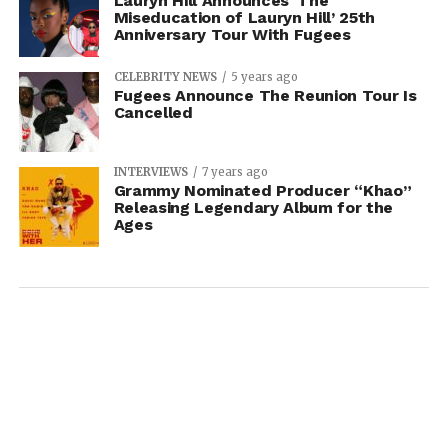
Lauryn Hill Announces ‘The
Miseducation of Lauryn Hill’ 25th
Anniversary Tour With Fugees
CELEBRITY NEWS
5 years ago
Fugees Announce The Reunion Tour Is
Cancelled
INTERVIEWS
7 years ago
Grammy Nominated Producer “Khao”
Releasing Legendary Album for the
Ages