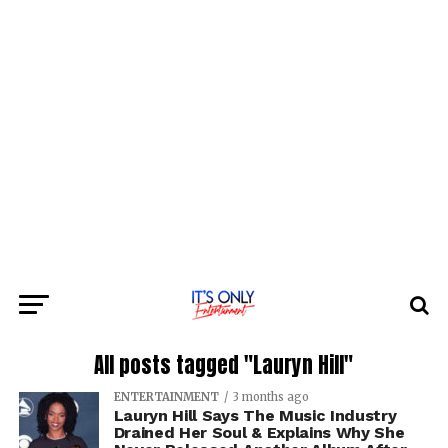
All posts tagged "Lauryn Hill"
ENTERTAINMENT
3 months ago
Lauryn Hill Says The Music Industry
Drained Her Soul & Explains Why She