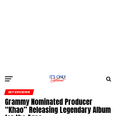
INTERVIEWS
Grammy Nominated Producer
“Khao” Releasing Legendary Album