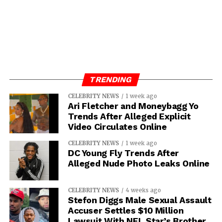
TORY LANEZ
UP NEXT
From Baseball To Acting…Who Is Julian
Griffith?
DON'T MISS
Meet MANN ROBINSON-Film Producer, Actor,
TRENDING
Regal Theater Partner-and Award Filming
Director
CELEBRITY NEWS
1 week ago
Ari Fletcher and Moneybagg Yo
Trends After Alleged Explicit
Video Circulates Online
Asia Diamond
CELEBRITY NEWS
1 week ago
DC Young Fly Trends After
Alleged Nude Photo Leaks Online
CELEBRITY NEWS
4 weeks ago
Stefon Diggs Male Sexual Assault
Accuser Settles $10 Million
Lawsuit With NFL Star’s Brother