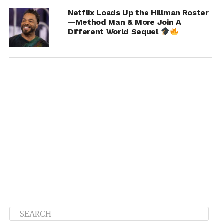
Netflix Loads Up the Hillman Roster
—Method Man & More Join A
Different World Sequel
AD:
Can we expect any collabs? If so who are some of
the artists?
Khao
:
This album has more than 60 artists on 13 tracks.
The first single was just released. It’s called “Done With
Her” and it features Gucci Mane, Tabius Tate, Lil’ Baby,
and YBN Nahmir. We’ve got some crazy songs on here…
For example, after 10 years me and T.I. are back together
on a track. Joyner Lucas is on the album. We have records