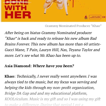
Grammy Nominated Producer "Khao"
After being on hiatus Grammy Nominated producer
“Khao” is back and ready to release his new album Bad
Brains Forever. This new album has more than 60 artists-
Gucci Mane, T Pain, Lauryn Hill, Nas, Teyana Taylor and
more. Let’s see what Mr. Khao has been up to.
Asia Diamond:
Where have you been?
Khao
:
Technically, I never really went anywhere. I was
always tied to the music, but my focus was serving and
helping the kids through my non-profit organization,
Bridge DA Gap and and my educational platform,
KOOLriculum. Music is my gift and so I was using my gift
to make a difference. During that period I got a