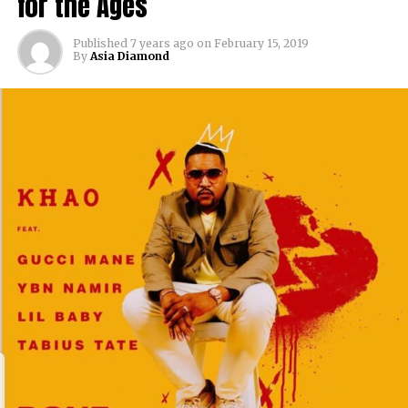
for the Ages
Published
7 years ago
on
February 15, 2019
By
Asia Diamond