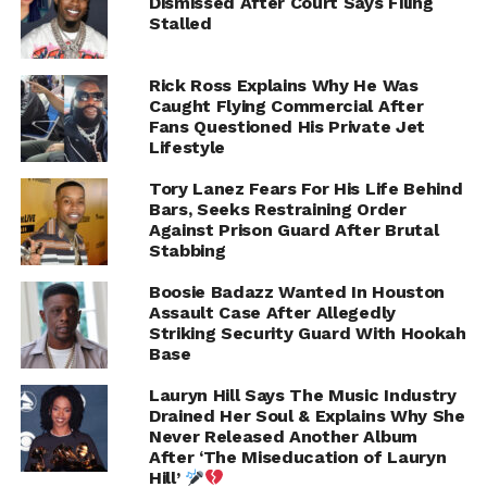
Dismissed After Court Says Filing
our hottest artists in the game currently and I can tell
Stalled
you, Hip Hop will never be the same. Every artist had to
bring their A game. This album for Hip Hop is like when
Rick Ross Explains Why He Was
you are listening to Frankie Beverly and Maze’s “Before I
Caught Flying Commercial After
Let Go.” That song was made in the ’70s, but every time
Fans Questioned His Private Jet
Lifestyle
you hear it you get that feeling. It has that emotion and it
makes you feel good. That is what this album will be like
Tory Lanez Fears For His Life Behind
for Hip Hop…When you hear these sounds, it will take
Bars, Seeks Restraining Order
you to that place.
Against Prison Guard After Brutal
Stabbing
Boosie Badazz Wanted In Houston
ADVERTISEMENT
Assault Case After Allegedly
Striking Security Guard With Hookah
Base
Lauryn Hill Says The Music Industry
Drained Her Soul & Explains Why She
Never Released Another Album
After ‘The Miseducation of Lauryn
Hill’