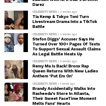
Darez
CELEBRITY NEWS
2 weeks ago
Tia Kemp & Tokyo Toni Turn
Livestream Drama Into a TikTok
Battle
CELEBRITY NEWS
4 weeks ago
Stefon Diggs’ Accuser Says He
Turned Over 100+ Pages Of Texts
To Support Sexual Assault Claims
As Legal Battle Heats Up
CELEBRITY NEWS
4 weeks ago
Remy Ma Is Back! Bronx Rap
Queen Returns With New Ladies
Anthem ‘Put Em On’
CELEBRITY NEWS
1 week ago
Brandy Accidentally Walks Into
Rasheeda’s Store In Atlanta,
Their Sweet FaceTime Moment
Melts Fans’ Hearts