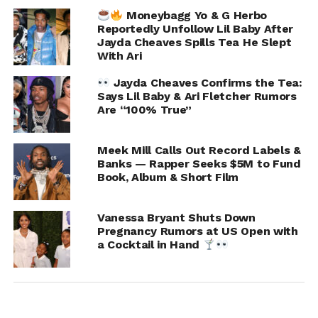
Moneybagg Yo & G Herbo
Reportedly Unfollow Lil Baby After
Chris Frown
Jayda Cheaves Spills Tea He Slept
With Ari
Jayda Cheaves Confirms the Tea:
Says Lil Baby & Ari Fletcher Rumors
Are “100% True”
Meek Mill Calls Out Record Labels &
Banks — Rapper Seeks $5M to Fund
Book, Album & Short Film
Vanessa Bryant Shuts Down
Pregnancy Rumors at US Open with
a Cocktail in Hand