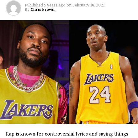
Published
5 years ago
on
February 18, 2021
By
Chris Frown
Rap is known for controversial lyrics and saying things