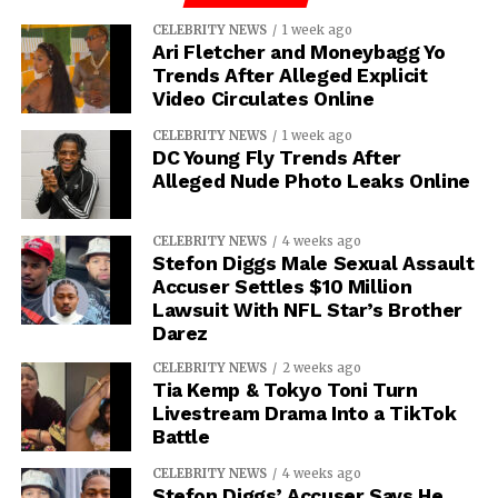
CELEBRITY NEWS
1 week ago
Ari Fletcher and Moneybagg Yo
Trends After Alleged Explicit
Video Circulates Online
CELEBRITY NEWS
1 week ago
DC Young Fly Trends After
Alleged Nude Photo Leaks Online
CELEBRITY NEWS
4 weeks ago
Stefon Diggs Male Sexual Assault
Accuser Settles $10 Million
Lawsuit With NFL Star’s Brother
Darez
CELEBRITY NEWS
2 weeks ago
Tia Kemp & Tokyo Toni Turn
Livestream Drama Into a TikTok
Battle
CELEBRITY NEWS
4 weeks ago
Stefon Diggs’ Accuser Says He