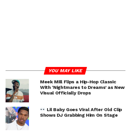
YOU MAY LIKE
RELATED TOPICS:
FEATURED
KOBE BRYANT
LIL BABY
MEEK MILL
Meek Mill Flips a Hip-Hop Classic
With ‘Nightmares to Dreams’ as New
UP NEXT
Visual Officially Drops
Apryl Jones Talks Omarion Gay Rumors, Forced
To Do ‘L&HH’
Lil Baby Goes Viral After Old Clip
DON'T MISS
Shows DJ Grabbing Him On Stage
Megan Thee Stallion & Pardison Fontaine
Feuding?