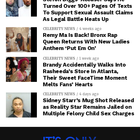
Turned Over 100+ Pages Of Texts
To Support Sexual Assault Claims
As Legal Battle Heats Up
CELEBRITY NEWS
4 weeks ago
Remy Ma Is Back! Bronx Rap
Queen Returns With New Ladies
Anthem ‘Put Em On’
CELEBRITY NEWS
1 week ago
Brandy Accidentally Walks Into
Rasheeda’s Store In Atlanta,
Their Sweet FaceTime Moment
Melts Fans’ Hearts
CELEBRITY NEWS
4 days ago
Sidney Starr’s Mug Shot Released
as Reality Star Remains Jailed on
Multiple Felony Child Sex Charges