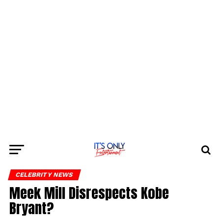
CELEBRITY NEWS
Meek Mill Disrespects Kobe
Bryant?