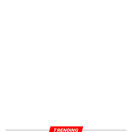
TRENDING