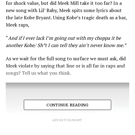
for shock value, but did Meek Mill take it too far? In a
new song with Lil’ Baby, Meek spits some lyrics about
the late Kobe Bryant. Using Kobe’s tragic death as a bar,
Meek raps,
“
And if I ever lack I’m going out with my choppa it be
another Kobe/ Sh*t I can tell they ain’t never know me.”
As we wait for the full song to surface we must ask, did
Meek violate by saying that line or is all far in raps and
songs? Tell us what you think.
CONTINUE READING
ADVERTISEMENT