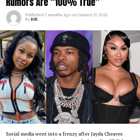
Rumors Are “100% True”
Published
7 months ago
on
January 17, 2026
By
IOE
Social media went into a frenzy after Jayda Cheaves