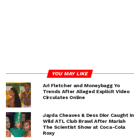
YOU MAY LIKE
Ari Fletcher and Moneybagg Yo
Trends After Alleged Explicit Video
Circulates Online
Ari Fletcher, who shares a son Yosohn with rapper G
Herbo, has recently been rumored to be married to
Jayda Cheaves & Dess Dior Caught in
Moneybagg Yo, making Jayda’s confirmation even more
Wild ATL Club Brawl After Mariah
The Scientist Show at Coca-Cola
shocking to fans watching the live unfold in real time.
Roxy