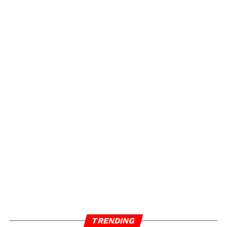
TRENDING