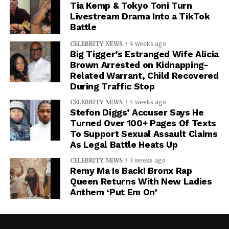
Tia Kemp & Tokyo Toni Turn
Livestream Drama Into a TikTok
Battle
CELEBRITY NEWS
4 weeks ago
Big Tigger’s Estranged Wife Alicia
Brown Arrested on Kidnapping-
Related Warrant, Child Recovered
During Traffic Stop
CELEBRITY NEWS
4 weeks ago
Stefon Diggs’ Accuser Says He
Turned Over 100+ Pages Of Texts
To Support Sexual Assault Claims
As Legal Battle Heats Up
CELEBRITY NEWS
3 weeks ago
Remy Ma Is Back! Bronx Rap
Queen Returns With New Ladies
Anthem ‘Put Em On’