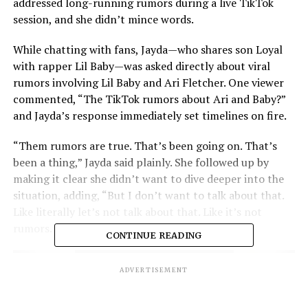
addressed long-running rumors during a live TikTok
session, and she didn’t mince words.
While chatting with fans, Jayda—who shares son Loyal
with rapper Lil Baby—was asked directly about viral
rumors involving Lil Baby and Ari Fletcher. One viewer
commented, “The TikTok rumors about Ari and Baby?”
and Jayda’s response immediately set timelines on fire.
“Them rumors are true. That’s been going on. That’s
been a thing,” Jayda said plainly. She followed up by
making it clear she didn’t want to dive deeper into the
situation, adding, “But I don’t want to talk about that.
Like literally let’s not talk about that. Like it’s not
rumors. That sh*t is true.”
CONTINUE READING
ADVERTISEMENT