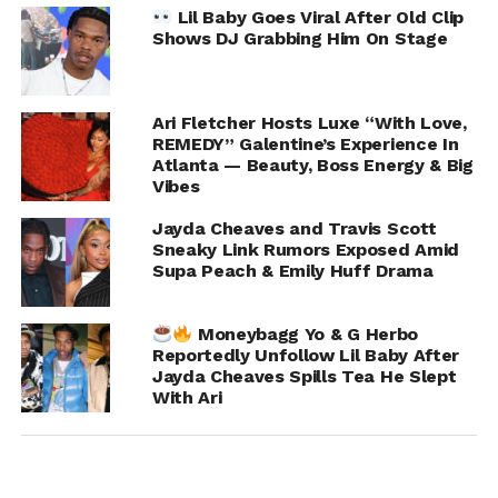
While Jayda chose not to elaborate further, her blunt
Lil Baby Goes Viral After Old Clip
confirmation was enough to send social media into
Shows DJ Grabbing Him On Stage
detective mode, with fans revisiting old posts, timelines,
and interactions between all parties involved.
Ari Fletcher Hosts Luxe “With Love,
REMEDY” Galentine’s Experience In
Atlanta — Beauty, Boss Energy & Big
ADVERTISEMENT
Vibes
Jayda Cheaves and Travis Scott
Sneaky Link Rumors Exposed Amid
Supa Peach & Emily Huff Drama
Moneybagg Yo & G Herbo
Reportedly Unfollow Lil Baby After
Jayda Cheaves Spills Tea He Slept
With Ari