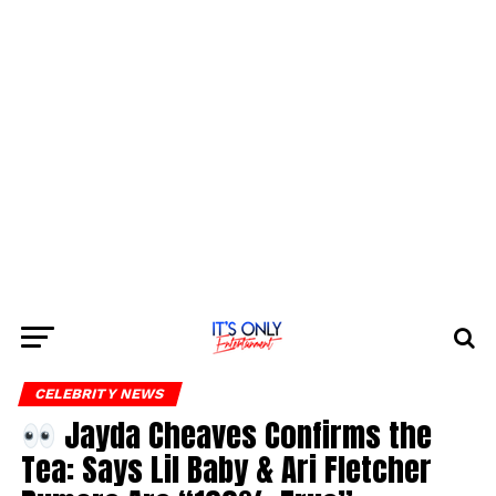
CELEBRITY NEWS
Jayda Cheaves Confirms the
Tea: Says Lil Baby & Ari Fletcher