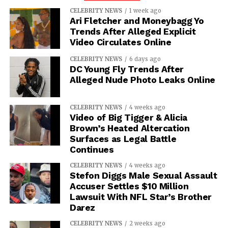
CELEBRITY NEWS
1 week ago
Ari Fletcher and Moneybagg Yo
Trends After Alleged Explicit
Video Circulates Online
CELEBRITY NEWS
6 days ago
DC Young Fly Trends After
Alleged Nude Photo Leaks Online
CELEBRITY NEWS
4 weeks ago
Video of Big Tigger & Alicia
Brown’s Heated Altercation
Surfaces as Legal Battle
Continues
CELEBRITY NEWS
4 weeks ago
Stefon Diggs Male Sexual Assault
Accuser Settles $10 Million
Lawsuit With NFL Star’s Brother
Darez
CELEBRITY NEWS
2 weeks ago