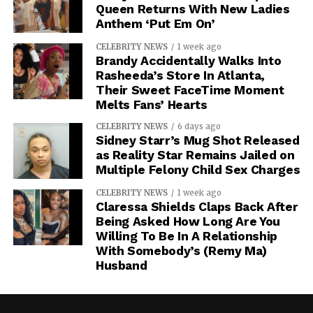
Queen Returns With New Ladies
Anthem ‘Put Em On’
CELEBRITY NEWS
1 week ago
Brandy Accidentally Walks Into
Rasheeda’s Store In Atlanta,
Their Sweet FaceTime Moment
Melts Fans’ Hearts
CELEBRITY NEWS
6 days ago
Sidney Starr’s Mug Shot Released
as Reality Star Remains Jailed on
Multiple Felony Child Sex Charges
CELEBRITY NEWS
1 week ago
Claressa Shields Claps Back After
Being Asked How Long Are You
Willing To Be In A Relationship
With Somebody’s (Remy Ma)
Husband