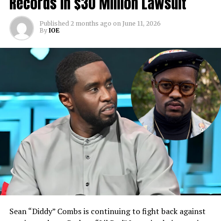
Records In $30 Million Lawsuit
Published
2 months ago
on
June 11, 2026
By
IOE
Sean “Diddy” Combs is continuing to fight back against