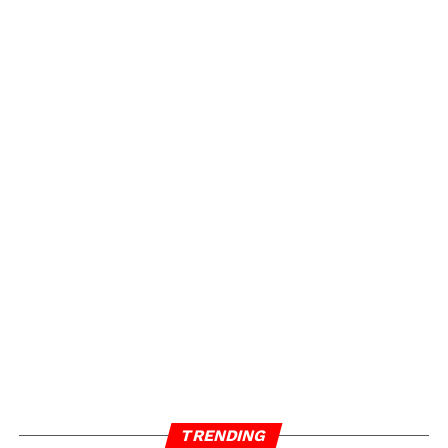
TRENDING