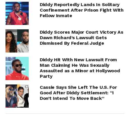
Diddy Reportedly Lands In Solitary
Confinement After Prison Fight With
Fellow Inmate
Diddy Scores Major Court Victory As
Dawn Richard’s Lawsuit Gets
Dismissed By Federal Judge
Diddy Hit With New Lawsuit From
Man Claiming He Was Sexually
Assaulted as a Minor at Hollywood
Party
Cassie Says She Left The U.S. For
Diddy has repeatedly denied all allegations made against
Good After Diddy Settlement: “I
him and previously labeled the lawsuit a money grab. His
Don’t Intend To Move Back”
legal team has maintained that the claims are fabricated
and designed to generate publicity and financial gain.
Jones is seeking $30 million in damages. However,