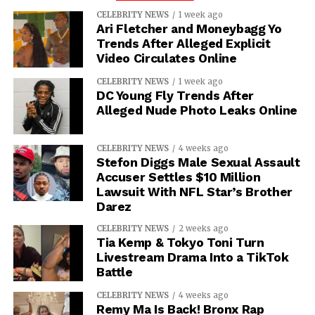
CELEBRITY NEWS
1 week ago
Ari Fletcher and Moneybagg Yo
Trends After Alleged Explicit
Video Circulates Online
CELEBRITY NEWS
1 week ago
DC Young Fly Trends After
Alleged Nude Photo Leaks Online
CELEBRITY NEWS
4 weeks ago
Stefon Diggs Male Sexual Assault
Accuser Settles $10 Million
Lawsuit With NFL Star’s Brother
Darez
CELEBRITY NEWS
2 weeks ago
Tia Kemp & Tokyo Toni Turn
Livestream Drama Into a TikTok
Battle
CELEBRITY NEWS
4 weeks ago
Remy Ma Is Back! Bronx Rap