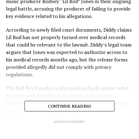
music producer Rodney “Lil Rod” Jones in their ongoing
legal battle, accusing the producer of failing to provide
key evidence related to his allegations.
According to newly filed court documents, Diddy claims
Lil Rod has not properly turned over medical records
that could be relevant to the lawsuit. Diddy’s legal team
argues that Jones was expected to authorize access to
his medical records months ago, but the release forms
provided allegedly did not comply with privacy
regulations.
The Bad Boy founder is also pushing back against what
his attorneys describe as excessive and improper
discovery requests. In the filing, Diddy’s lawyers argue
CONTINUE READING
they should not be required to produce certain
documents or answer a wide range of questions
ADVERTISEMENT
requested by Jones.