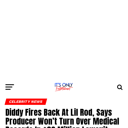
CELEBRITY NEWS
Diddy Fires Back At Lil Rod, Says
Producer Won’t Turn Over Medical