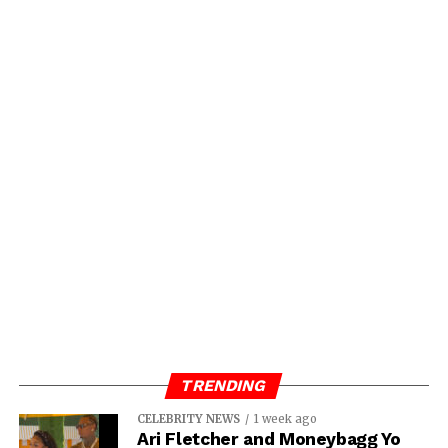
TRENDING
CELEBRITY NEWS
1 week ago
Ari Fletcher and Moneybagg Yo