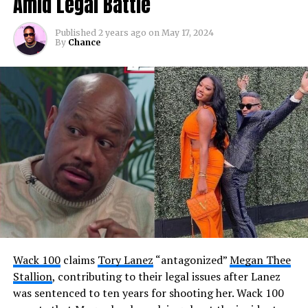
Amid Legal Battle
Published
2 years ago
on
May 17, 2024
By
Chance
Wack 100
claims
Tory Lanez
“antagonized”
Megan Thee
Stallion
, contributing to their legal issues after Lanez
was sentenced to ten years for shooting her. Wack 100