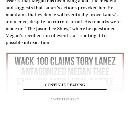
asserts that Megan has been lying about the incident
and suggests that Lanez’s actions provoked her. He
maintains that evidence will eventually prove Lanez’s
innocence, despite no current proof. His remarks were
made on “The Jason Lee Show,” where he questioned
Megan’s recollection of events, attributing it to
possible intoxication.
CONTINUE READING
ADVERTISEMENT