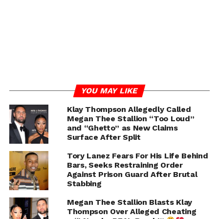
RELATED TOPICS:
MEGAN THEE STALLION
TORY LANEZ
WACK 100
YOU MAY LIKE
UP NEXT
Klay Thompson Allegedly Called
Sinbad Attends The “Netflix Is A Joke” Festival
Megan Thee Stallion “Too Loud”
And Reminds The Audience To “Be Careful” Of
and “Ghetto” as New Claims
Their Word Choices And The Jokes They Make
Surface After Split
DON'T MISS
Tory Lanez Fears For His Life Behind
Soulja Boy Continues Feud with 21 Savage and
Bars, Seeks Restraining Order
Meek Mill Despite Metro Boomin Apology
Against Prison Guard After Brutal
Stabbing
Megan Thee Stallion Blasts Klay
Chance
Thompson Over Alleged Cheating