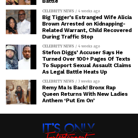
Battle
CELEBRITY NEWS
4 weeks ago
Big Tigger’s Estranged Wife Alicia
Brown Arrested on Kidnapping-
Related Warrant, Child Recovered
During Traffic Stop
CELEBRITY NEWS
4 weeks ago
Stefon Diggs’ Accuser Says He
Turned Over 100+ Pages Of Texts
To Support Sexual Assault Claims
As Legal Battle Heats Up
CELEBRITY NEWS
3 weeks ago
Remy Ma Is Back! Bronx Rap
Queen Returns With New Ladies
Anthem ‘Put Em On’