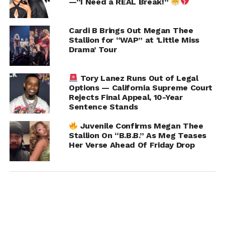
—“I Need a REAL Break!”
Cardi B Brings Out Megan Thee
Stallion for “WAP” at ‘Little Miss
Drama’ Tour
Tory Lanez Runs Out of Legal
Options — California Supreme Court
Rejects Final Appeal, 10-Year
Sentence Stands
Juvenile Confirms Megan Thee
Stallion On “B.B.B.” As Meg Teases
Her Verse Ahead Of Friday Drop