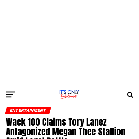
ENTERTAINMENT
Wack 100 Claims Tory Lanez
Antagonized Megan Thee Stallion