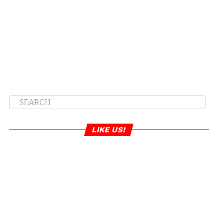
LIKE US!