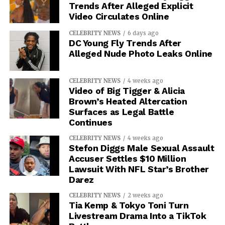
Trends After Alleged Explicit
Video Circulates Online
CELEBRITY NEWS
6 days ago
DC Young Fly Trends After
Alleged Nude Photo Leaks Online
CELEBRITY NEWS
4 weeks ago
Video of Big Tigger & Alicia
Brown’s Heated Altercation
Surfaces as Legal Battle
Continues
CELEBRITY NEWS
4 weeks ago
Stefon Diggs Male Sexual Assault
Accuser Settles $10 Million
Lawsuit With NFL Star’s Brother
Darez
CELEBRITY NEWS
2 weeks ago
Tia Kemp & Tokyo Toni Turn
Livestream Drama Into a TikTok