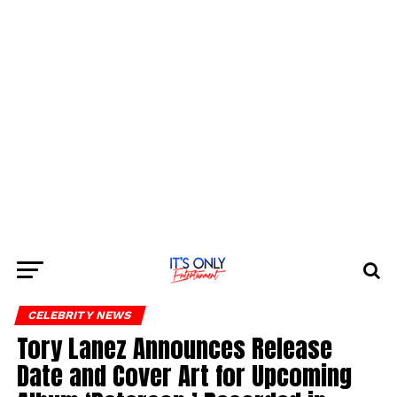
CELEBRITY NEWS
Tory Lanez Announces Release
Date and Cover Art for Upcoming