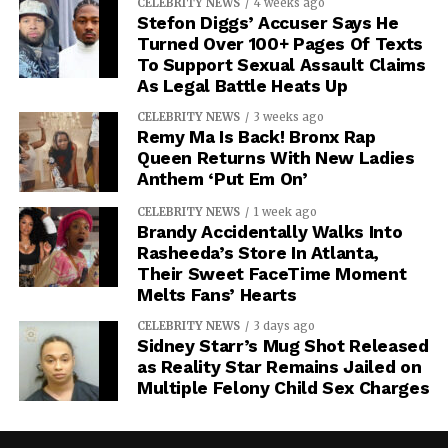
CELEBRITY NEWS
4 weeks ago
Stefon Diggs’ Accuser Says He
Turned Over 100+ Pages Of Texts
To Support Sexual Assault Claims
As Legal Battle Heats Up
CELEBRITY NEWS
3 weeks ago
Remy Ma Is Back! Bronx Rap
Queen Returns With New Ladies
Anthem ‘Put Em On’
CELEBRITY NEWS
1 week ago
Brandy Accidentally Walks Into
Rasheeda’s Store In Atlanta,
Their Sweet FaceTime Moment
Melts Fans’ Hearts
CELEBRITY NEWS
3 days ago
Sidney Starr’s Mug Shot Released
as Reality Star Remains Jailed on
Multiple Felony Child Sex Charges