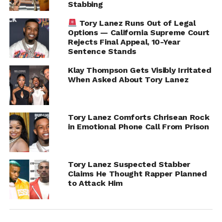
Stabbing
Tory Lanez Runs Out of Legal
Options — California Supreme Court
Rejects Final Appeal, 10-Year
Sentence Stands
Klay Thompson Gets Visibly Irritated
When Asked About Tory Lanez
Tory Lanez Comforts Chrisean Rock
in Emotional Phone Call From Prison
RELATED TOPICS:
TORY LANEZ
UP NEXT
Diddy Faces $60M Lawsuit from Former Da
Tory Lanez Suspected Stabber
Band Member Sara Rivers
Claims He Thought Rapper Planned
to Attack Him
DON'T MISS
Teyana Taylor and Aaron Pierre Spark Dating
Rumors at the 2025 Oscars