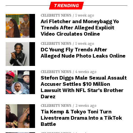
TRENDING
CELEBRITY NEWS
1 week ago
Ari Fletcher and Moneybagg Yo
Trends After Alleged Explicit
Video Circulates Online
CELEBRITY NEWS
1 week ago
DC Young Fly Trends After
Alleged Nude Photo Leaks Online
CELEBRITY NEWS
4 weeks ago
Stefon Diggs Male Sexual Assault
Accuser Settles $10 Million
Lawsuit With NFL Star’s Brother
Darez
CELEBRITY NEWS
2 weeks ago
Tia Kemp & Tokyo Toni Turn
Livestream Drama Into a TikTok
Battle