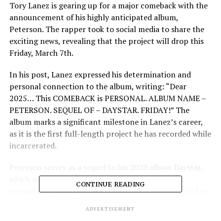
Tory Lanez is gearing up for a major comeback with the
announcement of his highly anticipated album,
Peterson. The rapper took to social media to share the
exciting news, revealing that the project will drop this
Friday, March 7th.
In his post, Lanez expressed his determination and
personal connection to the album, writing: “Dear
2025… This COMEBACK is PERSONAL. ALBUM NAME –
PETERSON. SEQUEL OF – DAYSTAR. FRIDAY!” The
album marks a significant milestone in Lanez’s career,
as it is the first full-length project he has recorded while
incarcerated.
Peterson serves as a sequel to his 2020 album Daystar,
which made headlines due to the controversy
CONTINUE READING
surrounding his legal battles. The release is expected to
showcase Lanez’s evolution as an artist and his
ADVERTISEMENT
resilience through challenging times. Fans can also look