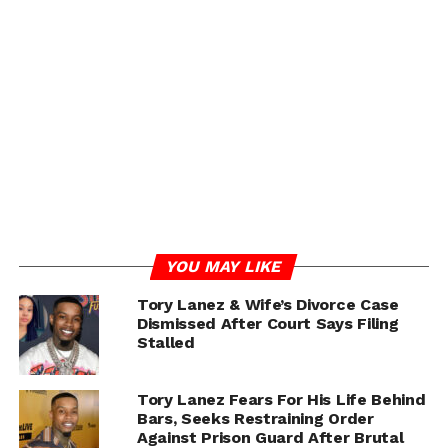
forward to very limited vinyl editions, with a link
provided for those eager to secure a copy.
With the release just days away, Lanez’s Peterson
promises to be one of the most talked-about albums of
the year.
YOU MAY LIKE
Tory Lanez & Wife’s Divorce Case
Dismissed After Court Says Filing
Stalled
Tory Lanez Fears For His Life Behind
Bars, Seeks Restraining Order
Against Prison Guard After Brutal