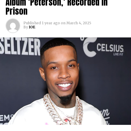
Album ‘Peterson,’ Recorded in
Prison
Published
1 year ago
on
March 4, 2025
By
IOE