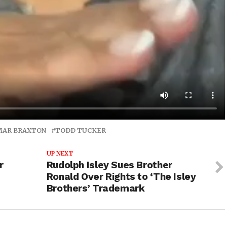
MAR BRAXTON
TODD TUCKER
UP NEXT
r
Rudolph Isley Sues Brother
Ronald Over Rights to ‘The Isley
Brothers’ Trademark