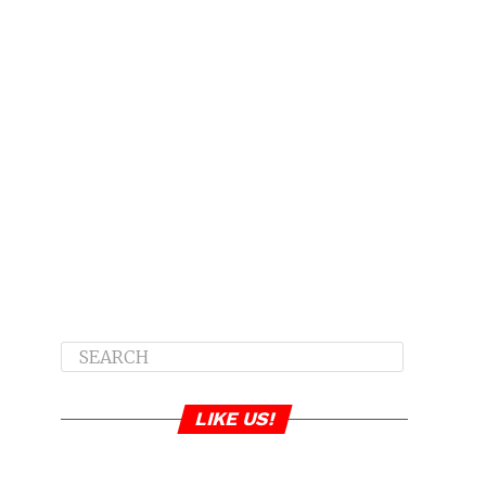
LIKE US!