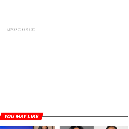
ADVERTISEMENT
YOU MAY LIKE