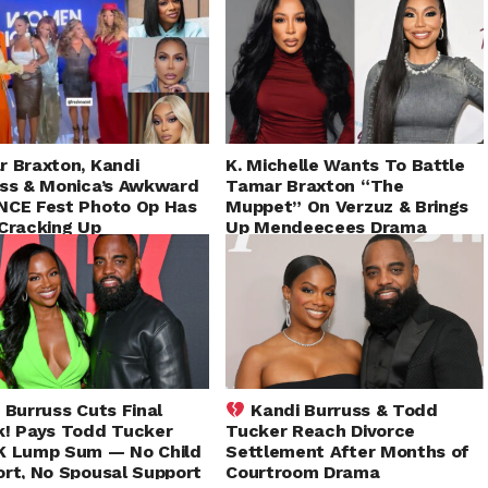
 Braxton, Kandi
K. Michelle Wants To Battle
ss & Monica’s Awkward
Tamar Braxton “The
NCE Fest Photo Op Has
Muppet” On Verzuz & Brings
Cracking Up
Up Mendeecees Drama
During Club Shay Shay
 Burruss Cuts Final
Kandi Burruss & Todd
! Pays Todd Tucker
Tucker Reach Divorce
K Lump Sum — No Child
Settlement After Months of
rt, No Spousal Support
Courtroom Drama