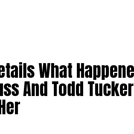
etails What Happen
russ And Todd Tucker
Her