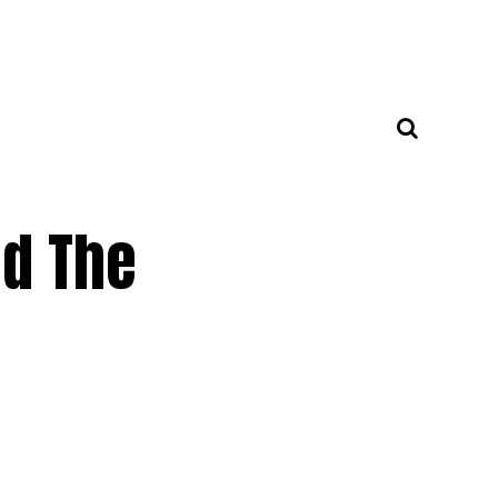
ed The