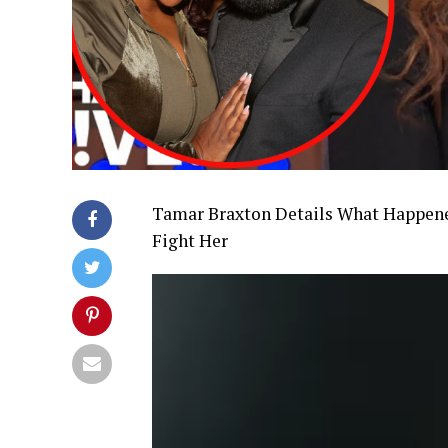
Tamar Braxton Details What Happene
Fight Her