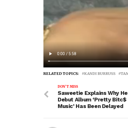
RELATED TOPICS:
KANDI BURRUSS
TA
DON'T MISS
Saweetie Explains Why He
Debut Album ‘Pretty Bitc$
Music’ Has Been Delayed