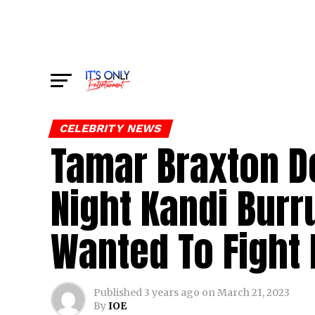
CELEBRITY NEWS
Tamar Braxton D
Night Kandi Bur
Wanted To Fight 
Published
3 years ago
on
March 21, 2023
By
IOE