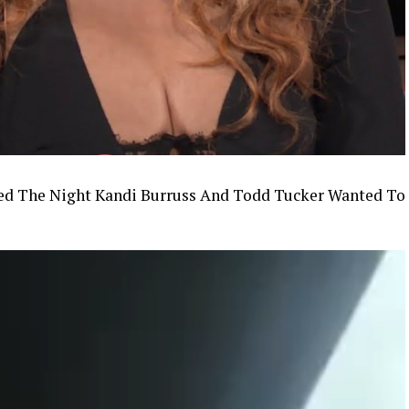
d The Night Kandi Burruss And Todd Tucker Wanted To