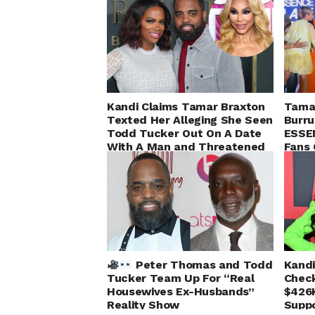
Kandi Claims Tamar Braxton
Tamar
Texted Her Alleging She Seen
Burru
Todd Tucker Out On A Date
ESSE
With A Man and Threatened
Fans 
to Expose Him
Peter Thomas and Todd
Kandi
Tucker Team Up For “Real
Check
Housewives Ex-Husbands”
$426
Reality Show
Suppo