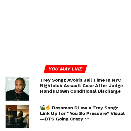
YOU MAY LIKE
Trey Songz Avoids Jail Time In NYC
Nightclub Assault Case After Judge
Hands Down Conditional Discharge
Bossman DLow x Trey Songz
Link Up for “You So Pressure” Visual
—BTS Going Crazy