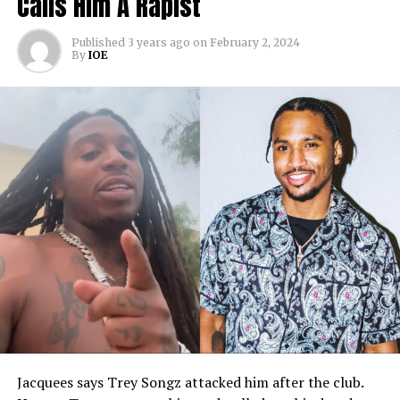
Calls Him A Rapist
Published
3 years ago
on
February 2, 2024
By
IOE
Jacquees says Trey Songz attacked him after the club.