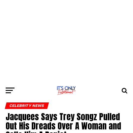
CELEBRITY NEWS
Jacquees Says Trey Songz Pulled
Out His Dreads Over A Woman and