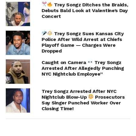
Trey Songz Ditches the Braids,
Debuts Bald Look at Valentine’s Day
Concert
Trey Songz Sues Kansas City
Police After Wild Arrest at Chiefs
Playoff Game — Charges Were
Dropped
Caught on Camera
Trey Songz
Arrested After Allegedly Punching
NYC Nightclub Employee”
Trey Songz Arrested After NYC
Nightclub Blow-Up
Prosecutors
Say Singer Punched Worker Over
RELATED TOPICS:
FEATURED
JACQUEES
Closing Time!
TREY SONGZ
UP NEXT
DaniLeigh Sentenced to 5 Years Probation for
DUI Hit and Run