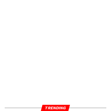
TRENDING