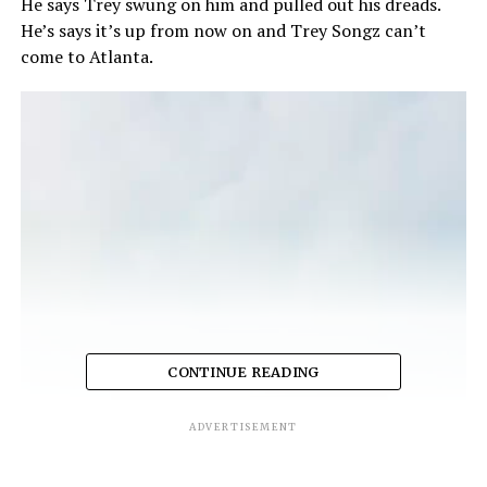
He says Trey swung on him and pulled out his dreads.
He’s says it’s up from now on and Trey Songz can’t
come to Atlanta.
CONTINUE READING
ADVERTISEMENT