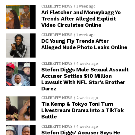
CELEBRITY NEWS
1 week ago
Ari Fletcher and Moneybagg Yo
Trends After Alleged Explicit
Video Circulates Online
CELEBRITY NEWS
1 week ago
DC Young Fly Trends After
Alleged Nude Photo Leaks Online
CELEBRITY NEWS
4 weeks ago
Stefon Diggs Male Sexual Assault
Accuser Settles $10 Million
Lawsuit With NFL Star’s Brother
Darez
CELEBRITY NEWS
2 weeks ago
Tia Kemp & Tokyo Toni Turn
Livestream Drama Into a TikTok
Battle
CELEBRITY NEWS
4 weeks ago
Stefon Diggs’ Accuser Says He