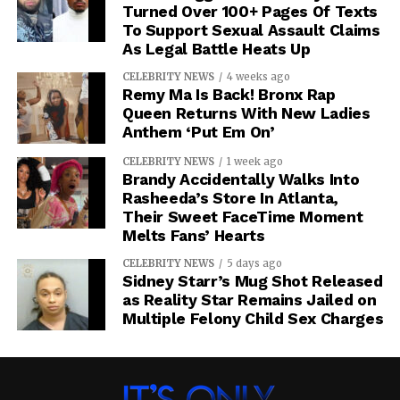
Turned Over 100+ Pages Of Texts
To Support Sexual Assault Claims
As Legal Battle Heats Up
CELEBRITY NEWS
4 weeks ago
Remy Ma Is Back! Bronx Rap
Queen Returns With New Ladies
Anthem ‘Put Em On’
CELEBRITY NEWS
1 week ago
Brandy Accidentally Walks Into
Rasheeda’s Store In Atlanta,
Their Sweet FaceTime Moment
Melts Fans’ Hearts
CELEBRITY NEWS
5 days ago
Sidney Starr’s Mug Shot Released
as Reality Star Remains Jailed on
Multiple Felony Child Sex Charges