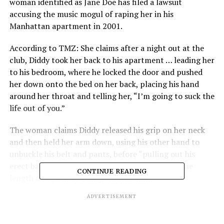
woman identified as Jane Doe has filed a lawsuit
accusing the music mogul of raping her in his
Manhattan apartment in 2001.
According to TMZ: She claims after a night out at the
club, Diddy took her back to his apartment … leading her
to his bedroom, where he locked the door and pushed
her down onto the bed on her back, placing his hand
around her throat and telling her, “I’m going to suck the
life out of you.”
The woman claims Diddy released his grip on her neck
and then held her arm down, using his other hand to
unbuckle his belt and pants, before “pulling out his
erect bare-skinned penis which appeared to be the
CONTINUE READING
length and girth of a large Tootsie Roll.”
ADVERTISEMENT
In her suit, she recalls feeling “relieved” by the size of
Diddy’s penis … claiming she knew it wouldn’t hurt as
much when he raped her due to a lack of length and