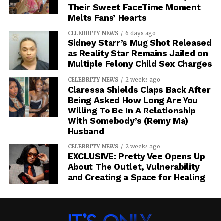
Their Sweet FaceTime Moment
Melts Fans’ Hearts
CELEBRITY NEWS
6 days ago
Sidney Starr’s Mug Shot Released
as Reality Star Remains Jailed on
Multiple Felony Child Sex Charges
CELEBRITY NEWS
2 weeks ago
Claressa Shields Claps Back After
Being Asked How Long Are You
Willing To Be In A Relationship
With Somebody’s (Remy Ma)
Husband
CELEBRITY NEWS
2 weeks ago
EXCLUSIVE: Pretty Vee Opens Up
About The Outlet, Vulnerability
and Creating a Space for Healing