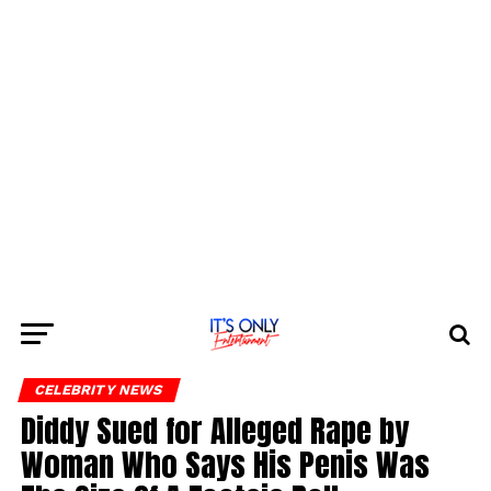
CELEBRITY NEWS
Diddy Sued for Alleged Rape by
Woman Who Says His Penis Was