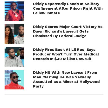
Diddy Reportedly Lands In Solitary
Confinement After Prison Fight With
Fellow Inmate
Diddy Scores Major Court Victory As
Dawn Richard’s Lawsuit Gets
Dismissed By Federal Judge
She claims he pulled out and ejaculated on her body. She
Diddy Fires Back At Lil Rod, Says
says he then backed away from her, and she slid off the
Producer Won’t Turn Over Medical
bed and went to a bathroom to wipe his semen off her.
Records In $30 Million Lawsuit
The woman claims when she exited the bathroom Diddy
Diddy Hit With New Lawsuit From
was naked on the bed, and she ran for the door and
Man Claiming He Was Sexually
unlocked it. She says a bodyguard was standing outside
Assaulted as a Minor at Hollywood
the room and she asked him where the exit was, and he
Party
gestured downstairs. She says she left the place and
Diddy’s staff drove her and her friend home.