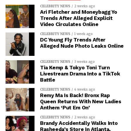
CELEBRITY NEWS
2 weeks ago
Ari Fletcher and Moneybagg Yo
Trends After Alleged Explicit
Video Circulates Online
CELEBRITY NEWS
1 week ago
DC Young Fly Trends After
Alleged Nude Photo Leaks Online
CELEBRITY NEWS
3 weeks ago
Tia Kemp & Tokyo Toni Turn
Livestream Drama Into a TikTok
Battle
CELEBRITY NEWS
4 weeks ago
Remy Ma Is Back! Bronx Rap
Queen Returns With New Ladies
Anthem ‘Put Em On’
CELEBRITY NEWS
2 weeks ago
Brandy Accidentally Walks Into
Rasheeda’s Store In Atlanta,