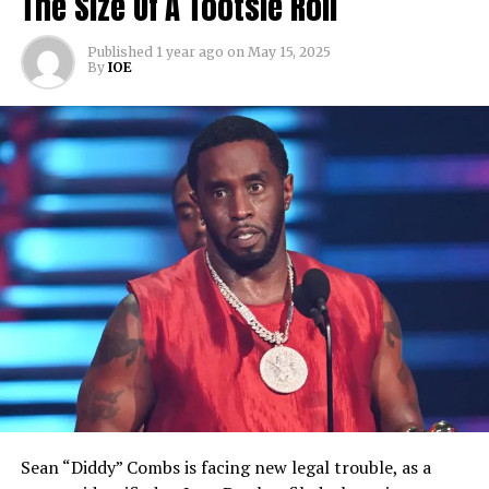
The Size Of A Tootsie Roll
Published
1 year ago
on
May 15, 2025
By
IOE
Sean “Diddy” Combs is facing new legal trouble, as a