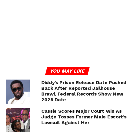
girth … saying she thought his penis was “an itty-bitty
Diddy.”
The woman claims she screamed for Diddy to get off of
her and stop and told him she didn’t want to have sex …
but she says he overpowered her and did not stop
penetrating her until he was close to climaxing.
ADVERTISEMENT
YOU MAY LIKE
Diddy’s Prison Release Date Pushed
Back After Reported Jailhouse
Brawl, Federal Records Show New
2028 Date
Cassie Scores Major Court Win As
Judge Tosses Former Male Escort’s
Lawsuit Against Her