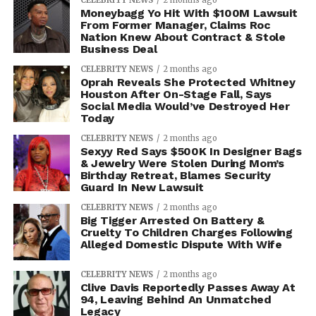
CELEBRITY NEWS
2 months ago
Moneybagg Yo Hit With $100M Lawsuit
From Former Manager, Claims Roc
Nation Knew About Contract & Stole
Business Deal
CELEBRITY NEWS
2 months ago
Oprah Reveals She Protected Whitney
Houston After On-Stage Fall, Says
Social Media Would’ve Destroyed Her
Today
CELEBRITY NEWS
2 months ago
Sexyy Red Says $500K In Designer Bags
& Jewelry Were Stolen During Mom’s
Birthday Retreat, Blames Security
Guard In New Lawsuit
CELEBRITY NEWS
2 months ago
Big Tigger Arrested On Battery &
Cruelty To Children Charges Following
Alleged Domestic Dispute With Wife
CELEBRITY NEWS
2 months ago
Clive Davis Reportedly Passes Away At
94, Leaving Behind An Unmatched
Legacy