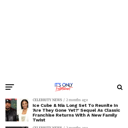
CELEBRITY NEWS
2 months ago
Ice Cube & Nia Long Set To Reunite In
‘Are They Gone Yet?’ Sequel As Classic
Franchise Returns With A New Family
Twist