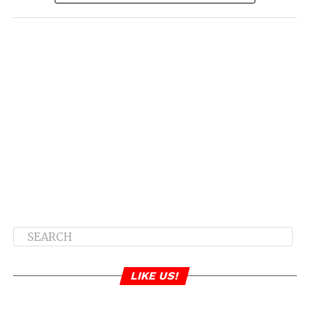
LIKE US!