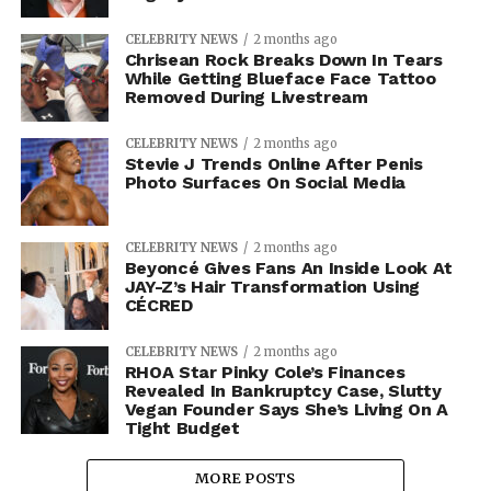
CELEBRITY NEWS
2 months ago
Chrisean Rock Breaks Down In Tears
While Getting Blueface Face Tattoo
Removed During Livestream
CELEBRITY NEWS
2 months ago
Stevie J Trends Online After Penis
Photo Surfaces On Social Media
CELEBRITY NEWS
2 months ago
Beyoncé Gives Fans An Inside Look At
JAY-Z’s Hair Transformation Using
CÉCRED
CELEBRITY NEWS
2 months ago
RHOA Star Pinky Cole’s Finances
Revealed In Bankruptcy Case, Slutty
Vegan Founder Says She’s Living On A
Tight Budget
MORE POSTS