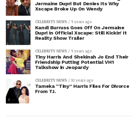
Jermaine Dupri But Denies Its Why
Xscape Broke Up On Wendy
CELEBRITY NEWS
9 years ago
Kandi Burruss Goes Off On Jermaine
Dupri In Official Xscape: Still Kickin’ It
Reality Show Trailer
CELEBRITY NEWS
9 years ago
Tiny Harris And Shekinah Jo End Their
Friendship Putting Potential VH1
Talkshow in Jeopardy
CELEBRITY NEWS
10 years ago
Tameka “Tiny” Harris Files For Divorce
From T.I.