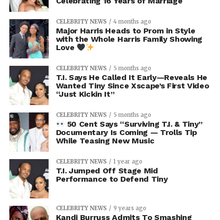
Celebrating 16 Years of Marriage
CELEBRITY NEWS
4 months ago
Major Harris Heads to Prom in Style
with the Whole Harris Family Showing
Love
CELEBRITY NEWS
5 months ago
T.I. Says He Called It Early—Reveals He
Wanted Tiny Since Xscape’s First Video
“Just Kickin It”
CELEBRITY NEWS
5 months ago
50 Cent Says “Surviving T.I. & Tiny”
Documentary Is Coming — Trolls Tip
While Teasing New Music
CELEBRITY NEWS
1 year ago
T.I. Jumped Off Stage Mid
Performance to Defend Tiny
CELEBRITY NEWS
9 years ago
Kandi Burruss Admits To Smashing