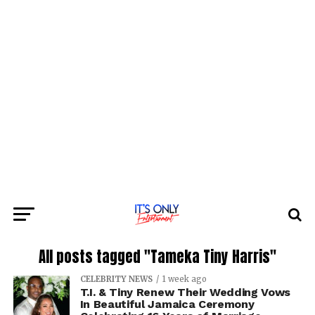
All posts tagged "Tameka Tiny Harris"
CELEBRITY NEWS
1 week ago
T.I. & Tiny Renew Their Wedding Vows
In Beautiful Jamaica Ceremony