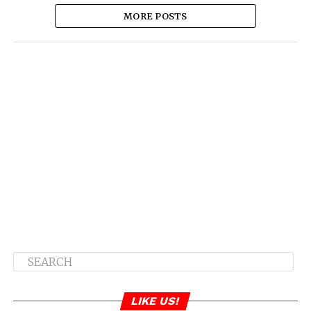
MORE POSTS
LIKE US!