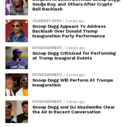
Soulja Boy, and Others After Crypto
Ball Backlash
CELEBRITY NEWS
2 years ago
Snoop Dogg Appears To Address
Backlash Over Donald Trump
Inauguration Party Performance
ENTERTAINMENT
2 years ago
Snoop Dogg Criticized for Performing
at Trump Inaugural Events
ENTERTAINMENT
2 years ago
Snoop Dogg Will Perform At Trumps
Inauguration
ENTERTAINMENT
2 years ago
Snoop Dogg and DJ Akademiks Clear
the Air in Recent Conversation