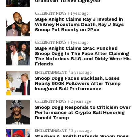
Grandson To See Lightyear
CELEBRITY NEWS
1 year ago
Suge Knight Claims Ray J Involved in
Whitney Houston’s Death, Ray J Says
Snoop Put Bounty on 2Pac
CELEBRITY NEWS
1 year ago
Suge Knight Claims 2Pac Punched
Snoop Dogg In The Face After Claiming
The Notorious B.I.G. and Diddy Were His
Friends
ENTERTAINMENT
2 years ago
Snoop Dogg Faces Backlash, Loses
Nearly 600K Followers After Trump
Inaugural Ball Performance
CELEBRITY NEWS
2 years ago
Snoop Dogg Responds to Criticism Over
Performance at Crypto Ball Honoring
Donald Trump
ENTERTAINMENT
2 years ago
Stephen A. Smith Defends Snoop Dogg,