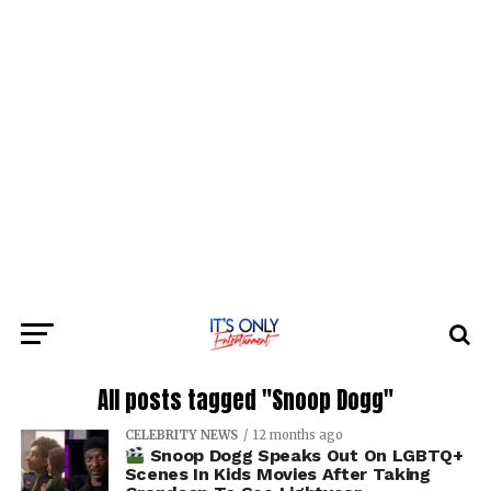
All posts tagged "Snoop Dogg"
CELEBRITY NEWS
12 months ago
Snoop Dogg Speaks Out On LGBTQ+
Scenes In Kids Movies After Taking