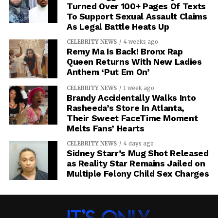
Turned Over 100+ Pages Of Texts
To Support Sexual Assault Claims
As Legal Battle Heats Up
CELEBRITY NEWS
4 weeks ago
Remy Ma Is Back! Bronx Rap
Queen Returns With New Ladies
Anthem ‘Put Em On’
RELATED TOPICS:
K. MICHELLE
PORSHA WILLIAMS
CELEBRITY NEWS
1 week ago
Brandy Accidentally Walks Into
UP NEXT
Rasheeda’s Store In Atlanta,
Michael Blackson Says Most TV Stars Are
Their Sweet FaceTime Moment
Broke While Flashing Tiny Residual Checks
Melts Fans’ Hearts
DON'T MISS
Claressa Shields Swings On Alycia
CELEBRITY NEWS
4 days ago
Sidney Starr’s Mug Shot Released
Baumgardner At MVP Event
as Reality Star Remains Jailed on
Multiple Felony Child Sex Charges
IOE