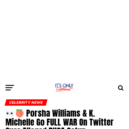
CELEBRITY NEWS
Porsha Williams & K.
Michelle Go FULL WAR On Twitter