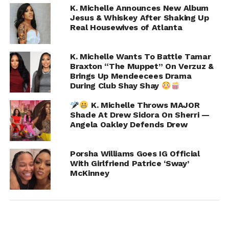
K. Michelle Announces New Album
Jesus & Whiskey After Shaking Up
Real Housewives of Atlanta
K. Michelle Wants To Battle Tamar
Braxton “The Muppet” On Verzuz &
Brings Up Mendeecees Drama
K. Michelle jumped on X, formerly Twitter, posting:
During Club Shay Shay
K. Michelle Throws MAJOR
“Don’t sit in my face and play like you don’t know what
Shade At Drew Sidora On Sherri —
I’m talking about. You want a reaction you can have it.
Angela Oakley Defends Drew
Say it to my face or be a quiet coward.”
Porsha Williams Goes IG Official
Porsha wasted no time clapping back:
With Girlfriend Patrice ‘Sway’
McKinney
“Who is a coward?? I would define a coward as a person
tweeting from the same house, two doors down from
me. Next time let’s do our job and bring it to my front
door REAL TIME. That’s how it’s done in Rhoa.”