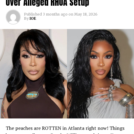
Over Alleged RHOA Setup
Published
3 months ago
on
May 18, 2026
By
IOE
The peaches are ROTTEN in Atlanta right now! Things