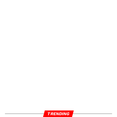
One thing’s for sure… Atlanta is HOT, and these
peaches are definitely bruised.
ADVERTISEMENT
TRENDING