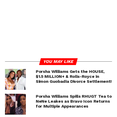
Things got even more heated after fans connected one
awkward dinner moment — where Porsha joked about
the “scent” of an oyster — to the rumors K claimed were
meant to embarrass her.
But after the episode aired, the REAL fireworks hit social
media.
ADVERTISEMENT
YOU MAY LIKE
Porsha Williams Gets the HOUSE,
$1.5 MILLION+ & Rolls-Royce in
Simon Guobadia Divorce Settlement!
Porsha Williams Spills RHUGT Tea to
NeNe Leakes as Bravo Icon Returns
for Multiple Appearances