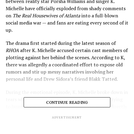
between reality star Porsha Williams and singer K.
Michelle have officially exploded from shady comments
on
The Real Housewives of Atlanta
into a full-blown
social media war — and fans are eating every second of it
up.
The drama first started during the latest season of
RHOA
after K. Michelle accused certain cast members of
plotting against her behind the scenes. According to K,
there was allegedly a coordinated effort to expose old
rumors and stir up messy narratives involving her
personal life and Drew Sidora’s friend Blakk Tatted.
During the emotional episode, K. Michelle broke down in
tears while accusing unnamed cast members of trying
CONTINUE READING
to humiliate her. Eventually, she pointed fingers directly
at Porsha Williams, Drew Sidora, and Phaedra Parks as
ADVERTISEMENT
the women allegedly involved in the “scheme.”