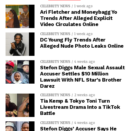
CELEBRITY NEWS
1 week ago
Ari Fletcher and Moneybagg Yo
Trends After Alleged Explicit
Video Circulates Online
CELEBRITY NEWS
1 week ago
DC Young Fly Trends After
Alleged Nude Photo Leaks Online
CELEBRITY NEWS
4 weeks ago
Stefon Diggs Male Sexual Assault
Accuser Settles $10 Million
Lawsuit With NFL Star’s Brother
Darez
CELEBRITY NEWS
2 weeks ago
Tia Kemp & Tokyo Toni Turn
Livestream Drama Into a TikTok
Battle
CELEBRITY NEWS
4 weeks ago
Stefon Diggs’ Accuser Says He