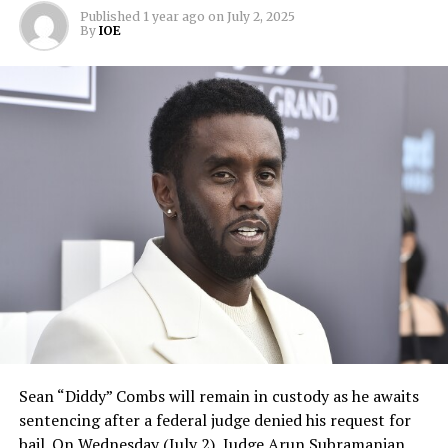
Published
1 year ago
on
July 2, 2025
By
IOE
Sean “Diddy” Combs will remain in custody as he awaits
sentencing after a federal judge denied his request for
bail. On Wednesday (July 2), Judge Arun Subramanian