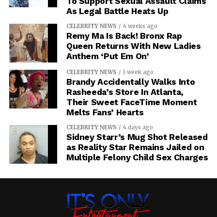
To Support Sexual Assault Claims
As Legal Battle Heats Up
CELEBRITY NEWS
4 weeks ago
Remy Ma Is Back! Bronx Rap
Queen Returns With New Ladies
Anthem ‘Put Em On’
CELEBRITY NEWS
1 week ago
Brandy Accidentally Walks Into
Rasheeda’s Store In Atlanta,
Their Sweet FaceTime Moment
Melts Fans’ Hearts
CELEBRITY NEWS
4 days ago
Sidney Starr’s Mug Shot Released
as Reality Star Remains Jailed on
Multiple Felony Child Sex Charges