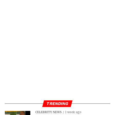
TRENDING
CELEBRITY NEWS
1 week ago