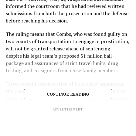
informed the courtroom that he had reviewed written
submissions from both the prosecution and the defense
before reaching his decision.
The ruling means that Combs, who was found guilty on
two counts of transportation to engage in prostitution,
will not be granted release ahead of sentencing—
despite his legal team’s proposed $1 million bail
package and assurances of strict travel limits, drug
testing, and co-signers from close family members.
“After careful consideration of both sides’ arguments,
the Court finds that continued detention is warranted,”
CONTINUE READING
Judge Subramanian said, according to court transcripts.
ADVERTISEMENT
Federal prosecutors, who opposed Combs’ release, have
recommended a sentence of four to five years in prison.
While the music mogul was acquitted of sex trafficking
and racketeering charges, the guilty verdict on