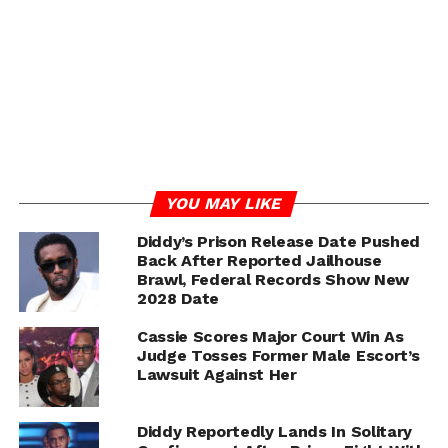
prostitution-related counts still carries significant
consequences under federal law.
The prosecution also emphasized concerns about
Combs’ potential danger to the community and to
witnesses who testified during the trial—including
Casandra “Cassie” Ventura, whose legal team formally
requested the court deny bail.
YOU MAY LIKE
Diddy’s Prison Release Date Pushed
ADVERTISEMENT
Back After Reported Jailhouse
Brawl, Federal Records Show New
2028 Date
Cassie Scores Major Court Win As
Judge Tosses Former Male Escort’s
Lawsuit Against Her
Diddy Reportedly Lands In Solitary