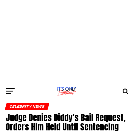
CELEBRITY NEWS
Judge Denies Diddy’s Bail Request,
Orders Him Held Until Sentencing