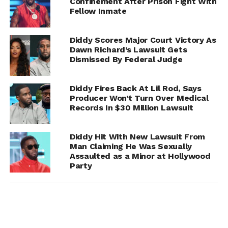
Confinement After Prison Fight With
Fellow Inmate
Diddy Scores Major Court Victory As
Dawn Richard’s Lawsuit Gets
Dismissed By Federal Judge
Diddy Fires Back At Lil Rod, Says
Producer Won’t Turn Over Medical
The denial marks another major blow for Combs, who
Records In $30 Million Lawsuit
has been under intense scrutiny in recent months amid
multiple lawsuits, investigations, and public backlash. A
Diddy Hit With New Lawsuit From
sentencing date is expected to be announced soon.
Man Claiming He Was Sexually
Assaulted as a Minor at Hollywood
Party
RELATED TOPICS:
DIDDY
UP NEXT
Navy Federal Credit Union Sues RHOA’s Kelli
Ferrell for Over $26K; Ex-Husband Denies
Involvement