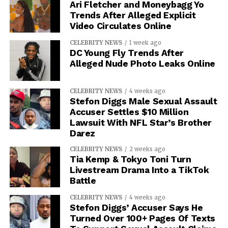
Ari Fletcher and Moneybagg Yo
Trends After Alleged Explicit
Video Circulates Online
CELEBRITY NEWS
1 week ago
DC Young Fly Trends After
Alleged Nude Photo Leaks Online
CELEBRITY NEWS
4 weeks ago
Stefon Diggs Male Sexual Assault
Accuser Settles $10 Million
Lawsuit With NFL Star’s Brother
Darez
CELEBRITY NEWS
2 weeks ago
Tia Kemp & Tokyo Toni Turn
Livestream Drama Into a TikTok
Battle
CELEBRITY NEWS
4 weeks ago
Stefon Diggs’ Accuser Says He
Turned Over 100+ Pages Of Texts