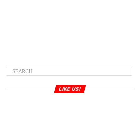
DON'T MISS
Diddy Supporters Celebrate Acquittal by
Dousing Themselves in Baby Oil Outside
Courthouse
IOE
LIKE US!