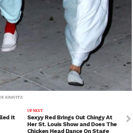
OE KRAVITZ
UP NEXT
led It
Sexyy Red Brings Out Chingy At
Her St. Louis Show and Does The
Chicken Head Dance On Stage