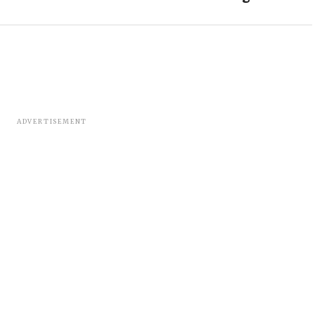
ADVERTISEMENT