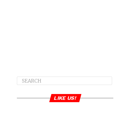
LIKE US!