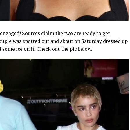
engaged! Sources claim the two are ready to get
couple was spotted out and about on Saturday dressed up
 some ice on it. Check out the pic below.