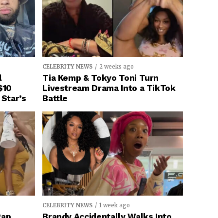
CELEBRITY NEWS
2 weeks ago
l
Tia Kemp & Tokyo Toni Turn
$10
Livestream Drama Into a TikTok
 Star’s
Battle
CELEBRITY NEWS
1 week ago
Rap
Brandy Accidentally Walks Into