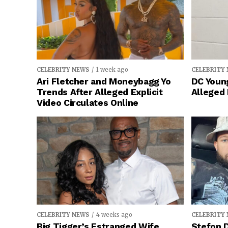
CELEBRITY NEWS
1 week ago
CELEBRITY
Ari Fletcher and Moneybagg Yo
DC Young
Trends After Alleged Explicit
Alleged
Video Circulates Online
CELEBRITY NEWS
4 weeks ago
CELEBRITY
Big Tigger’s Estranged Wife
Stefon D