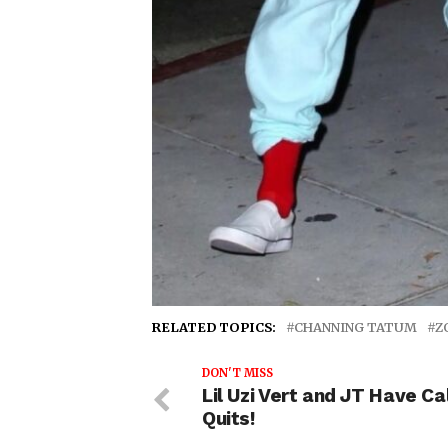
RELATED TOPICS:
CHANNING TATUM
Z
DON'T MISS
Lil Uzi Vert and JT Have Cal
Quits!