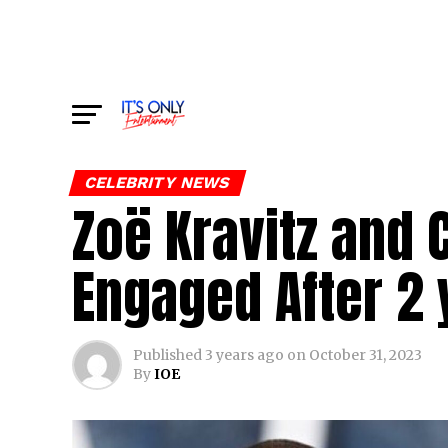
CELEBRITY NEWS
Zoë Kravitz and
Engaged After 2 
Published
3 years ago
on
October 31, 2023
By
IOE