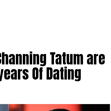
 Channing Tatum are
years Of Dating