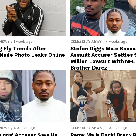
 NEWS
1 week ago
CELEBRITY NEWS
4 weeks ago
 Fly Trends After
Stefon Diggs Male Sexua
 Nude Photo Leaks Online
Assault Accuser Settles 
Million Lawsuit With NFL
Brother Darez
 NEWS
4 weeks ago
CELEBRITY NEWS
3 weeks ago
iggs’ Accuser Says He
Remy Ma Is Back! Bronx 