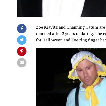
Zoë Kravitz and Channing Tatum are 
married after 2 years of dating. The 
for Halloween and Zoe ring finger had