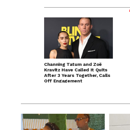
Channing Tatum and Zoë
Kravitz Have Called It Quits
After 3 Years Together, Calls
Off Engagement