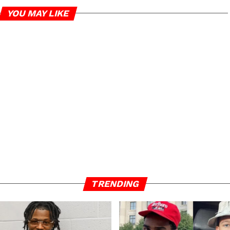
YOU MAY LIKE
TRENDING