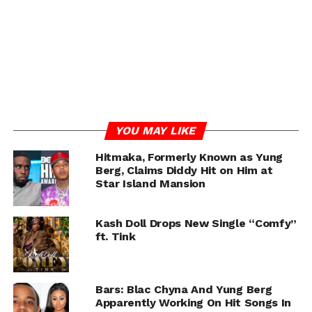
RELATED TOPICS:
HITMAKA
TINK
YUNG BERG
UP NEXT
Dream Doll Says BBLs Are Going Out of Style: “I
Want to Transition Back to My Natural Body”
DON'T MISS
Tyler Perry Tells Haters Who Criticize The Way
He Tells Black Stories “Get Out Of Here With
That Bull$hit”
YOU MAY LIKE
Hitmaka, Formerly Known as Yung
Berg, Claims Diddy Hit on Him at
Chance
Star Island Mansion
Kash Doll Drops New Single “Comfy”
ft. Tink
Bars: Blac Chyna And Yung Berg
Apparently Working On Hit Songs In