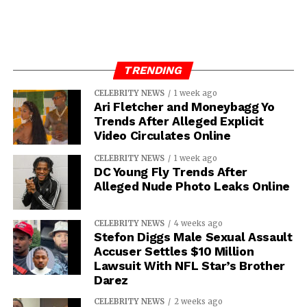
TRENDING
CELEBRITY NEWS
1 week ago
Ari Fletcher and Moneybagg Yo
Trends After Alleged Explicit
Video Circulates Online
CELEBRITY NEWS
1 week ago
DC Young Fly Trends After
Alleged Nude Photo Leaks Online
CELEBRITY NEWS
4 weeks ago
Stefon Diggs Male Sexual Assault
Accuser Settles $10 Million
Lawsuit With NFL Star’s Brother
Darez
CELEBRITY NEWS
2 weeks ago