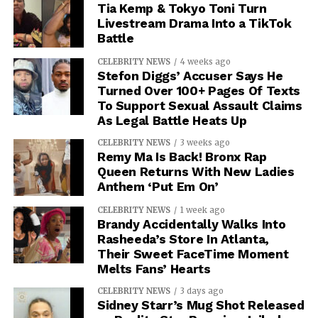
Tia Kemp & Tokyo Toni Turn
Livestream Drama Into a TikTok
Battle
CELEBRITY NEWS
4 weeks ago
Stefon Diggs’ Accuser Says He
Turned Over 100+ Pages Of Texts
To Support Sexual Assault Claims
As Legal Battle Heats Up
CELEBRITY NEWS
3 weeks ago
Remy Ma Is Back! Bronx Rap
Queen Returns With New Ladies
Anthem ‘Put Em On’
CELEBRITY NEWS
1 week ago
Brandy Accidentally Walks Into
Rasheeda’s Store In Atlanta,
Their Sweet FaceTime Moment
Melts Fans’ Hearts
CELEBRITY NEWS
3 days ago
Sidney Starr’s Mug Shot Released