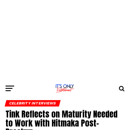
CELEBRITY INTERVIEWS
Tink Reflects on Maturity Needed
to Work with Hitmaka Post-