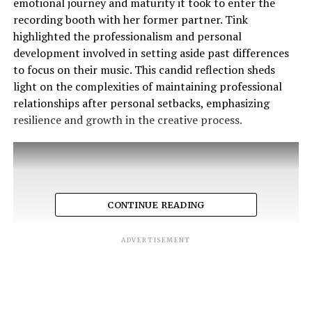
emotional journey and maturity it took to enter the
recording booth with her former partner. Tink
highlighted the professionalism and personal
development involved in setting aside past differences
to focus on their music. This candid reflection sheds
light on the complexities of maintaining professional
relationships after personal setbacks, emphasizing
resilience and growth in the creative process.
CONTINUE READING
ADVERTISEMENT