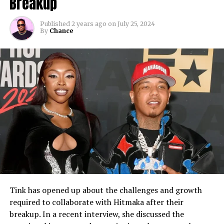
Breakup
Published
2 years ago
on
July 25, 2024
By
Chance
Tink has opened up about the challenges and growth
required to collaborate with Hitmaka after their
breakup. In a recent interview, she discussed the