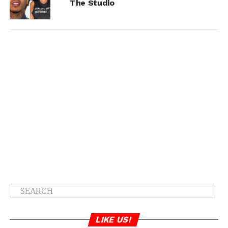
The Studio
LIKE US!