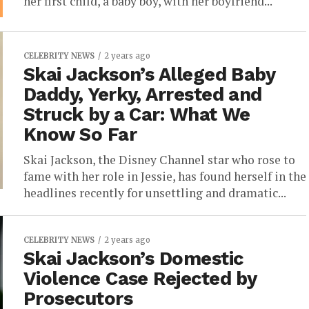
her first child, a baby boy, with her boyfriend...
CELEBRITY NEWS
2 years ago
Skai Jackson’s Alleged Baby
Daddy, Yerky, Arrested and
Struck by a Car: What We
Know So Far
Skai Jackson, the Disney Channel star who rose to
fame with her role in Jessie, has found herself in the
headlines recently for unsettling and dramatic...
CELEBRITY NEWS
2 years ago
Skai Jackson’s Domestic
Violence Case Rejected by
Prosecutors