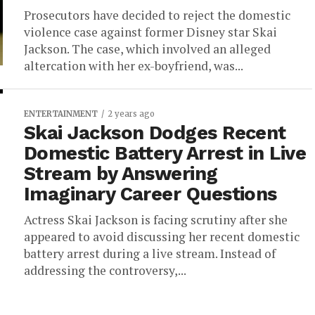
Prosecutors have decided to reject the domestic
violence case against former Disney star Skai
Jackson. The case, which involved an alleged
altercation with her ex-boyfriend, was...
ENTERTAINMENT
2 years ago
Skai Jackson Dodges Recent
Domestic Battery Arrest in Live
Stream by Answering
Imaginary Career Questions
Actress Skai Jackson is facing scrutiny after she
appeared to avoid discussing her recent domestic
battery arrest during a live stream. Instead of
addressing the controversy,...