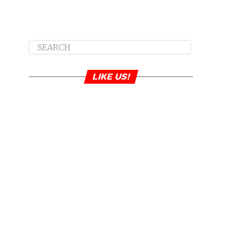
LIKE US!