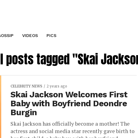
GOSSIP
VIDEOS
PICS
ll posts tagged "Skai Jackso
CELEBRITY NEWS
2 years ago
Skai Jackson Welcomes First
Baby with Boyfriend Deondre
Burgin
Skai Jackson has officially become a mother! The
actress and social media star recently gave birth to