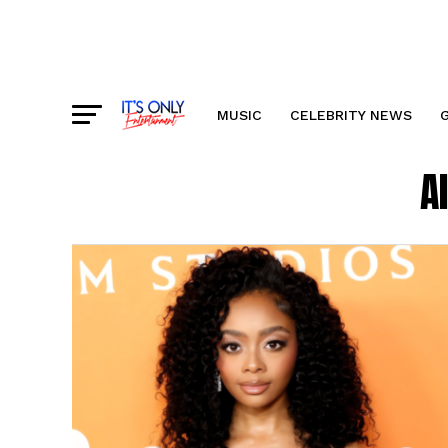
MUSIC
CELEBRITY NEWS
A