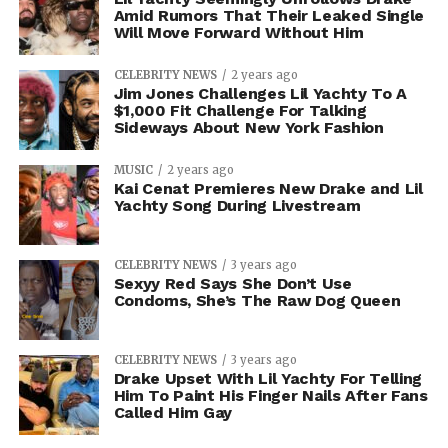
Amid Rumors That Their Leaked Single
Will Move Forward Without Him
CELEBRITY NEWS
2 years ago
Jim Jones Challenges Lil Yachty To A
$1,000 Fit Challenge For Talking
Sideways About New York Fashion
MUSIC
2 years ago
Kai Cenat Premieres New Drake and Lil
Yachty Song During Livestream
CELEBRITY NEWS
3 years ago
Sexyy Red Says She Don’t Use
Condoms, She’s The Raw Dog Queen
CELEBRITY NEWS
3 years ago
Drake Upset With Lil Yachty For Telling
Him To Paint His Finger Nails After Fans
Called Him Gay