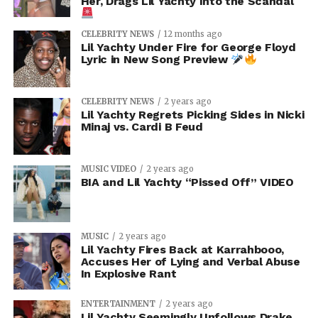
Her, Drags Lil Yachty Into the Scandal
CELEBRITY NEWS
12 months ago
Lil Yachty Under Fire for George Floyd
Lyric in New Song Preview
CELEBRITY NEWS
2 years ago
Lil Yachty Regrets Picking Sides in Nicki
Minaj vs. Cardi B Feud
MUSIC VIDEO
2 years ago
BIA and Lil Yachty “Pissed Off” VIDEO
MUSIC
2 years ago
Lil Yachty Fires Back at Karrahbooo,
Accuses Her of Lying and Verbal Abuse
In Explosive Rant
ENTERTAINMENT
2 years ago
Lil Yachty Seemingly Unfollows Drake