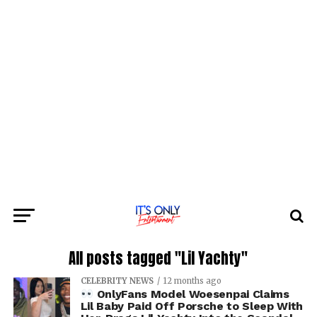
All posts tagged "Lil Yachty"
CELEBRITY NEWS
12 months ago
OnlyFans Model Woesenpai Claims
Lil Baby Paid Off Porsche to Sleep With