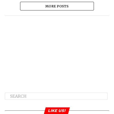
MORE POSTS
LIKE US!