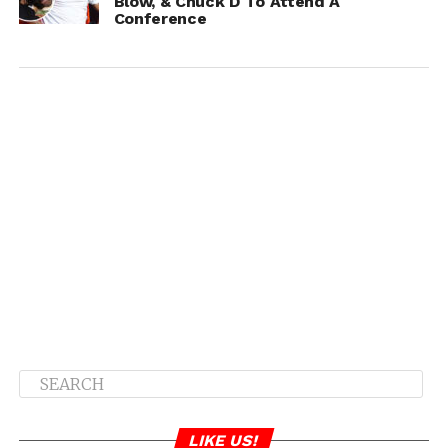
Blow, & Chuck D To Attend A
Conference
LIKE US!