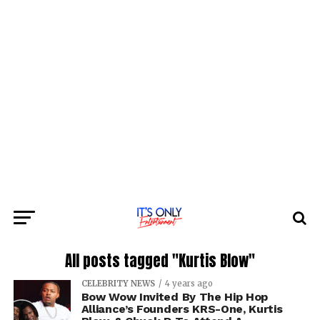
All posts tagged "Kurtis Blow"
CELEBRITY NEWS
4 years ago
Bow Wow Invited By The Hip Hop
Alliance’s Founders KRS-One, Kurtis