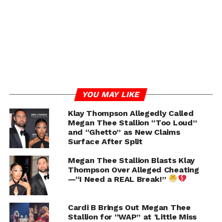
brqXJ3W
— Pop Flop (@ThePopFlop)
July 10, 2024
RELATED TOPICS:
MEGAN THEE STALLION
STEVE HARVEY
UP NEXT
Erica Mena Put Safaree On Blast For Being A
Bad Parent After His Latest Nicki Minaj
YOU MAY LIKE
Comments
Klay Thompson Allegedly Called
DON'T MISS
Megan Thee Stallion “Too Loud”
Blac Chyna Appears to Respond to Tokyo Toni
and “Ghetto” as New Claims
and The Game Drama
Surface After Split
Megan Thee Stallion Blasts Klay
Thompson Over Alleged Cheating
Chance
—“I Need a REAL Break!”
Cardi B Brings Out Megan Thee
Stallion for “WAP” at ‘Little Miss