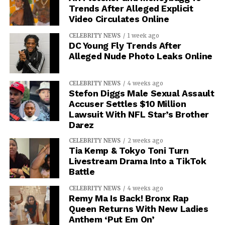
Trends After Alleged Explicit
Video Circulates Online
CELEBRITY NEWS
1 week ago
DC Young Fly Trends After
Alleged Nude Photo Leaks Online
CELEBRITY NEWS
4 weeks ago
Stefon Diggs Male Sexual Assault
Accuser Settles $10 Million
Lawsuit With NFL Star’s Brother
Darez
CELEBRITY NEWS
2 weeks ago
Tia Kemp & Tokyo Toni Turn
Livestream Drama Into a TikTok
Battle
CELEBRITY NEWS
4 weeks ago
Remy Ma Is Back! Bronx Rap
Queen Returns With New Ladies
Anthem ‘Put Em On’