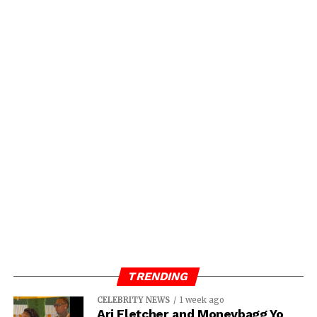
TRENDING
CELEBRITY NEWS
1 week ago
Ari Fletcher and Moneybagg Yo