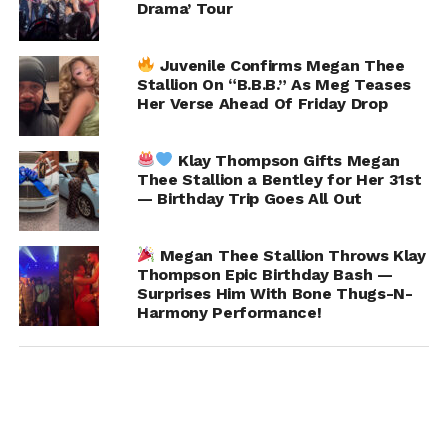
Drama’ Tour
Juvenile Confirms Megan Thee
Stallion On “B.B.B.” As Meg Teases
Her Verse Ahead Of Friday Drop
Klay Thompson Gifts Megan
Thee Stallion a Bentley for Her 31st
— Birthday Trip Goes All Out
Megan Thee Stallion Throws Klay
Thompson Epic Birthday Bash —
Surprises Him With Bone Thugs-N-
Harmony Performance!