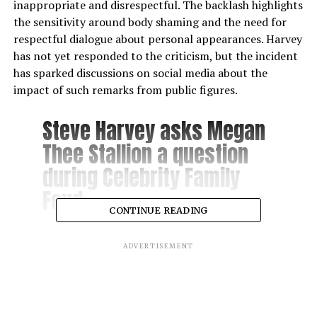
inappropriate and disrespectful. The backlash highlights
the sensitivity around body shaming and the need for
respectful dialogue about personal appearances. Harvey
has not yet responded to the criticism, but the incident
has sparked discussions on social media about the
impact of such remarks from public figures.
Steve Harvey asks Megan
Thee Stallion a question
during Celebrity Family
Feud:
CONTINUE READING
“Name something you
ADVERTISEMENT
done to your mate’s
feet?”
pic.twitter.com/ZVl