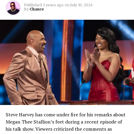
Published
2 years ago
on
July 10, 2024
By
Chance
Steve Harvey has come under fire for his remarks about
Megan Thee Stallion’s feet during a recent episode of
his talk show. Viewers criticized the comments as