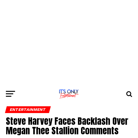
ENTERTAINMENT
Steve Harvey Faces Backlash Over
Megan Thee Stallion Comments