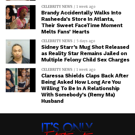
CELEBRITY NEWS
1 week ago
Brandy Accidentally Walks Into
Rasheeda’s Store In Atlanta,
Their Sweet FaceTime Moment
Melts Fans’ Hearts
CELEBRITY NEWS
5 days ago
Sidney Starr’s Mug Shot Released
as Reality Star Remains Jailed on
Multiple Felony Child Sex Charges
CELEBRITY NEWS
1 week ago
Claressa Shields Claps Back After
Being Asked How Long Are You
Willing To Be In A Relationship
With Somebody’s (Remy Ma)
Husband