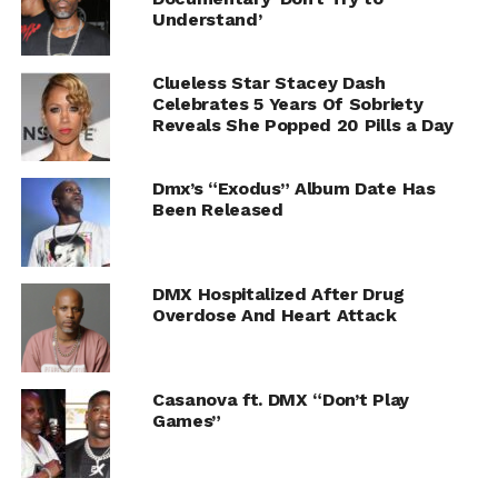
Understand’
Clueless Star Stacey Dash
Celebrates 5 Years Of Sobriety
Reveals She Popped 20 Pills a Day
Dmx’s “Exodus” Album Date Has
Been Released
DMX Hospitalized After Drug
Overdose And Heart Attack
Casanova ft. DMX “Don’t Play
Games”