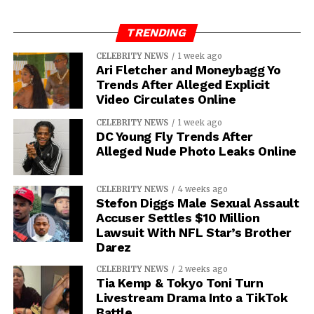
TRENDING
CELEBRITY NEWS
1 week ago
Ari Fletcher and Moneybagg Yo
Trends After Alleged Explicit
Video Circulates Online
CELEBRITY NEWS
1 week ago
DC Young Fly Trends After
Alleged Nude Photo Leaks Online
CELEBRITY NEWS
4 weeks ago
Stefon Diggs Male Sexual Assault
Accuser Settles $10 Million
Lawsuit With NFL Star’s Brother
Darez
CELEBRITY NEWS
2 weeks ago
Tia Kemp & Tokyo Toni Turn
Livestream Drama Into a TikTok
Battle