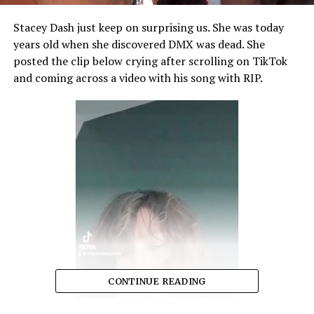
Stacey Dash just keep on surprising us. She was today
years old when she discovered DMX was dead. She
posted the clip below crying after scrolling on TikTok
and coming across a video with his song with RIP.
CONTINUE READING