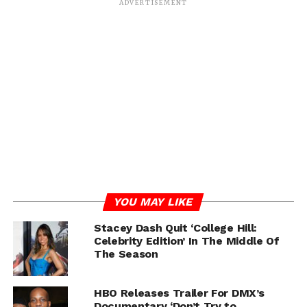
ADVERTISEMENT
RELATED TOPICS:
DMX
FEATURED
STACEY DASH
UP NEXT
Drake and The Weeknd Has Been Snubbing
Tory Lanez Feature Request For Years
DON'T MISS
Masika Kalysha Suing Hazel E and Zeus
Network Over Fight
YOU MAY LIKE
Stacey Dash Quit ‘College Hill:
IOE
Celebrity Edition’ In The Middle Of
The Season
HBO Releases Trailer For DMX’s
Documentary ‘Don’t Try to