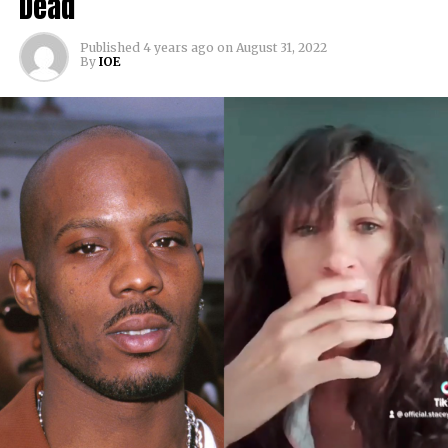
Dead
Published
4 years ago
on
August 31, 2022
By
IOE