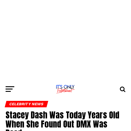
CELEBRITY NEWS
Stacey Dash Was Today Years Old
When She Found Out DMX Was