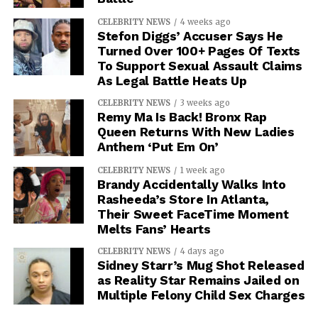
CELEBRITY NEWS
4 weeks ago
Stefon Diggs’ Accuser Says He
Turned Over 100+ Pages Of Texts
To Support Sexual Assault Claims
As Legal Battle Heats Up
CELEBRITY NEWS
3 weeks ago
Remy Ma Is Back! Bronx Rap
Queen Returns With New Ladies
Anthem ‘Put Em On’
CELEBRITY NEWS
1 week ago
Brandy Accidentally Walks Into
Rasheeda’s Store In Atlanta,
Their Sweet FaceTime Moment
Melts Fans’ Hearts
CELEBRITY NEWS
4 days ago
Sidney Starr’s Mug Shot Released
as Reality Star Remains Jailed on
Multiple Felony Child Sex Charges