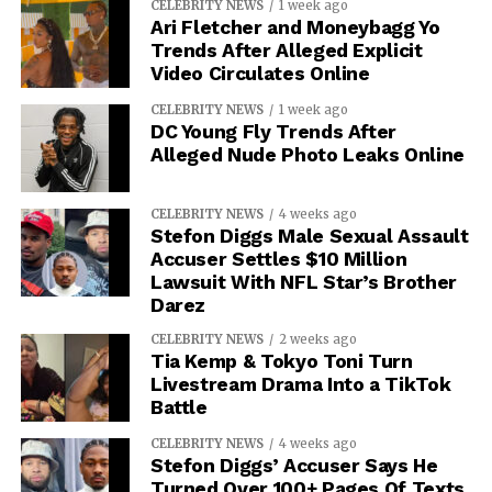
CELEBRITY NEWS
1 week ago
Ari Fletcher and Moneybagg Yo
Trends After Alleged Explicit
Video Circulates Online
CELEBRITY NEWS
1 week ago
DC Young Fly Trends After
Alleged Nude Photo Leaks Online
CELEBRITY NEWS
4 weeks ago
Stefon Diggs Male Sexual Assault
Accuser Settles $10 Million
Lawsuit With NFL Star’s Brother
Darez
CELEBRITY NEWS
2 weeks ago
Tia Kemp & Tokyo Toni Turn
Livestream Drama Into a TikTok
Battle
CELEBRITY NEWS
4 weeks ago
Stefon Diggs’ Accuser Says He
Turned Over 100+ Pages Of Texts