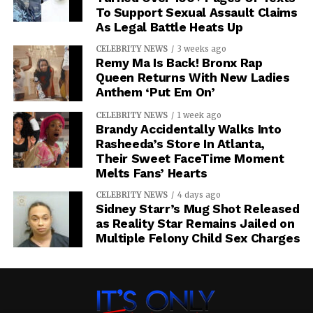
To Support Sexual Assault Claims
As Legal Battle Heats Up
CELEBRITY NEWS
3 weeks ago
Remy Ma Is Back! Bronx Rap
Queen Returns With New Ladies
Anthem ‘Put Em On’
CELEBRITY NEWS
1 week ago
Brandy Accidentally Walks Into
Rasheeda’s Store In Atlanta,
Their Sweet FaceTime Moment
Melts Fans’ Hearts
CELEBRITY NEWS
4 days ago
Sidney Starr’s Mug Shot Released
as Reality Star Remains Jailed on
Multiple Felony Child Sex Charges