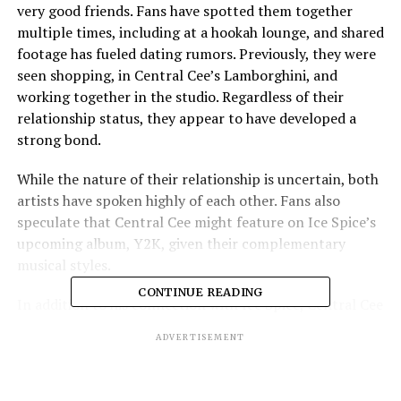
very good friends. Fans have spotted them together
multiple times, including at a hookah lounge, and shared
footage has fueled dating rumors. Previously, they were
seen shopping, in Central Cee’s Lamborghini, and
working together in the studio. Regardless of their
relationship status, they appear to have developed a
strong bond.
While the nature of their relationship is uncertain, both
artists have spoken highly of each other. Fans also
speculate that Central Cee might feature on Ice Spice’s
upcoming album, Y2K, given their complementary
musical styles.
CONTINUE READING
In addition to his connection with Ice Spice, Central Cee
has garnered significant support from the U.S. hip-hop
ADVERTISEMENT
community. DJ Akademiks even suggested that Central
Cee could be one of the biggest rappers currently, a rare
achievement for a UK artist. Meanwhile, Ice Spice has