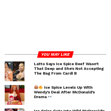
sparked some fan concerns unrelated to Central Cee,
specifically rumors about her attitude towards
twerking, based on a recent video. Despite the baseless
nature of these claims, such rumors persist.
Ice Spice and Central Cee
spotted together at a
hookah lounge in London
YOU MAY LIKE
amid dating rumors.
Latto Says Ice Spice Beef Wasn’t
pic.twitter.com/LyPhwbJa
That Deep and She’s Not Accepting
4m
The Bag From Cardi B
Ice Spice Levels Up With
— Pop Base (@PopBase)
July 7, 2024
Wendy’s Deal After McDonald’s
Drama
RELATED TOPICS:
CENTRAL CEE
ICE SPICE
UP NEXT
Ice Spice Gets Into Wild McDonald’s