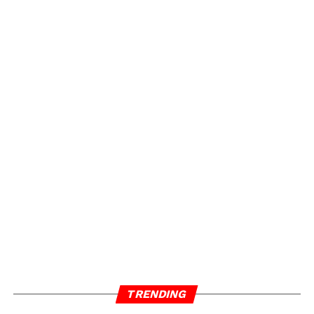
TRENDING