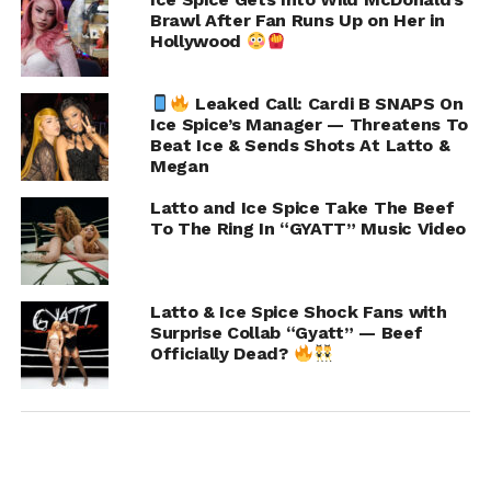
Joshua Pippens Defends Himself After Viral
Brawl After Fan Runs Up on Her in
Video of Being Shot by Lil Durk’s Son
Hollywood
DON'T MISS
Davido Calls Out Ex for Using Their Deceased
Leaked Call: Cardi B SNAPS On
Child as Leverage in Custody Battle
Ice Spice’s Manager — Threatens To
Beat Ice & Sends Shots At Latto &
Megan
Chance
Latto and Ice Spice Take The Beef
To The Ring In “GYATT” Music Video
Latto & Ice Spice Shock Fans with
Surprise Collab “Gyatt” — Beef
Officially Dead?