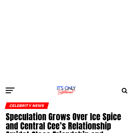
CELEBRITY NEWS
Speculation Grows Over Ice Spice
and Central Cee’s Relationship