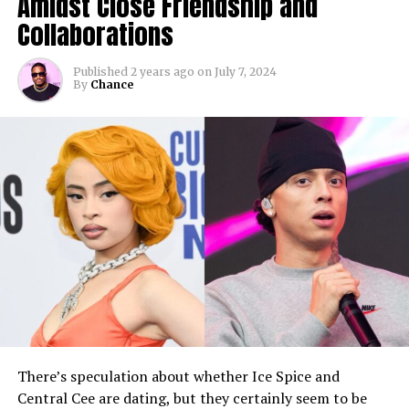
Amidst Close Friendship and
Collaborations
Published
2 years ago
on
July 7, 2024
By
Chance
There’s speculation about whether Ice Spice and
Central Cee are dating, but they certainly seem to be