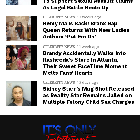
To Support Sexual Assault Claims
As Legal Battle Heats Up
CELEBRITY NEWS
3 weeks ago
Remy Ma Is Back! Bronx Rap
Queen Returns With New Ladies
Anthem ‘Put Em On’
CELEBRITY NEWS
1 week ago
Brandy Accidentally Walks Into
Rasheeda’s Store In Atlanta,
Their Sweet FaceTime Moment
Melts Fans’ Hearts
CELEBRITY NEWS
3 days ago
Sidney Starr’s Mug Shot Released
as Reality Star Remains Jailed on
Multiple Felony Child Sex Charges