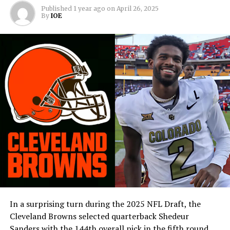
Published
1 year ago
on
April 26, 2025
By
IOE
In a surprising turn during the 2025 NFL Draft, the
Cleveland Browns selected quarterback Shedeur
Sanders with the 144th overall pick in the fifth round,