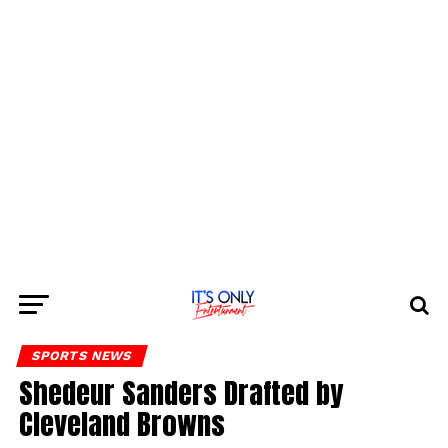
SPORTS NEWS
Shedeur Sanders Drafted by
Cleveland Browns