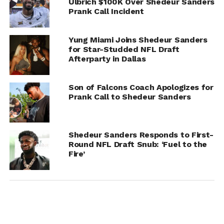
Ulbrich $100K Over Shedeur Sanders
Prank Call Incident
ADVERTISEMENT
Yung Miami Joins Shedeur Sanders
for Star-Studded NFL Draft
Afterparty in Dallas
Son of Falcons Coach Apologizes for
Prank Call to Shedeur Sanders
Shedeur Sanders Responds to First-
Round NFL Draft Snub: ‘Fuel to the
Fire’