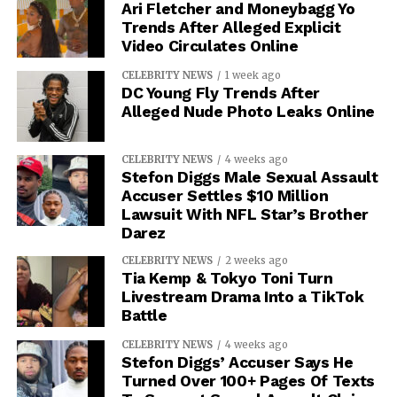
Ari Fletcher and Moneybagg Yo
Trends After Alleged Explicit
Video Circulates Online
CELEBRITY NEWS
1 week ago
DC Young Fly Trends After
Alleged Nude Photo Leaks Online
CELEBRITY NEWS
4 weeks ago
Stefon Diggs Male Sexual Assault
Accuser Settles $10 Million
Lawsuit With NFL Star’s Brother
Darez
CELEBRITY NEWS
2 weeks ago
Tia Kemp & Tokyo Toni Turn
Livestream Drama Into a TikTok
Battle
CELEBRITY NEWS
4 weeks ago
Stefon Diggs’ Accuser Says He
Turned Over 100+ Pages Of Texts