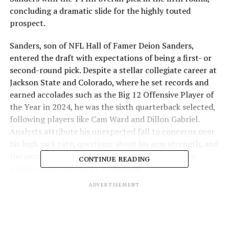
concluding a dramatic slide for the highly touted
prospect.
Sanders, son of NFL Hall of Famer Deion Sanders,
entered the draft with expectations of being a first- or
second-round pick. Despite a stellar collegiate career at
Jackson State and Colorado, where he set records and
earned accolades such as the Big 12 Offensive Player of
the Year in 2024, he was the sixth quarterback selected,
following players like Cam Ward and Dillon Gabriel.
Analysts attribute his unexpected fall to concerns over
his high sack rate, questions about his arm strength, and
the perception that his success was closely tied to
CONTINUE READING
playing under his father’s coaching.
ADVERTISEMENT
The Browns traded up to acquire Sanders, sending their
166th and 192nd picks to the Eagles to secure the 144th
selection. This move came after the team had already
drafted quarterback Dillon Gabriel in the third round,