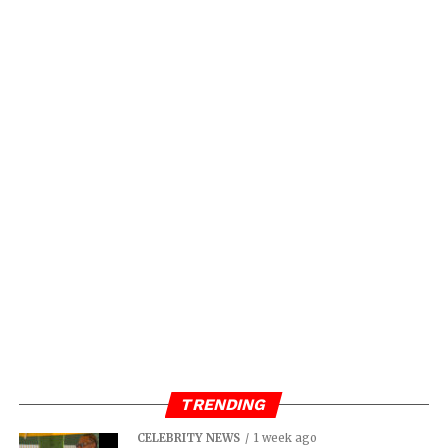
TRENDING
CELEBRITY NEWS
1 week ago