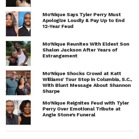
UP NEXT
Mo’Nique Says Tyler Perry Must
Jess Hilarious Announce She’s Pregnant
Apologize Loudly & Pay Up to End
DON'T MISS
12-Year Feud
Jada Kingdom Pregnant By Pardi?
Mo’Nique Reunites With Eldest Son
Shalon Jackson After Years of
IOE
Estrangement
Mo’Nique Shocks Crowd at Katt
Williams’ Tour Stop in Columbia, S.C.,
With Blunt Message About Shannon
Sharpe
Mo’Nique Reignites Feud with Tyler
Perry Over Emotional Tribute at
Angie Stone’s Funeral