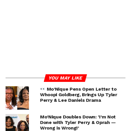
YOU MAY LIKE
Mo’Nique Pens Open Letter to
Whoopi Goldberg, Brings Up Tyler
Perry & Lee Daniels Drama
Mo’Nique Doubles Down: ‘I’m Not
Done with Tyler Perry & Oprah —
Wrong is Wrong!’
RELATED TOPICS:
MO’NIQUE