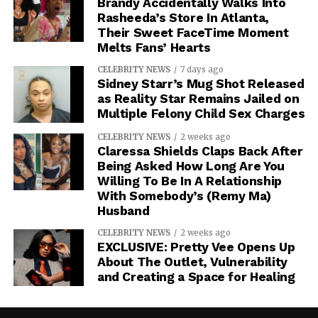
Brandy Accidentally Walks Into
Rasheeda’s Store In Atlanta,
Their Sweet FaceTime Moment
Melts Fans’ Hearts
CELEBRITY NEWS
7 days ago
Sidney Starr’s Mug Shot Released
as Reality Star Remains Jailed on
Multiple Felony Child Sex Charges
CELEBRITY NEWS
2 weeks ago
Claressa Shields Claps Back After
Being Asked How Long Are You
Willing To Be In A Relationship
With Somebody’s (Remy Ma)
Husband
CELEBRITY NEWS
2 weeks ago
EXCLUSIVE: Pretty Vee Opens Up
About The Outlet, Vulnerability
and Creating a Space for Healing