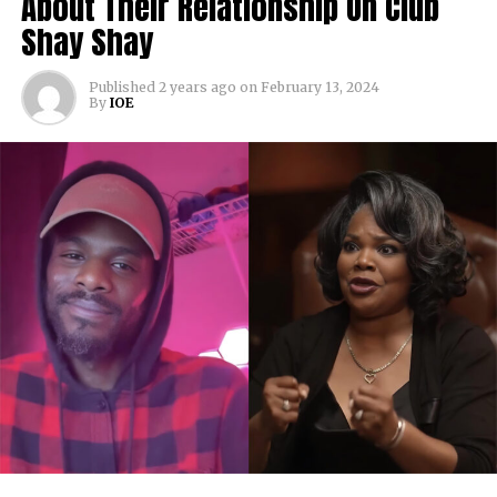
About Their Relationship On Club
Shay Shay
Published
2 years ago
on
February 13, 2024
By
IOE