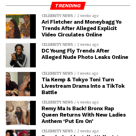
TRENDING
CELEBRITY NEWS
2 weeks ago
Ari Fletcher and Moneybagg Yo
Trends After Alleged Explicit
Video Circulates Online
CELEBRITY NEWS
2 weeks ago
DC Young Fly Trends After
Alleged Nude Photo Leaks Online
CELEBRITY NEWS
3 weeks ago
Tia Kemp & Tokyo Toni Turn
Livestream Drama Into a TikTok
Battle
CELEBRITY NEWS
4 weeks ago
Remy Ma Is Back! Bronx Rap
Queen Returns With New Ladies
Anthem ‘Put Em On’
CELEBRITY NEWS
2 weeks ago