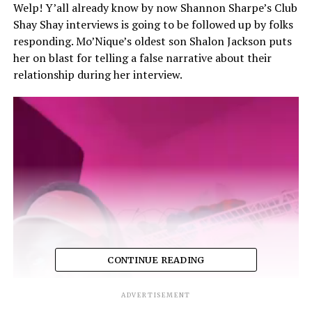
Welp! Y’all already know by now Shannon Sharpe’s Club
Shay Shay interviews is going to be followed up by folks
responding. Mo’Nique’s oldest son Shalon Jackson puts
her on blast for telling a false narrative about their
relationship during her interview.
CONTINUE READING
ADVERTISEMENT