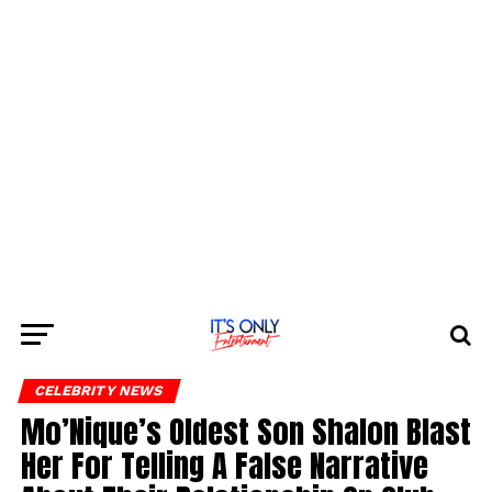
CELEBRITY NEWS
Mo’Nique’s Oldest Son Shalon Blast
Her For Telling A False Narrative