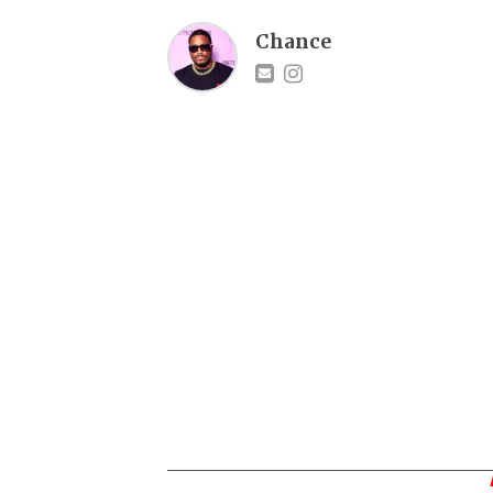
Chance