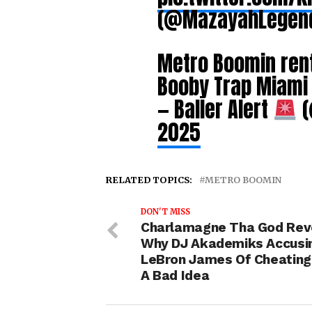
(@MazayahLegen
Metro Boomin rent
Booby Trap Miam
— Baller Alert
(
2025
RELATED TOPICS:
METRO BOOMIN
DON'T MISS
Charlamagne Tha God Rev
Why DJ Akademiks Accusi
LeBron James Of Cheatin
A Bad Idea