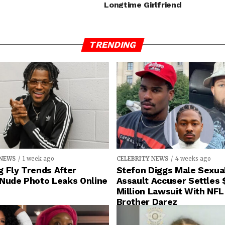
Longtime Girlfriend
TRENDING
 NEWS
1 week ago
CELEBRITY NEWS
4 weeks ago
 Fly Trends After
Stefon Diggs Male Sexua
 Nude Photo Leaks Online
Assault Accuser Settles 
Million Lawsuit With NFL
Brother Darez