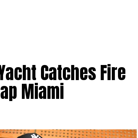
Yacht Catches Fire
rap Miami