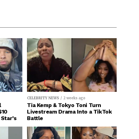
CELEBRITY NEWS
2 weeks ago
l
Tia Kemp & Tokyo Toni Turn
$10
Livestream Drama Into a TikTok
 Star’s
Battle