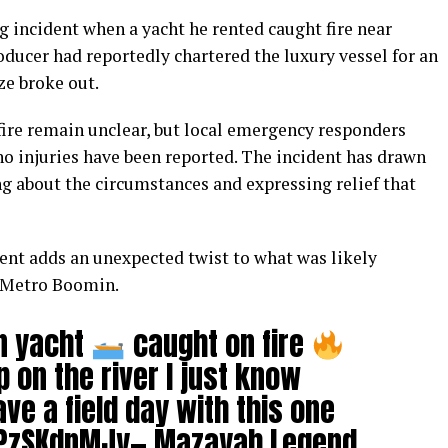
incident when a yacht he rented caught fire near
ucer had reportedly chartered the luxury vessel for an
ze broke out.
fire remain unclear, but local emergency responders
no injuries have been reported. The incident has drawn
ng about the circumstances and expressing relief that
nt adds an unexpected twist to what was likely
r Metro Boomin.
n yacht
caught on fire
 on the river I just know
ve a field day with this one
kPzSKdnMJy
— Mazayah Legend