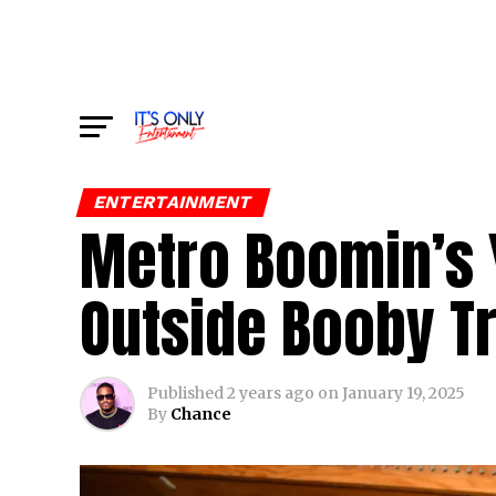
ENTERTAINMENT
Metro Boomin’s 
Outside Booby T
Published
2 years ago
on
January 19, 2025
By
Chance