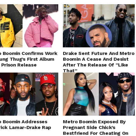
o Boomin Confirms Work
Drake Sent Future And Metro
ung Thug’s First Album
Boomin A Cease And Desist
 Prison Release
After The Release Of “Like
That”
o Boomin Addresses
Metro Boomin Exposed By
ick Lamar-Drake Rap
Pregnant Side Chick’s
Bestfriend For Cheating On