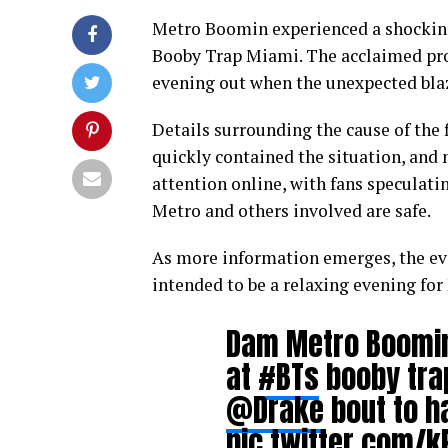
Metro Boomin experienced a shocking 
Booby Trap Miami. The acclaimed prod
evening out when the unexpected bla
Details surrounding the cause of the 
quickly contained the situation, and 
attention online, with fans speculati
Metro and others involved are safe.
As more information emerges, the eve
intended to be a relaxing evening fo
Dam Metro Boomi
at
#BTs
booby trap
@Drake
bout to ha
pic.twitter.com/