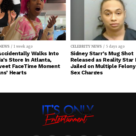
 NEWS
1 week ago
CELEBRITY NEWS
5 days ago
ccidentally Walks Into
Sidney Starr’s Mug Shot
’s Store In Atlanta,
Released as Reality Star
weet FaceTime Moment
Jailed on Multiple Felony
ns’ Hearts
Sex Charges