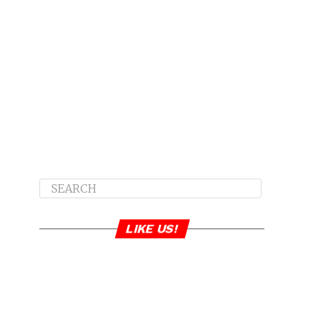
LIKE US!