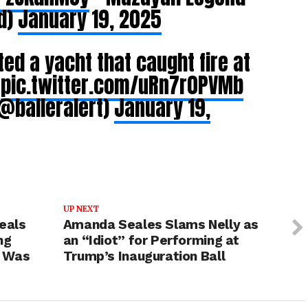
d)
January 19, 2025
ed a yacht that caught fire at
i
pic.twitter.com/uRn7r0PVMb
@balleralert)
January 19,
UP NEXT
eals
Amanda Seales Slams Nelly as
ng
an “Idiot” for Performing at
g Was
Trump’s Inauguration Ball