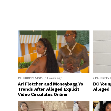
CELEBRITY NEWS
1 week ago
CELEBRITY
Ari Fletcher and Moneybagg Yo
DC Young
Trends After Alleged Explicit
Alleged
Video Circulates Online