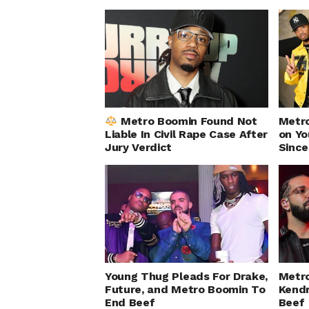
Metro Boomin Found Not
Metr
Liable In Civil Rape Case After
on Yo
Jury Verdict
Since
Young Thug Pleads For Drake,
Metr
Future, and Metro Boomin To
Kendr
End Beef
Beef