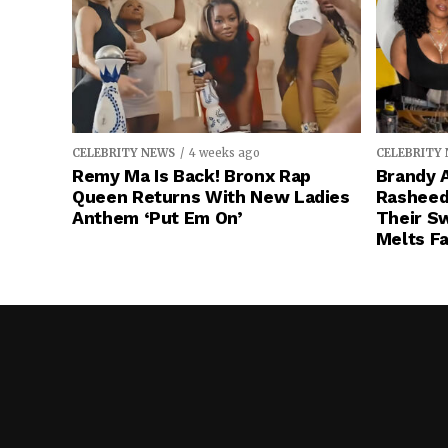
CELEBRITY NEWS
4 weeks ago
CELEBRITY
Remy Ma Is Back! Bronx Rap
Brandy A
Queen Returns With New Ladies
Rasheeda
Anthem ‘Put Em On’
Their S
Melts Fa