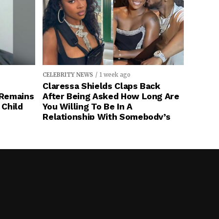
CELEBRITY NEWS
1 week ago
Claressa Shields Claps Back
 Remains
After Being Asked How Long Are
 Child
You Willing To Be In A
Relationship With Somebody’s
(Remy Ma) Husband