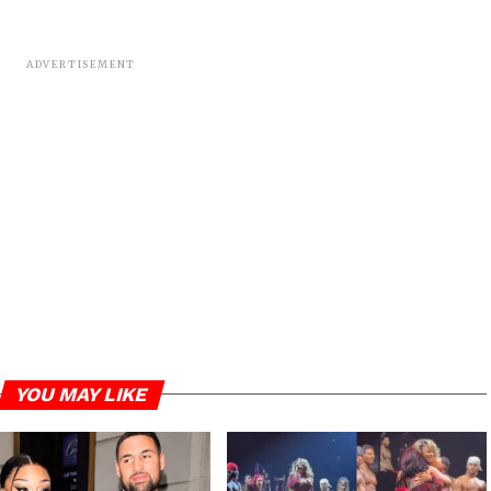
ADVERTISEMENT
YOU MAY LIKE