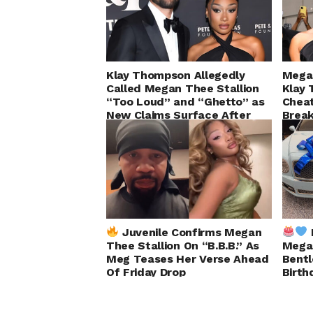
Klay Thompson Allegedly
Megan
Called Megan Thee Stallion
Klay 
“Too Loud” and “Ghetto” as
Chea
New Claims Surface After
Brea
Split
Juvenile Confirms Megan
Thee Stallion On “B.B.B.” As
Megan
Meg Teases Her Verse Ahead
Bentl
Of Friday Drop
Birth