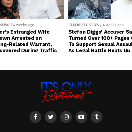
 NEWS
4 weeks ago
CELEBRITY NEWS
4 weeks ago
er’s Estranged Wife
Stefon Diggs’ Accuser S
rown Arrested on
Turned Over 100+ Pages 
ing-Related Warrant,
To Support Sexual Assau
covered During Traffic
As Legal Battle Heats Up