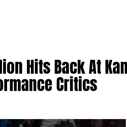
ion Hits Back At Ka
formance Critics