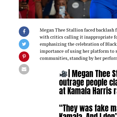
Megan Thee Stallion faced backlash f
with critics calling it inappropriate 
emphasizing the celebration of Blac
importance of using her platform to 
communities, standing by her perfor
| Megan Thee St
outrage people c
at Kamala Harris r
“They was fake ma
Kamala. And I don