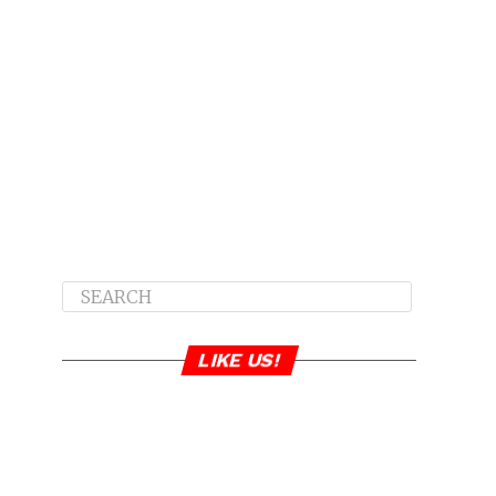
LIKE US!