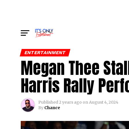
ENTERTAINMENT
Megan Thee Stall
Harris Rally Per
Published
2 years ago
on
August 4, 2024
By
Chance