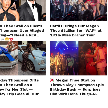
 Thee Stallion Blasts
Cardi B Brings Out Megan
Thompson Over Alleged
Thee Stallion for “WAP” at
ting—“I Need a REAL
‘Little Miss Drama’ Tour
k!”
Klay Thompson Gifts
Megan Thee Stallion
 Thee Stallion a
Throws Klay Thompson Epic
ey for Her 31st —
Birthday Bash — Surprises
day Trip Goes All Out
Him With Bone Thugs-N-
Harmony Performance!