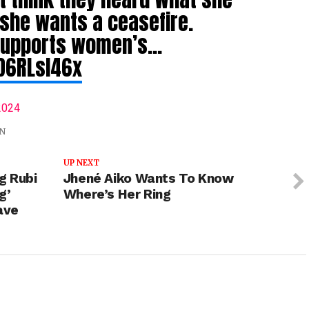
 she wants a ceasefire.
supports women’s…
RD6RLsl46x
2024
N
UP NEXT
g Rubi
Jhené Aiko Wants To Know
g’
Where’s Her Ring
ave