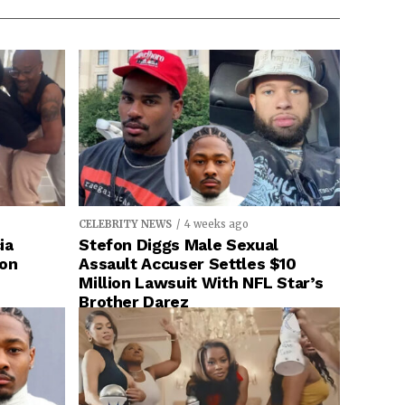
CELEBRITY NEWS
4 weeks ago
ia
Stefon Diggs Male Sexual
ion
Assault Accuser Settles $10
Million Lawsuit With NFL Star’s
Brother Darez