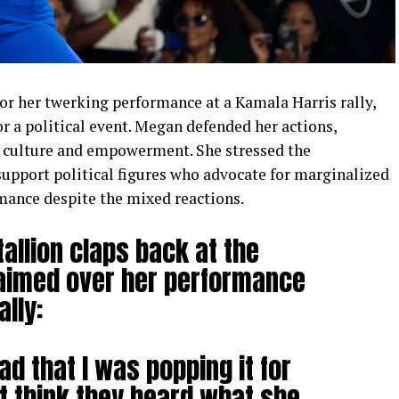
or her twerking performance at a Kamala Harris rally,
for a political event. Megan defended her actions,
k culture and empowerment. She stressed the
support political figures who advocate for marginalized
mance despite the mixed reactions.
allion claps back at the
laimed over her performance
ally:
d that I was popping it for
’t think they heard what she