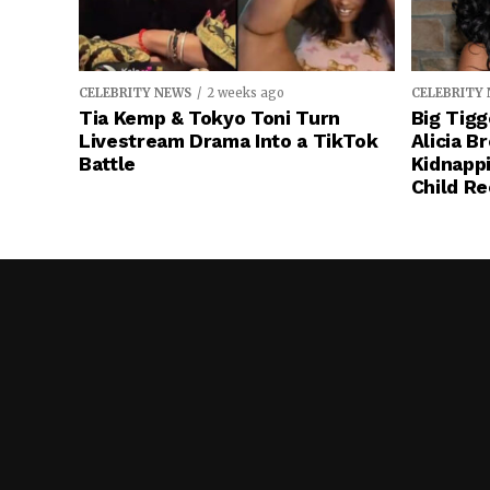
CELEBRITY NEWS
2 weeks ago
CELEBRITY
Tia Kemp & Tokyo Toni Turn
Big Tigg
Livestream Drama Into a TikTok
Alicia B
Battle
Kidnapp
Child Re
Stop