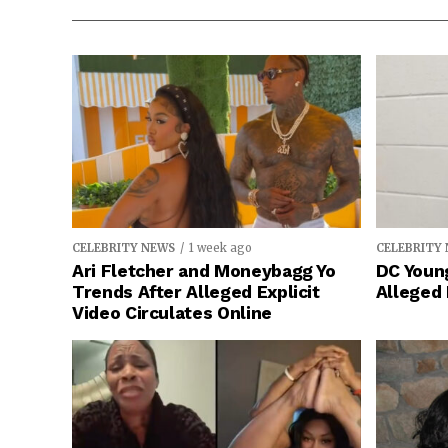
CELEBRITY NEWS
1 week ago
CELEBRITY
Ari Fletcher and Moneybagg Yo
DC Young
Trends After Alleged Explicit
Alleged
Video Circulates Online