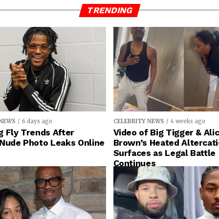
TRENDING
 NEWS
6 days ago
CELEBRITY NEWS
4 weeks ago
 Fly Trends After
Video of Big Tigger & Alic
 Nude Photo Leaks Online
Brown’s Heated Altercat
Surfaces as Legal Battle
Continues