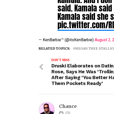
said. Kamala said
Kamala said she 
pic.twitter.com/
— KenBarbie™ (@itsKenBarbie)
August 2, 
RELATED TOPICS:
MEGAN THEE STALLIO
DON'T MISS
Druski Elaborates on Datin
Rose, Says He Was ‘Trollin
After Saying ‘You Better H
Them Pockets Ready’
Chance