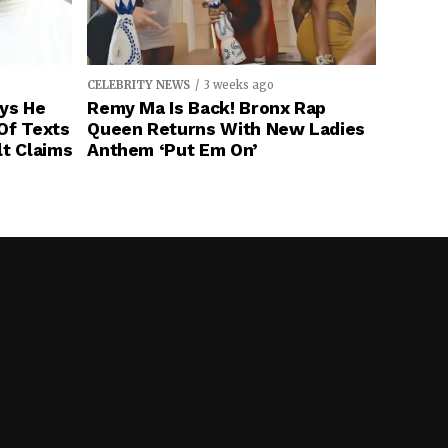
CELEBRITY NEWS
3 weeks ago
ays He
Remy Ma Is Back! Bronx Rap
Of Texts
Queen Returns With New Ladies
lt Claims
Anthem ‘Put Em On’