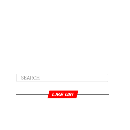
LIKE US!