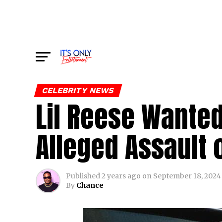
CELEBRITY NEWS
Lil Reese Wanted
Alleged Assault o
Published
2 years ago
on
September 18, 2024
By
Chance