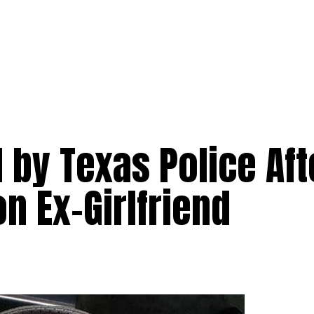
 by Texas Police Aft
n Ex-Girlfriend