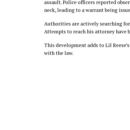
assault. Police officers reported obse
neck, leading to a warrant being issue
Authorities are actively searching fo
Attempts to reach his attorney have 
This development adds to Lil Reese’s 
with the law.