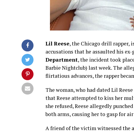
Lil Reese
, the Chicago drill rapper, 
accusations that he assaulted his ex-
Department
, the incident took plac
Barbie Nightclub) last week. The alleg
flirtatious advances, the rapper beca
The woman, who had dated Lil Reese 
that Reese attempted to kiss her mul
she refused, Reese allegedly punched 
both arms, causing her to gasp for air 
A friend of the victim witnessed the 