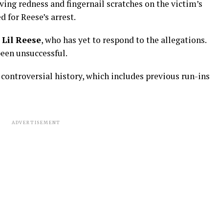
rving redness and fingernail scratches on the victim’s
d for Reese’s arrest.
r
Lil Reese
, who has yet to respond to the allegations.
been unsuccessful.
controversial history, which includes previous run-ins
ADVERTISEMENT