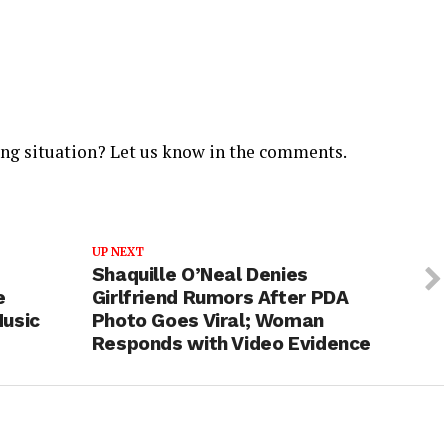
ing situation? Let us know in the comments.
UP NEXT
Shaquille O’Neal Denies
e
Girlfriend Rumors After PDA
Music
Photo Goes Viral; Woman
Responds with Video Evidence