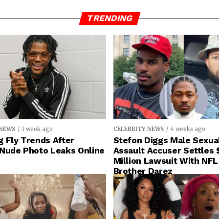
TRENDING
 NEWS
1 week ago
CELEBRITY NEWS
4 weeks ago
 Fly Trends After
Stefon Diggs Male Sexua
 Nude Photo Leaks Online
Assault Accuser Settles 
Million Lawsuit With NFL
Brother Darez