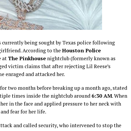
is currently being sought by Texas police following
girlfriend. According to the
Houston Police
e at
The Pinkhouse
nightclub (formerly known as
ed victim claims that after rejecting Lil Reese’s
me enraged and attacked her.
for two months before breaking up a month ago, stated
tiple times inside the nightclub around
6:30 AM
. When
her in the face and applied pressure to her neck with
and fear for her life.
attack and called security, who intervened to stop the