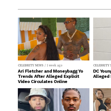
CELEBRITY NEWS
1 week ago
CELEBRITY
Ari Fletcher and Moneybagg Yo
DC Young
Trends After Alleged Explicit
Alleged
Video Circulates Online