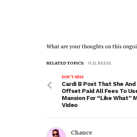
What are your thoughts on this ongo
RELATED TOPICS:
LIL REESE
DON'T MISS
Cardi B Post That She And
Offset Paid All Fees To Us
Mansion For “Like What” 
Video
Chance