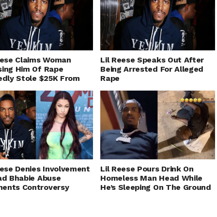
eese Claims Woman
Lil Reese Speaks Out After
ing Him Of Rape
Being Arrested For Alleged
edly Stole $25K From
Rape
eese Denies Involvement
Lil Reese Pours Drink On
ad Bhabie Abuse
Homeless Man Head While
ents Controversy
He’s Sleeping On The Ground