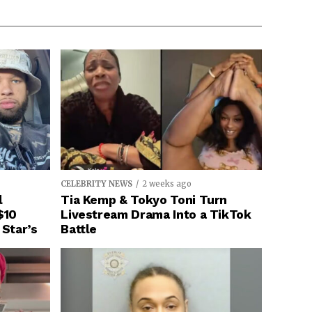
CELEBRITY NEWS
2 weeks ago
l
Tia Kemp & Tokyo Toni Turn
$10
Livestream Drama Into a TikTok
 Star’s
Battle