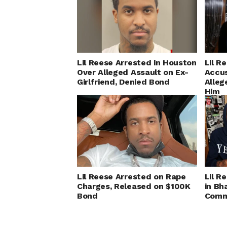
Lil Reese Arrested in Houston
Lil R
Over Alleged Assault on Ex-
Accus
Girlfriend, Denied Bond
Alleg
Him
Lil Reese Arrested on Rape
Lil R
Charges, Released on $100K
in Bh
Bond
Comm