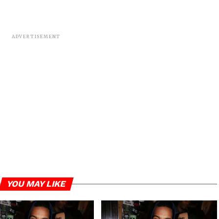
ADVERTISEMENT
YOU MAY LIKE