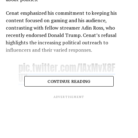
Cenat emphasized his commitment to keeping his
content focused on gaming and his audience,
contrasting with fellow streamer Adin Ross, who
recently endorsed Donald Trump. Cenat’s refusal
highlights the increasing political outreach to
influencers and their varied responses.
pic.twitter.com/lAxMvX8F
UX
CONTINUE READING
— Cxpium (@copiumx)
August 7, 2024
ADVERTISEMENT
RELATED TOPICS:
KAI CENAT
KAMALA HARRIS
UP NEXT
“A Different World” Sequel Centered on
Whitley and Dwayne’s Daughter in
Development at Netflix