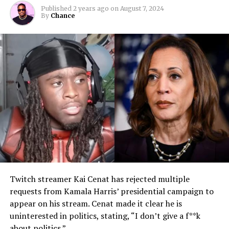
Published
2 years ago
on
August 7, 2024
By
Chance
Twitch streamer Kai Cenat has rejected multiple
requests from Kamala Harris’ presidential campaign to
appear on his stream. Cenat made it clear he is
uninterested in politics, stating, “I don’t give a f**k
about politics.”