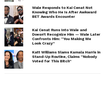
Wale Responds to Kai Cenat Not
Knowing Who He Is After Awkward
BET Awards Encounter
Kai Cenat Runs Into Wale and
Doesn’t Recognize Him — Wale Later
Confronts Him: “You Making Me
Look Crazy”
Katt Williams Slams Kamala Harris in
Stand-Up Routine, Claims “Nobody
Voted for This Bitch”