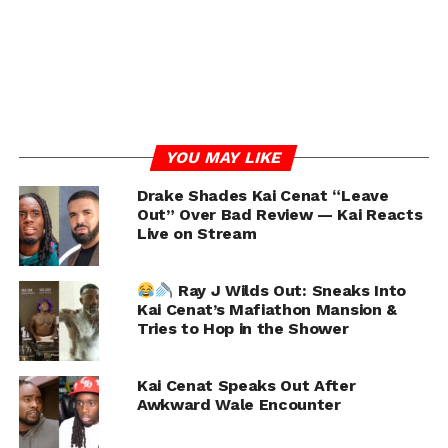
DON'T MISS
Nicki Minaj Seemingly Calls Out Her Sister Ming
Li Over Recent Interview Comments
Chance
YOU MAY LIKE
Drake Shades Kai Cenat “Leave
Out” Over Bad Review — Kai Reacts
Live on Stream
Ray J Wilds Out: Sneaks Into
Kai Cenat’s Mafiathon Mansion &
Tries to Hop in the Shower
Kai Cenat Speaks Out After
Awkward Wale Encounter