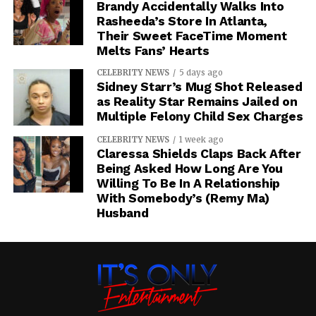
Brandy Accidentally Walks Into
Rasheeda’s Store In Atlanta,
Their Sweet FaceTime Moment
Melts Fans’ Hearts
CELEBRITY NEWS
5 days ago
Sidney Starr’s Mug Shot Released
as Reality Star Remains Jailed on
Multiple Felony Child Sex Charges
CELEBRITY NEWS
1 week ago
Claressa Shields Claps Back After
Being Asked How Long Are You
Willing To Be In A Relationship
With Somebody’s (Remy Ma)
Husband