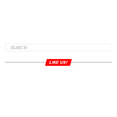
LIKE US!