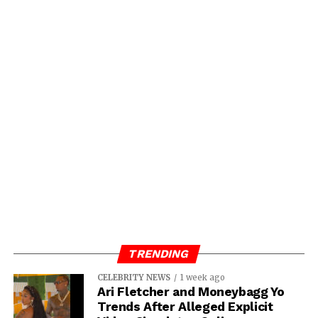
TRENDING
CELEBRITY NEWS
1 week ago
Ari Fletcher and Moneybagg Yo
Trends After Alleged Explicit