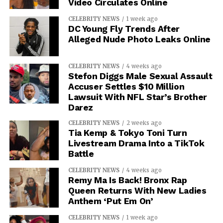
Video Circulates Online
CELEBRITY NEWS
1 week ago
DC Young Fly Trends After
Alleged Nude Photo Leaks Online
CELEBRITY NEWS
4 weeks ago
Stefon Diggs Male Sexual Assault
Accuser Settles $10 Million
Lawsuit With NFL Star’s Brother
Darez
CELEBRITY NEWS
2 weeks ago
Tia Kemp & Tokyo Toni Turn
Livestream Drama Into a TikTok
Battle
CELEBRITY NEWS
4 weeks ago
Remy Ma Is Back! Bronx Rap
Queen Returns With New Ladies
Anthem ‘Put Em On’
CELEBRITY NEWS
1 week ago