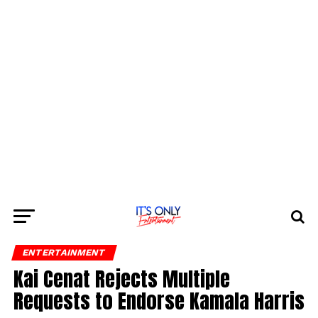
ENTERTAINMENT
Kai Cenat Rejects Multiple
Requests to Endorse Kamala Harris