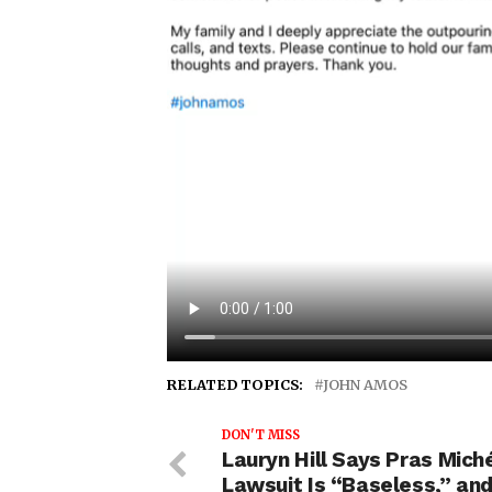
RELATED TOPICS:
JOHN AMOS
DON'T MISS
Lauryn Hill Says Pras Miché
Lawsuit Is “Baseless,” and