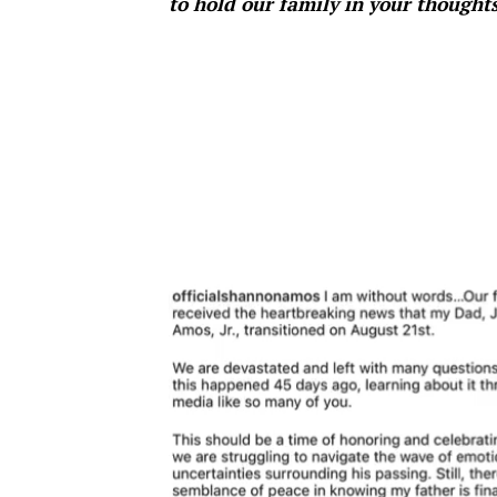
to hold our family in your thought