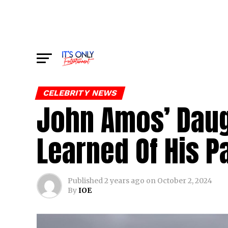
CELEBRITY NEWS
John Amos’ Daug
Learned Of His P
Published
2 years ago
on
October 2, 2024
By
IOE