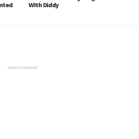
anted
With Diddy
ADVERTISEMENT