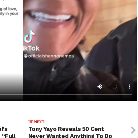
UP NEXT
l’s
Tony Yayo Reveals 50 Cent
 “Full
Never Wanted Anything To Do