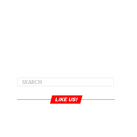
LIKE US!