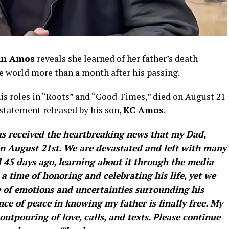
hn Amos
reveals she learned of her father’s death
e world more than a month after his passing.
his roles in “Roots” and “Good Times,” died on August 21
 statement released by his son,
KC Amos
.
 received the heartbreaking news that my Dad,
 on August 21st. We are devastated and left with many
 45 days ago, learning about it through the media
 a time of honoring and celebrating his life, yet we
e of emotions and uncertainties surrounding his
ance of peace in knowing my father is finally free. My
outpouring of love, calls, and texts. Please continue