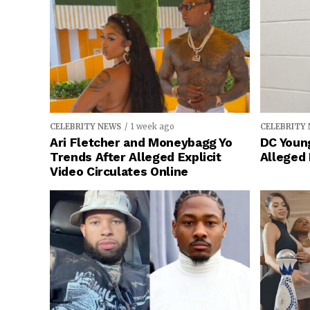
CELEBRITY NEWS
1 week ago
CELEBRITY
Ari Fletcher and Moneybagg Yo
DC Young
Trends After Alleged Explicit
Alleged
Video Circulates Online