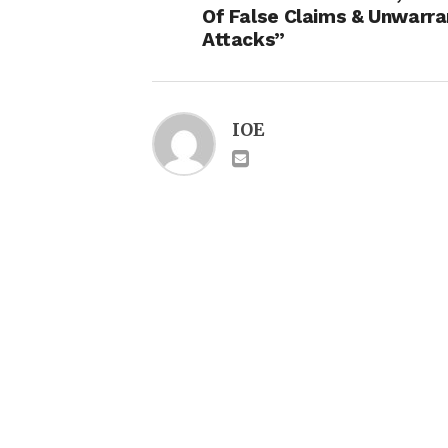
Of False Claims & Unwarr
Attacks”
IOE