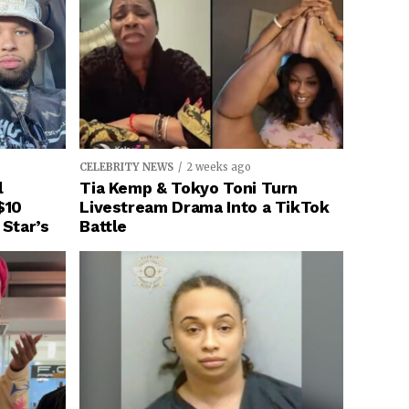
CELEBRITY NEWS
2 weeks ago
l
Tia Kemp & Tokyo Toni Turn
$10
Livestream Drama Into a TikTok
 Star’s
Battle