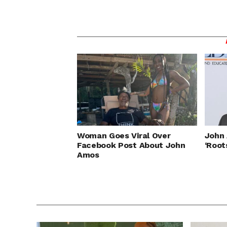
Woman Goes Viral Over
John 
Facebook Post About John
‘Root
Amos