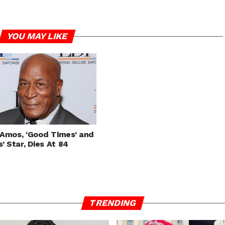
YOU MAY LIKE
Amos, ‘Good Times’ and
s’ Star, Dies At 84
TRENDING