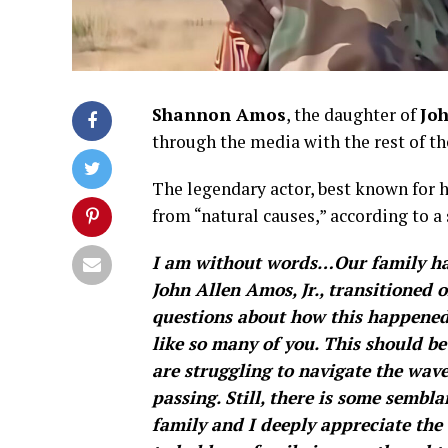
Shannon Amos
, the daughter of
Jo
through the media with the rest of th
The legendary actor, best known for 
from “natural causes,” according to a
I am without words…Our family has
John Allen Amos, Jr., transitioned
questions about how this happened
like so many of you. This should be
are struggling to navigate the wav
passing. Still, there is some sembl
family and I deeply appreciate the 