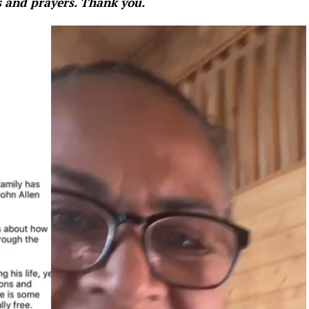
s and prayers. Thank you.