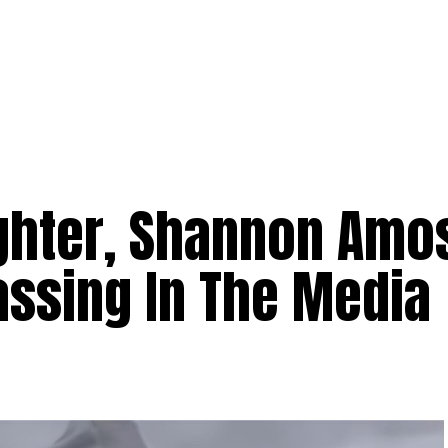
hter, Shannon Amo
assing In The Media