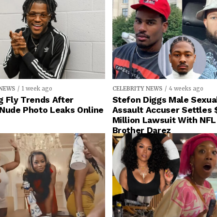
 NEWS
1 week ago
CELEBRITY NEWS
4 weeks ago
 Fly Trends After
Stefon Diggs Male Sexua
 Nude Photo Leaks Online
Assault Accuser Settles 
Million Lawsuit With NFL
Brother Darez