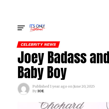
CELEBRITY NEWS
Joey Badass and
Baby Boy
Published
1 year ago
on
June 20, 2025
By
IOE