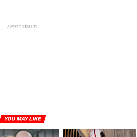
ADVERTISEMENT
YOU MAY LIKE