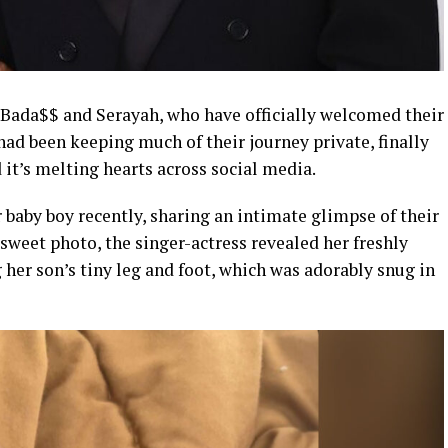
y Bada$$ and Serayah, who have officially welcomed their
 had been keeping much of their journey private, finally
it’s melting hearts across social media.
r baby boy recently, sharing an intimate glimpse of their
 sweet photo, the singer-actress revealed her freshly
her son’s tiny leg and foot, which was adorably snug in