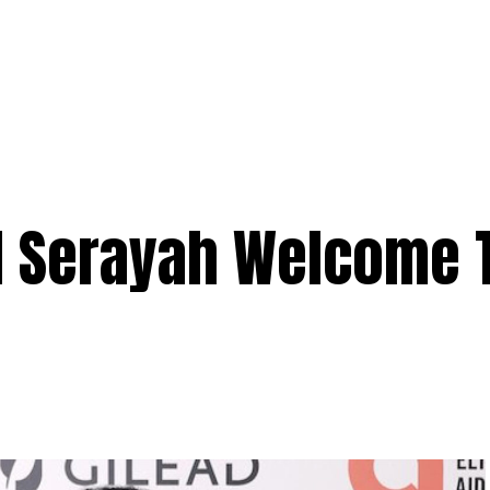
 Serayah Welcome 