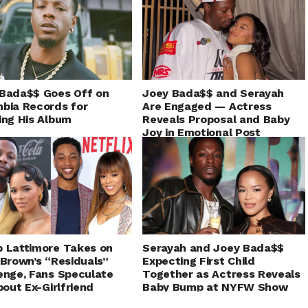
Bada$$ Goes Off on
Joey Bada$$ and Serayah
bia Records for
Are Engaged — Actress
ing His Album
Reveals Proposal and Baby
Joy in Emotional Post
 Lattimore Takes on
Serayah and Joey Bada$$
 Brown’s “Residuals”
Expecting First Child
enge, Fans Speculate
Together as Actress Reveals
About Ex-Girlfriend
Baby Bump at NYFW Show
yah