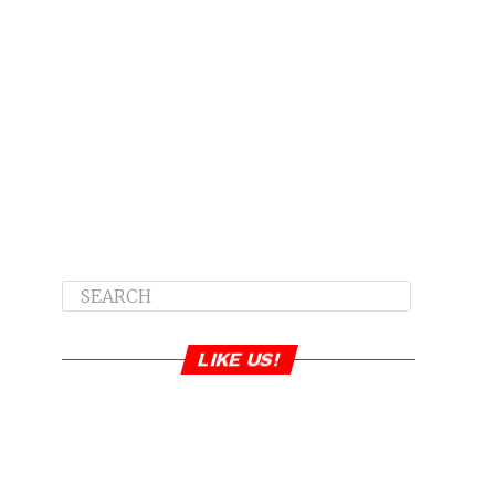
LIKE US!