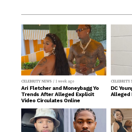
CELEBRITY NEWS
1 week ago
CELEBRITY
Ari Fletcher and Moneybagg Yo
DC Young
Trends After Alleged Explicit
Alleged
Video Circulates Online