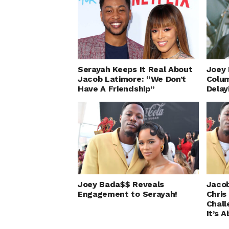
Serayah Keeps It Real About
Joey 
Jacob Latimore: “We Don’t
Colum
Have A Friendship”
Delay
Joey Bada$$ Reveals
Jacob
Engagement to Serayah!
Chris
Chall
It’s 
Sera