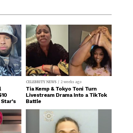
CELEBRITY NEWS
2 weeks ago
l
Tia Kemp & Tokyo Toni Turn
$10
Livestream Drama Into a TikTok
 Star’s
Battle