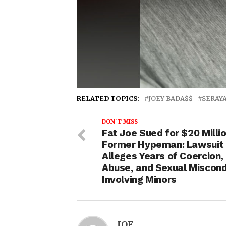
RELATED TOPICS:
JOEY BADA$$
SERAY
DON'T MISS
Fat Joe Sued for $20 Milli
Former Hypeman: Lawsuit
Alleges Years of Coercion,
Abuse, and Sexual Miscon
Involving Minors
IOE