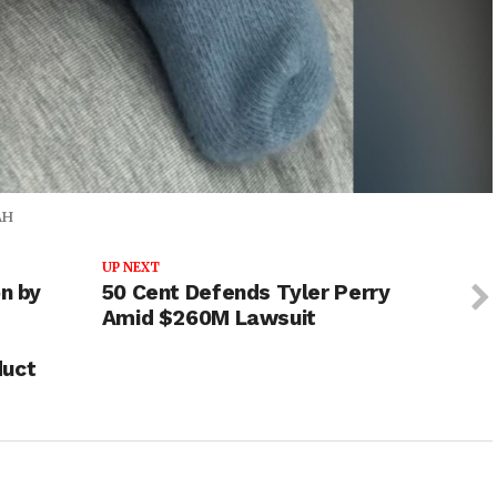
AH
UP NEXT
on by
50 Cent Defends Tyler Perry
Amid $260M Lawsuit
duct