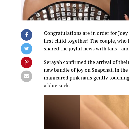
Congratulations are in order for Joe
first child together! The couple, who
shared the joyful news with fans—and 
Serayah confirmed the arrival of thei
new bundle of joy on Snapchat. In the
manicured pink nails gently touching 
a blue sock.