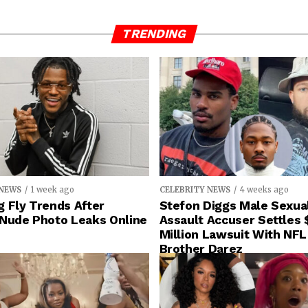
TRENDING
 NEWS
1 week ago
CELEBRITY NEWS
4 weeks ago
 Fly Trends After
Stefon Diggs Male Sexua
 Nude Photo Leaks Online
Assault Accuser Settles 
Million Lawsuit With NFL
Brother Darez