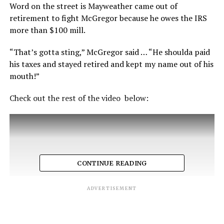
Word on the street is Mayweather came out of
retirement to fight McGregor because he owes the IRS
more than $100 mill.
“That’s gotta sting,” McGregor said … “He shoulda paid
his taxes and stayed retired and kept my name out of his
mouth!”
Check out the rest of the video below:
CONTINUE READING
ADVERTISEMENT