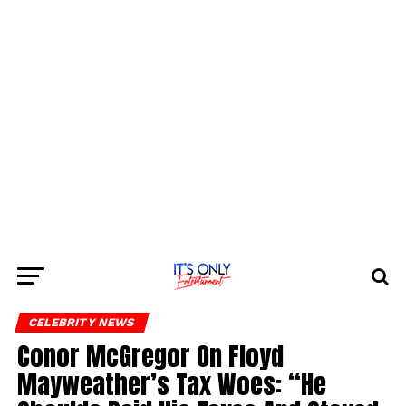
CELEBRITY NEWS
Conor McGregor On Floyd
Mayweather’s Tax Woes: “He