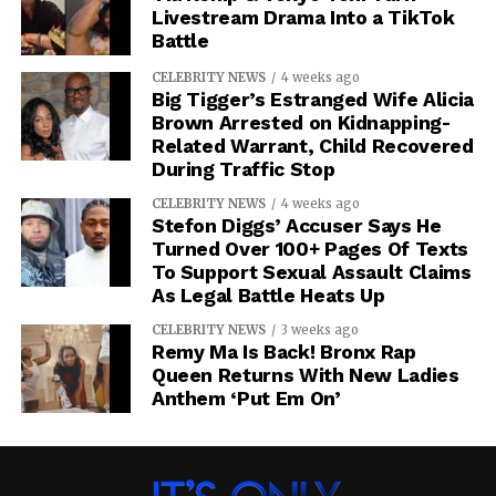
Livestream Drama Into a TikTok
Battle
CELEBRITY NEWS
4 weeks ago
Big Tigger’s Estranged Wife Alicia
Brown Arrested on Kidnapping-
Related Warrant, Child Recovered
During Traffic Stop
CELEBRITY NEWS
4 weeks ago
Stefon Diggs’ Accuser Says He
Turned Over 100+ Pages Of Texts
To Support Sexual Assault Claims
As Legal Battle Heats Up
CELEBRITY NEWS
3 weeks ago
Remy Ma Is Back! Bronx Rap
Queen Returns With New Ladies
Anthem ‘Put Em On’