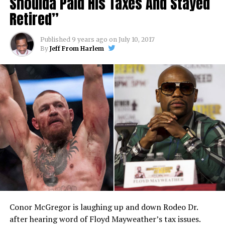
Shoulda Paid His Taxes And Stayed
Retired”
Published
9 years ago
on
July 10, 2017
By
Jeff From Harlem
Conor McGregor is laughing up and down Rodeo Dr.
after hearing word of Floyd Mayweather’s tax issues.