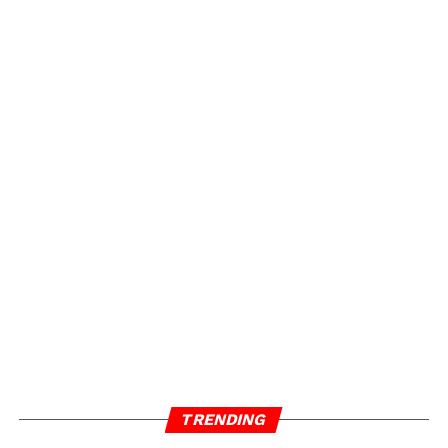
TRENDING