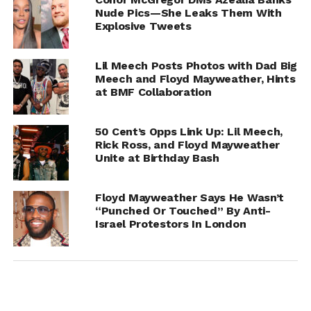
Nude Pics—She Leaks Them With
Explosive Tweets
Lil Meech Posts Photos with Dad Big
Meech and Floyd Mayweather, Hints
at BMF Collaboration
50 Cent’s Opps Link Up: Lil Meech,
Rick Ross, and Floyd Mayweather
Unite at Birthday Bash
Floyd Mayweather Says He Wasn’t
RELATED TOPICS:
CONOR MCGREGOR
“Punched Or Touched” By Anti-
FLOYD MAYWEATHER
Israel Protestors In London
UP NEXT
Maia Campbell Responds To LL Cool J: “I Don’t
Need Help”
DON'T MISS
Floyd Mayweather Asks For Temporary