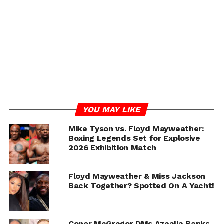
YOU MAY LIKE
Mike Tyson vs. Floyd Mayweather:
Boxing Legends Set for Explosive
ADVERTISEMENT
2026 Exhibition Match
Floyd Mayweather & Miss Jackson
Back Together? Spotted On A Yacht!
Conor McGregor DMs Azealia Banks