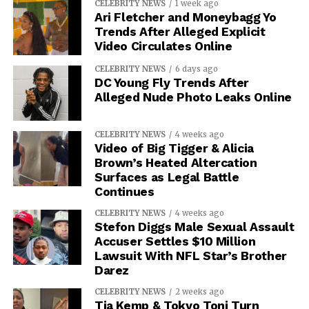
CELEBRITY NEWS
1 week ago
Ari Fletcher and Moneybagg Yo
Trends After Alleged Explicit
Video Circulates Online
CELEBRITY NEWS
6 days ago
DC Young Fly Trends After
Alleged Nude Photo Leaks Online
CELEBRITY NEWS
4 weeks ago
Video of Big Tigger & Alicia
Brown’s Heated Altercation
Surfaces as Legal Battle
Continues
CELEBRITY NEWS
4 weeks ago
Stefon Diggs Male Sexual Assault
Accuser Settles $10 Million
Lawsuit With NFL Star’s Brother
Darez
CELEBRITY NEWS
2 weeks ago
Tia Kemp & Tokyo Toni Turn