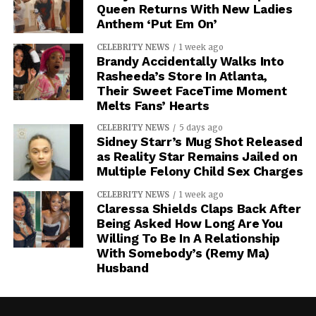
Queen Returns With New Ladies
Anthem ‘Put Em On’
CELEBRITY NEWS
1 week ago
Brandy Accidentally Walks Into
Rasheeda’s Store In Atlanta,
Their Sweet FaceTime Moment
Melts Fans’ Hearts
CELEBRITY NEWS
5 days ago
Sidney Starr’s Mug Shot Released
as Reality Star Remains Jailed on
Multiple Felony Child Sex Charges
CELEBRITY NEWS
1 week ago
Claressa Shields Claps Back After
Being Asked How Long Are You
Willing To Be In A Relationship
With Somebody’s (Remy Ma)
Husband