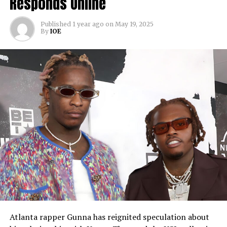
Responds Online
Published
1 year ago
on
May 19, 2025
By
IOE
Atlanta rapper Gunna has reignited speculation about