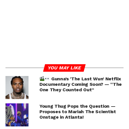
Adding fuel to the fire, Young Thug seemingly
addressed Gunna’s tattoo cover-up in a recent
Instagram comment, stating, “I mean… he said it must
end lol” . This remark appears to reference Gunna’s
courtroom statement during his plea deal, where he
acknowledged that YSL was a gang and that it “must
end.”
YOU MAY LIKE
Gunna’s ‘The Last Wun’ Netflix
Documentary Coming Soon? — “The
One They Counted Out”
Young Thug Pops the Question —
Proposes to Mariah The Scientist
Onstage in Atlanta!