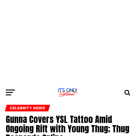
CELEBRITY NEWS
Gunna Covers YSL Tattoo Amid
Ongoing Rift with Young Thug; Thug