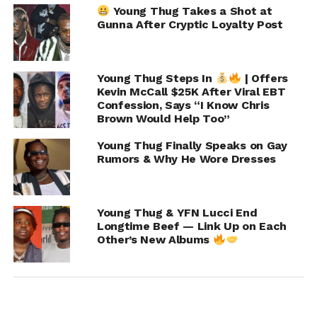
Young Thug Takes a Shot at
Gunna After Cryptic Loyalty Post
Young Thug Steps In
| Offers
Kevin McCall $25K After Viral EBT
Confession, Says “I Know Chris
Brown Would Help Too”
Young Thug Finally Speaks on Gay
Rumors & Why He Wore Dresses
Young Thug & YFN Lucci End
Longtime Beef — Link Up on Each
Other’s New Albums