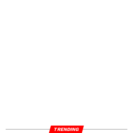
TRENDING