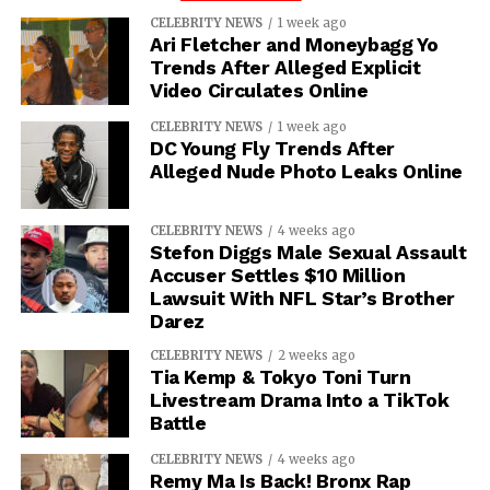
CELEBRITY NEWS
1 week ago
Ari Fletcher and Moneybagg Yo
Trends After Alleged Explicit
Video Circulates Online
CELEBRITY NEWS
1 week ago
DC Young Fly Trends After
Alleged Nude Photo Leaks Online
CELEBRITY NEWS
4 weeks ago
Stefon Diggs Male Sexual Assault
Accuser Settles $10 Million
Lawsuit With NFL Star’s Brother
Darez
CELEBRITY NEWS
2 weeks ago
Tia Kemp & Tokyo Toni Turn
Livestream Drama Into a TikTok
Battle
CELEBRITY NEWS
4 weeks ago
Remy Ma Is Back! Bronx Rap