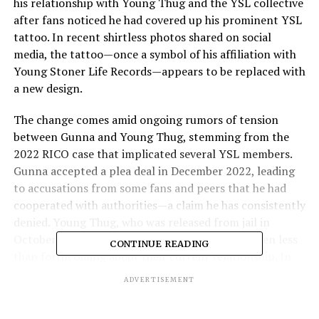
his relationship with Young Thug and the YSL collective
after fans noticed he had covered up his prominent YSL
tattoo. In recent shirtless photos shared on social
media, the tattoo—once a symbol of his affiliation with
Young Stoner Life Records—appears to be replaced with
a new design.
The change comes amid ongoing rumors of tension
between Gunna and Young Thug, stemming from the
2022 RICO case that implicated several YSL members.
Gunna accepted a plea deal in December 2022, leading
to accusations from some fans and peers that he had
cooperated with authorities—a claim he has consistently
denied. Young Thug, who was released from jail in
October 2024 after accepting a plea deal, has been less
CONTINUE READING
than forthcoming about their current relationship. In
an April 2025 interview with GQ, when asked about his
ADVERTISEMENT
standing with Gunna, Thug responded, “I don’t know” .