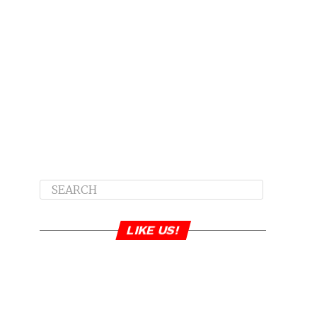
LIKE US!