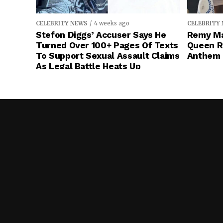
CELEBRITY NEWS
4 weeks ago
CELEBRITY
Stefon Diggs’ Accuser Says He
Remy Ma
Turned Over 100+ Pages Of Texts
Queen R
To Support Sexual Assault Claims
Anthem 
As Legal Battle Heats Up