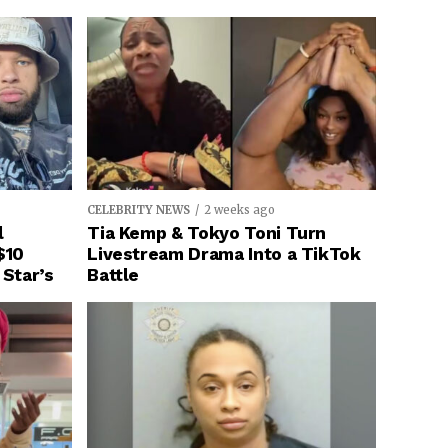
CELEBRITY NEWS
2 weeks ago
l
Tia Kemp & Tokyo Toni Turn
$10
Livestream Drama Into a TikTok
 Star’s
Battle