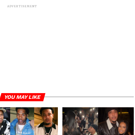
ADVERTISEMENT
YOU MAY LIKE