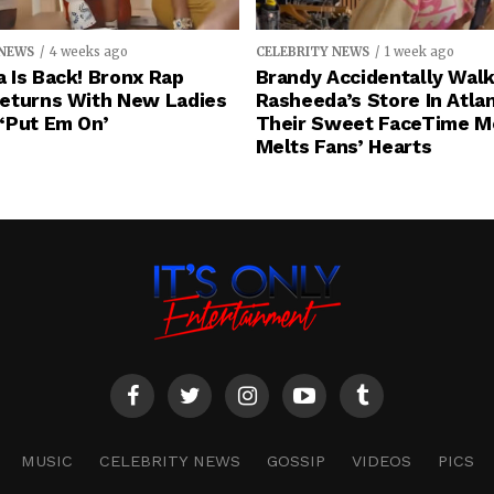
 NEWS
4 weeks ago
CELEBRITY NEWS
1 week ago
 Is Back! Bronx Rap
Brandy Accidentally Walk
eturns With New Ladies
Rasheeda’s Store In Atlan
‘Put Em On’
Their Sweet FaceTime 
Melts Fans’ Hearts
MUSIC
CELEBRITY NEWS
GOSSIP
VIDEOS
PICS