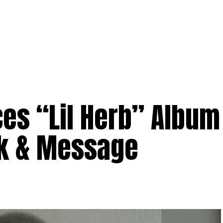
es “Lil Herb” Album
rk & Message