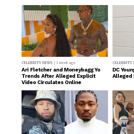
CELEBRITY NEWS
1 week ago
CELEBRITY
Ari Fletcher and Moneybagg Yo
DC Young
Trends After Alleged Explicit
Alleged
Video Circulates Online