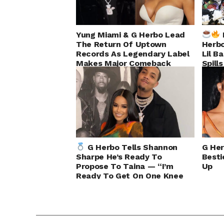
Yung Miami & G Herbo Lead
The Return Of Uptown
Herbo
Records As Legendary Label
Lil B
Makes Major Comeback
Spill
G Herbo Tells Shannon
G Her
Sharpe He’s Ready To
Besti
Propose To Taina — “I’m
Up
Ready To Get On One Knee
Right Now”