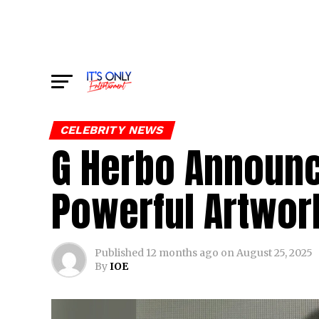
CELEBRITY NEWS
G Herbo Announc
Powerful Artwo
Published
12 months ago
on
August 25, 2025
By
IOE