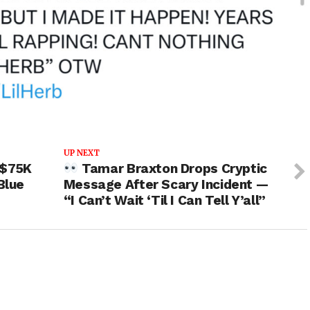
UP NEXT
 $75K
Tamar Braxton Drops Cryptic
Blue
Message After Scary Incident —
“I Can’t Wait ‘Til I Can Tell Y’all”