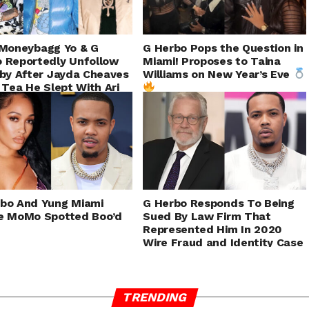
Moneybagg Yo & G
G Herbo Pops the Question in
 Reportedly Unfollow
Miami! Proposes to Taina
aby After Jayda Cheaves
Williams on New Year’s Eve
s Tea He Slept With Ari
bo And Yung Miami
G Herbo Responds To Being
e MoMo Spotted Boo’d
Sued By Law Firm That
Represented Him In 2020
Wire Fraud and Identity Case
TRENDING