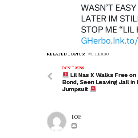
RELATED TOPICS:
G HERBO
DON'T MISS
Lil Nas X Walks Free on
Bond, Seen Leaving Jail in 
Jumpsuit
IOE