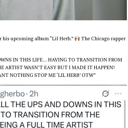
or his upcoming album “Lil Herb.”
The Chicago rapper
OWNS IN THIS LIFE… HAVING TO TRANSITION FROM
E ARTIST WASN’T EASY BUT I MADE IT HAPPEN!
CANT NOTHING STOP ME ‘LIL HERB’ OTW”