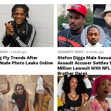
 NEWS
1 week ago
CELEBRITY NEWS
4 weeks ago
 Fly Trends After
Stefon Diggs Male Sexua
 Nude Photo Leaks Online
Assault Accuser Settles 
Million Lawsuit With NFL
Brother Darez