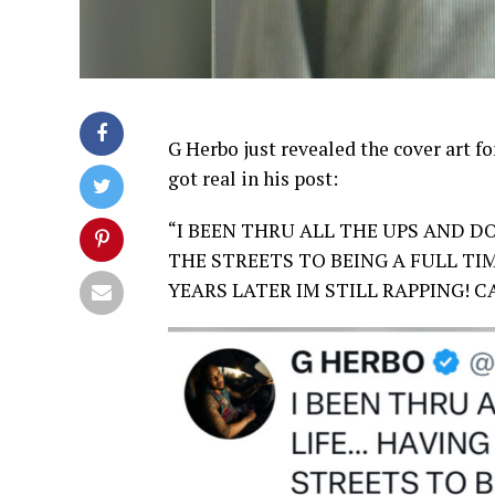
G Herbo just revealed the cover art f
got real in his post:
“I BEEN THRU ALL THE UPS AND D
THE STREETS TO BEING A FULL TIM
YEARS LATER IM STILL RAPPING! 