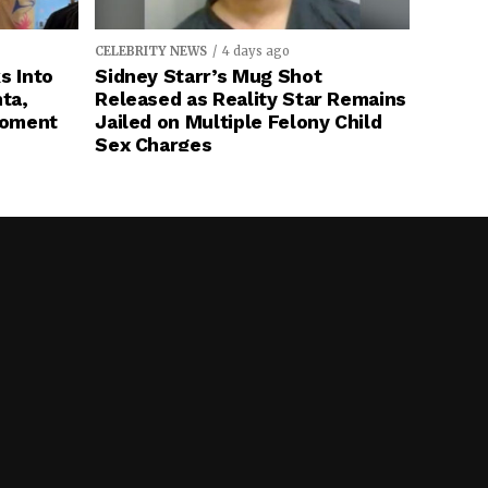
CELEBRITY NEWS
4 days ago
s Into
Sidney Starr’s Mug Shot
ta,
Released as Reality Star Remains
Moment
Jailed on Multiple Felony Child
Sex Charges