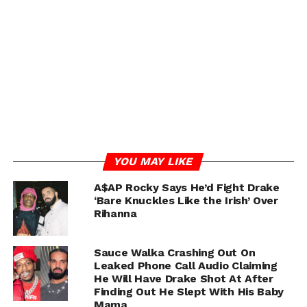
YOU MAY LIKE
A$AP Rocky Says He’d Fight Drake
‘Bare Knuckles Like the Irish’ Over
Rihanna
Sauce Walka Crashing Out On
Leaked Phone Call Audio Claiming
He Will Have Drake Shot At After
Finding Out He Slept With His Baby
Mama