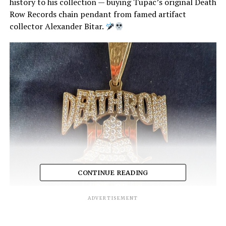
history to his collection — buying Tupac’s original Death
Row Records chain pendant from famed artifact
collector Alexander Bitar.
CONTINUE READING
ADVERTISEMENT