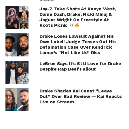
Jay-Z Take Shots At Kanye West,
RELATED TOPICS:
DRAKE
Dame Dash, Drake, Nicki Minaj &
Jaguar Wright On Freestyle At
UP NEXT
Tyrese Admits His Body Count Is “A Little
Roots Picnic
Scary” Opens Up About Possible Sex Addiction
Drake Loses Lawsuit Against His
DON'T MISS
Own Label! Judge Tosses Out His
Joy Taylor Exposes Celebs Sliding In Her
Defamation Case Over Kendrick
DMs Asking “Can I Hit?”
Lamar’s “Not Like Us” Diss
LeBron Says It’s Still Love for Drake
Despite Rap Beef Fallout
IOE
Drake Shades Kai Cenat “Leave
Out” Over Bad Review — Kai Reacts
Live on Stream