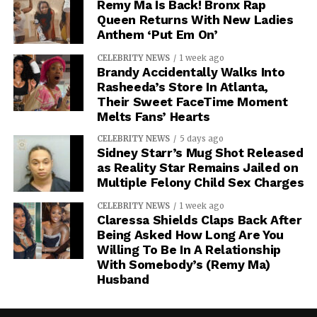
Remy Ma Is Back! Bronx Rap
Queen Returns With New Ladies
Anthem ‘Put Em On’
CELEBRITY NEWS
1 week ago
Brandy Accidentally Walks Into
Rasheeda’s Store In Atlanta,
Their Sweet FaceTime Moment
Melts Fans’ Hearts
CELEBRITY NEWS
5 days ago
Sidney Starr’s Mug Shot Released
as Reality Star Remains Jailed on
Multiple Felony Child Sex Charges
CELEBRITY NEWS
1 week ago
Claressa Shields Claps Back After
Being Asked How Long Are You
Willing To Be In A Relationship
With Somebody’s (Remy Ma)
Husband