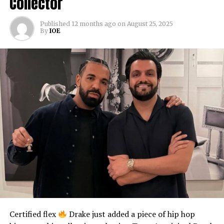
Collector
Published
12 months ago
on
August 25, 2025
By
IOE
Certified flex
Drake just added a piece of hip hop