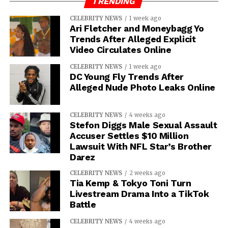
TRENDING
CELEBRITY NEWS
1 week ago
Ari Fletcher and Moneybagg Yo
Trends After Alleged Explicit
Video Circulates Online
CELEBRITY NEWS
1 week ago
DC Young Fly Trends After
Alleged Nude Photo Leaks Online
CELEBRITY NEWS
4 weeks ago
Stefon Diggs Male Sexual Assault
Accuser Settles $10 Million
Lawsuit With NFL Star’s Brother
Darez
CELEBRITY NEWS
2 weeks ago
Tia Kemp & Tokyo Toni Turn
Livestream Drama Into a TikTok
Battle
CELEBRITY NEWS
4 weeks ago