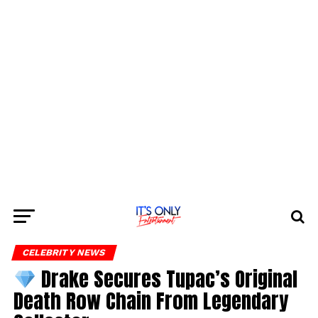
CELEBRITY NEWS
Drake Secures Tupac’s Original
Death Row Chain From Legendary