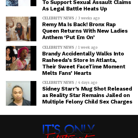
To Support Sexual Assault Claims
As Legal Battle Heats Up
CELEBRITY NEWS
3 weeks ago
Remy Ma Is Back! Bronx Rap
Queen Returns With New Ladies
Anthem ‘Put Em On’
CELEBRITY NEWS
1 week ago
Brandy Accidentally Walks Into
Rasheeda’s Store In Atlanta,
Their Sweet FaceTime Moment
Melts Fans’ Hearts
CELEBRITY NEWS
4 days ago
Sidney Starr’s Mug Shot Released
as Reality Star Remains Jailed on
Multiple Felony Child Sex Charges