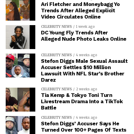
Ari Fletcher and Moneybagg Yo
Trends After Alleged Explicit
Video Circulates Online
CELEBRITY NEWS
1 week ago
DC Young Fly Trends After
Alleged Nude Photo Leaks Online
CELEBRITY NEWS
4 weeks ago
Stefon Diggs Male Sexual Assault
Accuser Settles $10 Million
Lawsuit With NFL Star’s Brother
Darez
CELEBRITY NEWS
2 weeks ago
Tia Kemp & Tokyo Toni Turn
Livestream Drama Into a TikTok
Battle
CELEBRITY NEWS
4 weeks ago
Stefon Diggs’ Accuser Says He
Turned Over 100+ Pages Of Texts