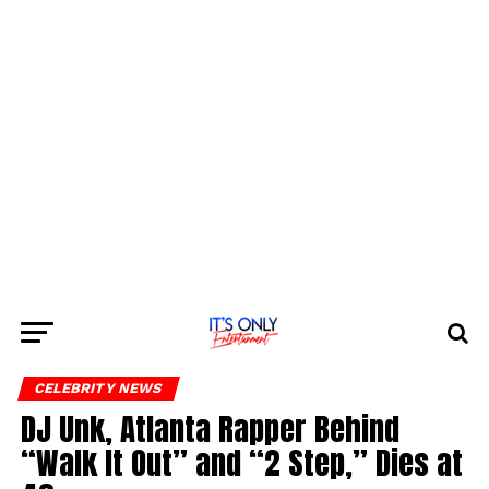
CELEBRITY NEWS
DJ Unk, Atlanta Rapper Behind
“Walk It Out” and “2 Step,” Dies at