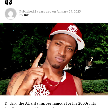
43
Published
2 years ago
on
January 24, 2025
By
IOE
DJ Unk, the Atlanta rapper famous for his 2000s hits