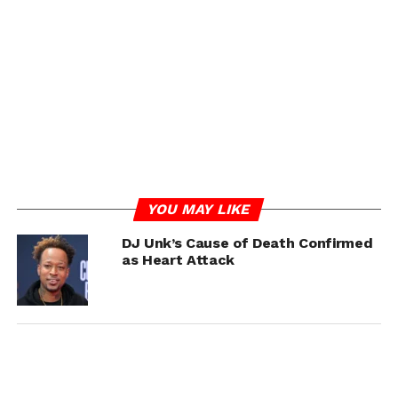
would be forever cherished. While the cause of death has
not been disclosed, fans and the music community are
grieving the loss of the influential artist.
RELATED TOPICS:
DJ UNK
UP NEXT
Trick Daddy Defends Nelly! Claims He Was Paid
$1.5 Million For Donald Trump’s Inauguration
Performance
DON'T MISS
YOU MAY LIKE
Katt Williams Jokingly Accuses Martin
Lawrence of ‘Hiding’ A Stroke
DJ Unk’s Cause of Death Confirmed
as Heart Attack
IOE