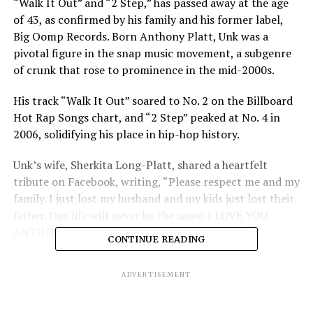
“Walk It Out” and “2 Step,” has passed away at the age
of 43, as confirmed by his family and his former label,
Big Oomp Records. Born Anthony Platt, Unk was a
pivotal figure in the snap music movement, a subgenre
of crunk that rose to prominence in the mid-2000s.
His track “Walk It Out” soared to No. 2 on the Billboard
Hot Rap Songs chart, and “2 Step” peaked at No. 4 in
2006, solidifying his place in hip-hop history.
Unk’s wife, Sherkita Long-Platt, shared a heartfelt
tribute on Facebook, writing, “Please respect me and my
family. I just lost my husband and my kids just lost their
father. Our life will never be the same. I LOVE YOU
ANTHONY FOREVER.”
CONTINUE READING
Big Oomp Records also released a statement mourning
ADVERTISEMENT
his loss, calling Unk “a true ATL legend” and noting that
his contributions to the label and the global music scene