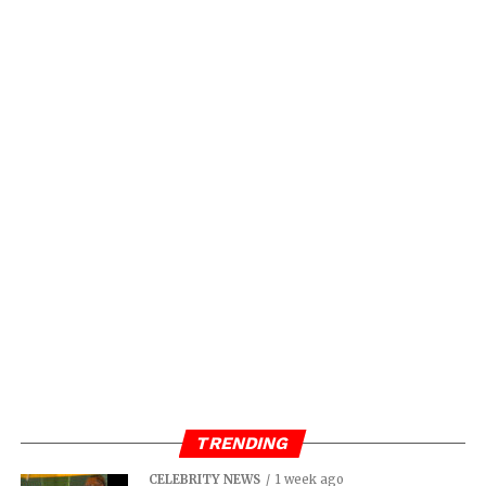
TRENDING
CELEBRITY NEWS
1 week ago