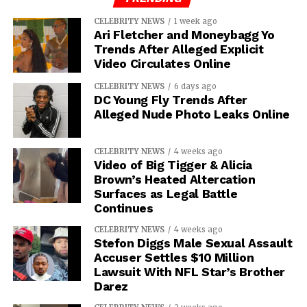
CELEBRITY NEWS
1 week ago
Ari Fletcher and Moneybagg Yo
Trends After Alleged Explicit
Video Circulates Online
CELEBRITY NEWS
6 days ago
DC Young Fly Trends After
Alleged Nude Photo Leaks Online
CELEBRITY NEWS
4 weeks ago
Video of Big Tigger & Alicia
Brown’s Heated Altercation
Surfaces as Legal Battle
Continues
CELEBRITY NEWS
4 weeks ago
Stefon Diggs Male Sexual Assault
Accuser Settles $10 Million
Lawsuit With NFL Star’s Brother
Darez