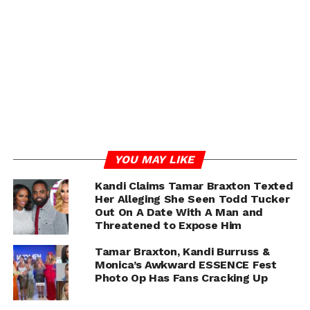
She also posted this cryptic message to IG
YOU MAY LIKE
Kandi Claims Tamar Braxton Texted
Her Alleging She Seen Todd Tucker
Out On A Date With A Man and
Threatened to Expose Him
Tamar Braxton, Kandi Burruss &
Monica’s Awkward ESSENCE Fest
Photo Op Has Fans Cracking Up