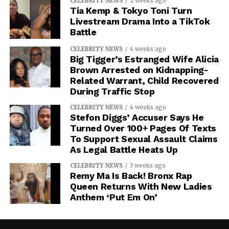
CELEBRITY NEWS
2 weeks ago
Tia Kemp & Tokyo Toni Turn
Livestream Drama Into a TikTok
Battle
CELEBRITY NEWS
4 weeks ago
Big Tigger’s Estranged Wife Alicia
Brown Arrested on Kidnapping-
Related Warrant, Child Recovered
During Traffic Stop
CELEBRITY NEWS
4 weeks ago
Stefon Diggs’ Accuser Says He
Turned Over 100+ Pages Of Texts
To Support Sexual Assault Claims
As Legal Battle Heats Up
CELEBRITY NEWS
3 weeks ago
Remy Ma Is Back! Bronx Rap
Queen Returns With New Ladies
Anthem ‘Put Em On’