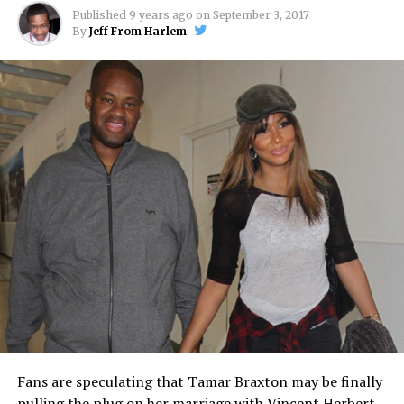
Published
9 years ago
on
September 3, 2017
By
Jeff From Harlem
Fans are speculating that Tamar Braxton may be finally
pulling the plug on her marriage with Vincent Herbert.