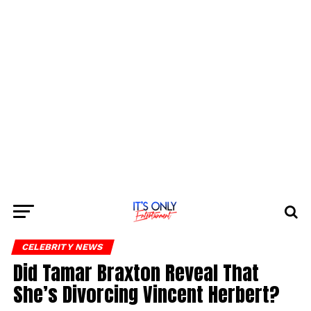
CELEBRITY NEWS
Did Tamar Braxton Reveal That
She’s Divorcing Vincent Herbert?