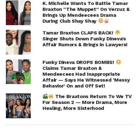
K. Michelle Wants To Battle Tamar
Braxton “The Muppet” On Verzuz &
Brings Up Mendeecees Drama
During Club Shay Shay
Tamar Braxton CLAPS BACK!
Singer Shuts Down Funky Dineva’s
Affair Rumors & Brings in Lawyers!
Funky Dineva DROPS BOMBS!
Preserve your PEACE!! It is yours! The world
Claims Tamar Braxton &
Mendeecees Had Inappropriate
didn't give it to you…but if you let them… they
Affair — Says He Witnessed ‘Messy
can sure take it! Take it back!
Behavior’ On and Off Set!
A post shared by
Tamar Braxton
(@tamarbraxton) on
Se
The Braxtons Return To We TV
For Season 2 — More Drama, More
Healing, More Sisterhood
ADVERTISEMENT