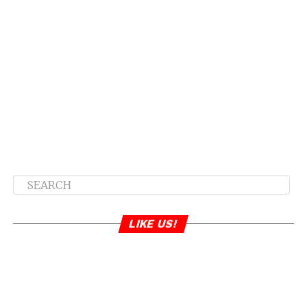
LIKE US!
Yikes… does anyone stay together anymore?
RELATED TOPICS:
TAMAR BRAXTON
VINCENT HERBERT