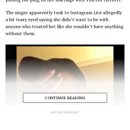
The singer apparently took to Instagram Live allegedly
a bit teary eyed saying she didn’t want to be with
anyone who treated her like she wouldn’t have anything
without them.
CONTINUE READING
ADVERTISEMENT