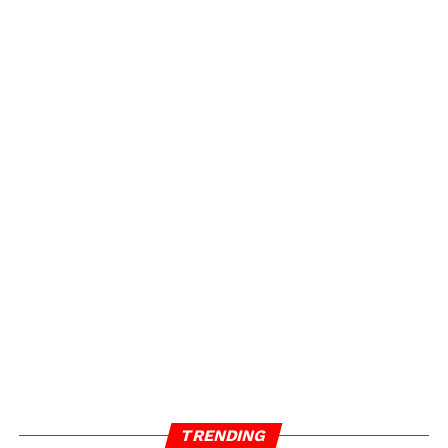
TRENDING