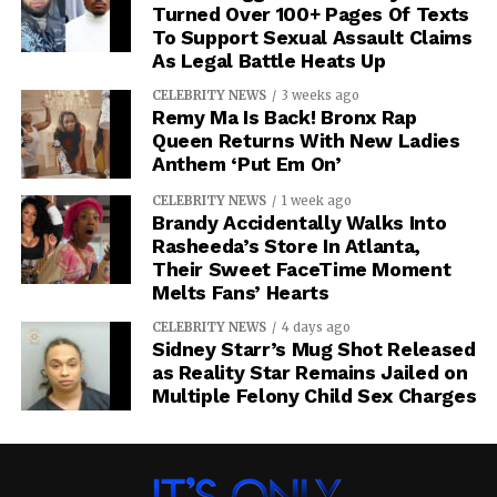
Turned Over 100+ Pages Of Texts
To Support Sexual Assault Claims
As Legal Battle Heats Up
CELEBRITY NEWS
3 weeks ago
Remy Ma Is Back! Bronx Rap
Queen Returns With New Ladies
Anthem ‘Put Em On’
CELEBRITY NEWS
1 week ago
Brandy Accidentally Walks Into
Rasheeda’s Store In Atlanta,
Their Sweet FaceTime Moment
Melts Fans’ Hearts
CELEBRITY NEWS
4 days ago
Sidney Starr’s Mug Shot Released
as Reality Star Remains Jailed on
Multiple Felony Child Sex Charges