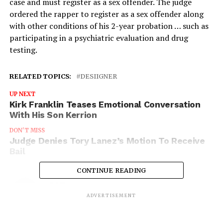
case and must register as a sex offender. The judge
ordered the rapper to register as a sex offender along
with other conditions of his 2-year probation … such as
participating in a psychiatric evaluation and drug
testing.
RELATED TOPICS:
DESIIGNER
UP NEXT
Kirk Franklin Teases Emotional Conversation
With His Son Kerrion
DON'T MISS
Judge Denies Tory Lanez’s Motion To Receive
Bail
CONTINUE READING
IOE
ADVERTISEMENT