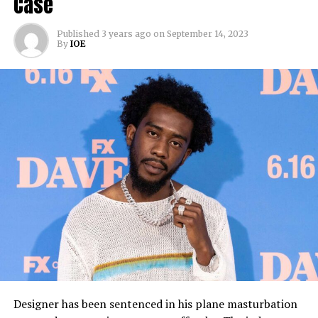
Case
Published
3 years ago
on
September 14, 2023
By
IOE
Designer has been sentenced in his plane masturbation