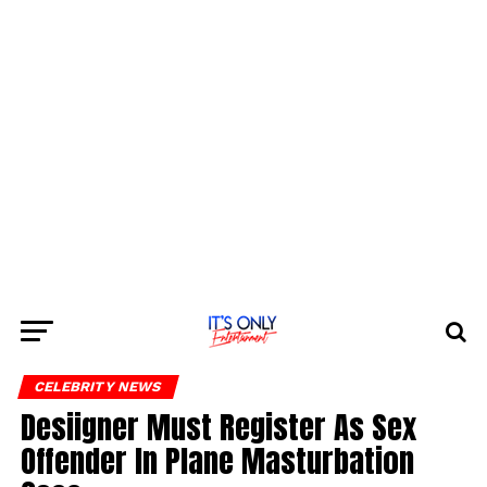
CELEBRITY NEWS
Desiigner Must Register As Sex
Offender In Plane Masturbation