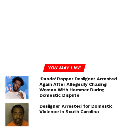
YOU MAY LIKE
‘Panda’ Rapper Desiigner Arrested
Again After Allegedly Chasing
Woman With Hammer During
Domestic Dispute
Desiigner Arrested for Domestic
Violence in South Carolina