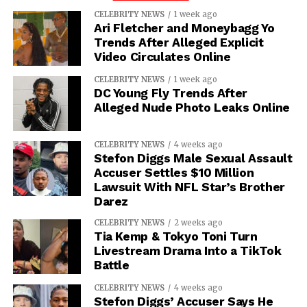
CELEBRITY NEWS
1 week ago
Ari Fletcher and Moneybagg Yo
Trends After Alleged Explicit
Video Circulates Online
CELEBRITY NEWS
1 week ago
DC Young Fly Trends After
Alleged Nude Photo Leaks Online
CELEBRITY NEWS
4 weeks ago
Stefon Diggs Male Sexual Assault
Accuser Settles $10 Million
Lawsuit With NFL Star’s Brother
Darez
CELEBRITY NEWS
2 weeks ago
Tia Kemp & Tokyo Toni Turn
Livestream Drama Into a TikTok
Battle
CELEBRITY NEWS
4 weeks ago
Stefon Diggs’ Accuser Says He