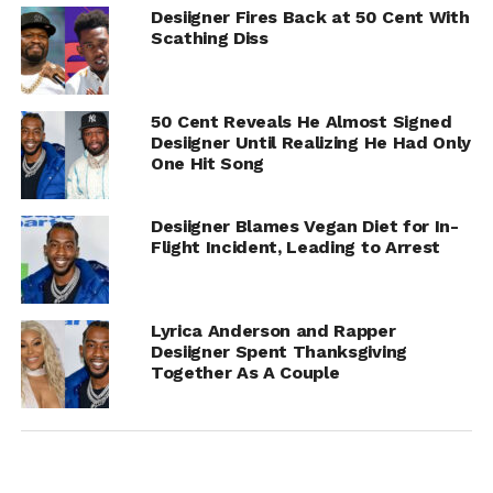
Desiigner Fires Back at 50 Cent With
Scathing Diss
50 Cent Reveals He Almost Signed
Desiigner Until Realizing He Had Only
One Hit Song
Desiigner Blames Vegan Diet for In-
Flight Incident, Leading to Arrest
Lyrica Anderson and Rapper
Desiigner Spent Thanksgiving
Together As A Couple