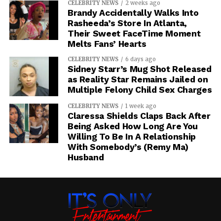
CELEBRITY NEWS
2 weeks ago
Brandy Accidentally Walks Into
Rasheeda’s Store In Atlanta,
Their Sweet FaceTime Moment
Melts Fans’ Hearts
CELEBRITY NEWS
6 days ago
Sidney Starr’s Mug Shot Released
as Reality Star Remains Jailed on
Multiple Felony Child Sex Charges
CELEBRITY NEWS
1 week ago
Claressa Shields Claps Back After
Being Asked How Long Are You
Willing To Be In A Relationship
With Somebody’s (Remy Ma)
Husband