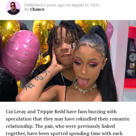
Published
2 years ago
on
August 12, 2024
By
Chance
Coi Leray and Trippie Redd have fans buzzing with
speculation that they may have rekindled their romantic
relationship. The pair, who were previously linked
together, have been spotted spending time with each