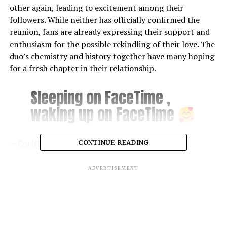
other again, leading to excitement among their
followers. While neither has officially confirmed the
reunion, fans are already expressing their support and
enthusiasm for the possible rekindling of their love. The
duo’s chemistry and history together have many hoping
for a fresh chapter in their relationship.
Sleeping on FaceTime ,
waking up on FaceTime
CONTINUE READING
— Coi (@coi_leray)
August 8, 2024
We love minions
ADVERTISEMENT
pic.twitter.com/eR7GlkYan
O