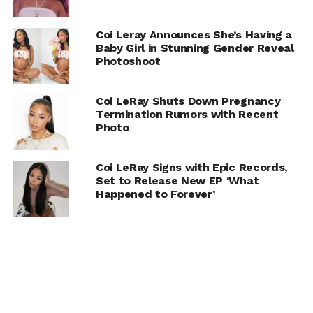
Coi Leray Announces She’s Having a
Baby Girl in Stunning Gender Reveal
Photoshoot
Coi LeRay Shuts Down Pregnancy
Termination Rumors with Recent
Photo
Coi LeRay Signs with Epic Records,
Set to Release New EP ‘What
Happened to Forever’