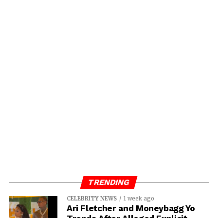
TRENDING
CELEBRITY NEWS
1 week ago
Ari Fletcher and Moneybagg Yo