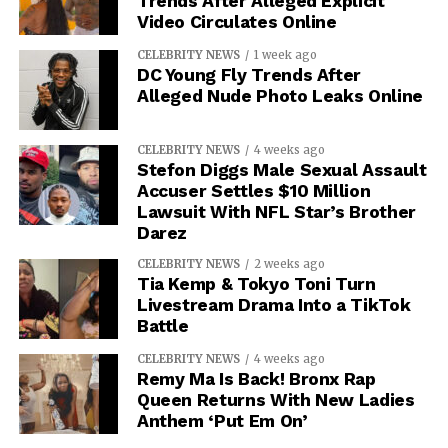
Trends After Alleged Explicit
Video Circulates Online
CELEBRITY NEWS
1 week ago
DC Young Fly Trends After
Alleged Nude Photo Leaks Online
CELEBRITY NEWS
4 weeks ago
Stefon Diggs Male Sexual Assault
Accuser Settles $10 Million
Lawsuit With NFL Star’s Brother
Darez
CELEBRITY NEWS
2 weeks ago
Tia Kemp & Tokyo Toni Turn
Livestream Drama Into a TikTok
Battle
CELEBRITY NEWS
4 weeks ago
Remy Ma Is Back! Bronx Rap
Queen Returns With New Ladies
Anthem ‘Put Em On’