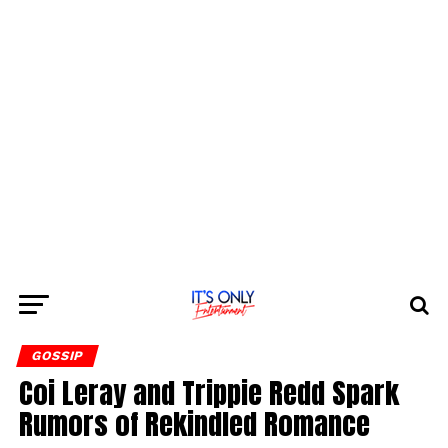
GOSSIP
Coi Leray and Trippie Redd Spark
Rumors of Rekindled Romance