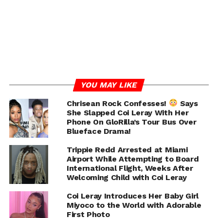
— Coi (@coi_leray)
August 10, 2024
RELATED TOPICS:
COI LERAY
TRIPPIE REDD
UP NEXT
YG Seemingly Accuses Saweetie Of Cheating In
Cryptic Instagram Story
DON'T MISS
YOU MAY LIKE
Porsha Williams Accuses Simon Guobadia of
Violating Prenup, Denies Cheating Allegations
Chrisean Rock Confesses!
Says
With Future
She Slapped Coi Leray With Her
Phone On GloRilla’s Tour Bus Over
Blueface Drama!
Chance
Trippie Redd Arrested at Miami
Airport While Attempting to Board
International Flight, Weeks After
Welcoming Child with Coi Leray
Coi Leray Introduces Her Baby Girl
Miyoco to the World with Adorable
First Photo