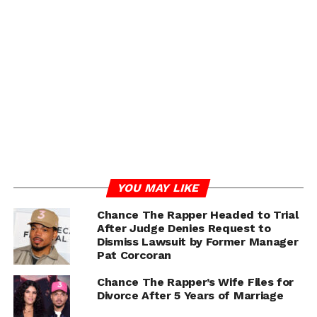
building up children instead of boxing them in with
categories that limit their confidence.
Despite the challenges, Chance says those experiences
gave him perspective — fueling both his music and his
community work today. From investing in Chicago’s
schools to pushing for youth programs, the rapper has
consistently made education a central part of his
mission.
ADVERTISEMENT
YOU MAY LIKE
Chance The Rapper Headed to Trial
After Judge Denies Request to
Dismiss Lawsuit by Former Manager
Pat Corcoran
Chance The Rapper’s Wife Files for
Divorce After 5 Years of Marriage