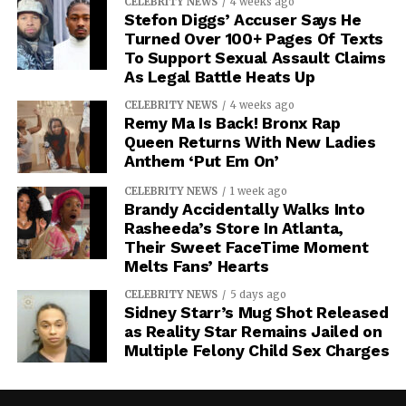
CELEBRITY NEWS
4 weeks ago
Stefon Diggs’ Accuser Says He
Turned Over 100+ Pages Of Texts
To Support Sexual Assault Claims
As Legal Battle Heats Up
CELEBRITY NEWS
4 weeks ago
Remy Ma Is Back! Bronx Rap
Queen Returns With New Ladies
Anthem ‘Put Em On’
CELEBRITY NEWS
1 week ago
Brandy Accidentally Walks Into
Rasheeda’s Store In Atlanta,
Their Sweet FaceTime Moment
Melts Fans’ Hearts
CELEBRITY NEWS
5 days ago
Sidney Starr’s Mug Shot Released
as Reality Star Remains Jailed on
Multiple Felony Child Sex Charges