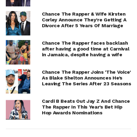
Chance The Rapper & Wife Kirsten
Corley Announce They’re Getting A
Divorce After 5 Years Of Marriage
Chance The Rapper faces backlash
after having a good time at Carnival
in Jamaica, despite having a wife
Chance The Rapper Joins ‘The Voice’
As Blake Shelton Announces He’s
Leaving The Series After 23 Seasons
Cardi B Beats Out Jay Z And Chance
The Rapper In This Year’s Bet Hip
Hop Awards Nominations