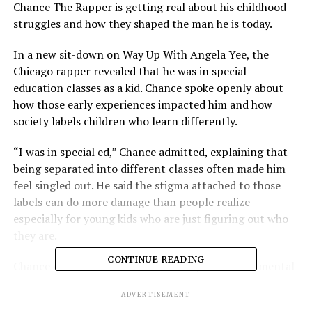
Chance The Rapper is getting real about his childhood
struggles and how they shaped the man he is today.
In a new sit-down on Way Up With Angela Yee, the
Chicago rapper revealed that he was in special
education classes as a kid. Chance spoke openly about
how those early experiences impacted him and how
society labels children who learn differently.
“I was in special ed,” Chance admitted, explaining that
being separated into different classes often made him
feel singled out. He said the stigma attached to those
labels can do more damage than people realize —
especially for young kids who are just figuring out who
they are.
CONTINUE READING
Chance went on to reflect on the importance of mental
health and positive reinforcement, stressing that
ADVERTISEMENT
teachers, parents, and communities should focus on