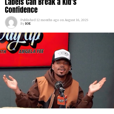
Labels Can Break a Kid’s
Confidence
Published
12 months ago
on
August 16, 2025
By
IOE