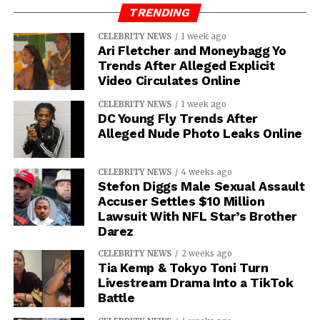
TRENDING
CELEBRITY NEWS
1 week ago
Ari Fletcher and Moneybagg Yo
Trends After Alleged Explicit
Video Circulates Online
CELEBRITY NEWS
1 week ago
DC Young Fly Trends After
Alleged Nude Photo Leaks Online
CELEBRITY NEWS
4 weeks ago
Stefon Diggs Male Sexual Assault
Accuser Settles $10 Million
Lawsuit With NFL Star’s Brother
Darez
CELEBRITY NEWS
2 weeks ago
Tia Kemp & Tokyo Toni Turn
Livestream Drama Into a TikTok
Battle