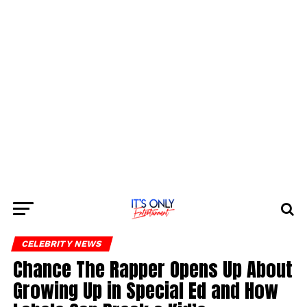
CELEBRITY NEWS
Chance The Rapper Opens Up About
Growing Up in Special Ed and How