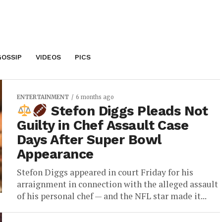
GOSSIP
VIDEOS
PICS
ENTERTAINMENT
6 months ago
Stefon Diggs Pleads Not
Guilty in Chef Assault Case
Days After Super Bowl
Appearance
Stefon Diggs appeared in court Friday for his
arraignment in connection with the alleged assault
of his personal chef — and the NFL star made it...