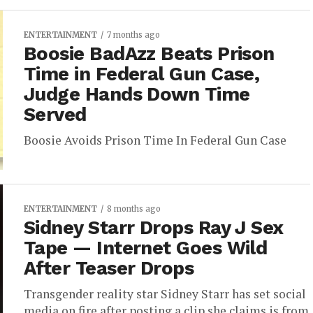
ENTERTAINMENT
7 months ago
Boosie BadAzz Beats Prison
Time in Federal Gun Case,
Judge Hands Down Time
Served
Boosie Avoids Prison Time In Federal Gun Case
ENTERTAINMENT
8 months ago
Sidney Starr Drops Ray J Sex
Tape — Internet Goes Wild
After Teaser Drops
Transgender reality star Sidney Starr has set social
media on fire after posting a clip she claims is from