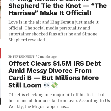
Shepherd Tie the Knot — “The
Harrises” Make It Official!
Love is in the air and King Keraun just made it
official! The social media personality and
entertainer shocked fans after he and Simone
Shepherd revealed...
ENTERTAINMENT
7 months ago
Offset Clears $1.5M IRS Debt
Amid Messy Divorce From
Cardi B — But Millions More
Still Loom
Offset is checking one major bill off his list — but
his financial drama is far from over. According to Us
Weekly, the Migos rapper has...