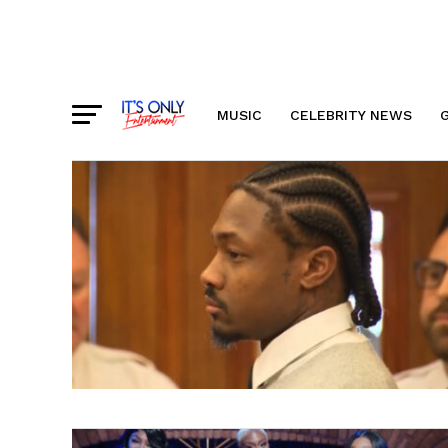
MUSIC
CELEBRITY NEWS