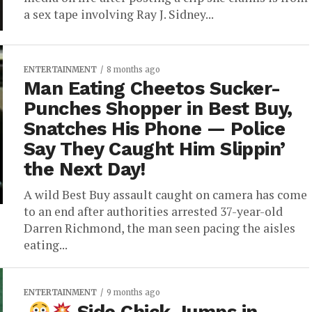
a sex tape involving Ray J. Sidney...
ENTERTAINMENT
8 months ago
Man Eating Cheetos Sucker-
Punches Shopper in Best Buy,
Snatches His Phone — Police
Say They Caught Him Slippin’
the Next Day!
A wild Best Buy assault caught on camera has come
to an end after authorities arrested 37-year-old
Darren Richmond, the man seen pacing the aisles
eating...
ENTERTAINMENT
9 months ago