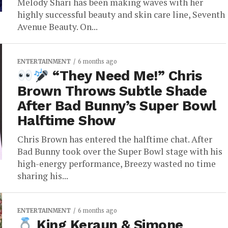
Melody Shari has been making waves with her
highly successful beauty and skin care line, Seventh
Avenue Beauty. On...
ENTERTAINMENT
6 months ago
“They Need Me!” Chris
Brown Throws Subtle Shade
After Bad Bunny’s Super Bowl
Halftime Show
Chris Brown has entered the halftime chat. After
Bad Bunny took over the Super Bowl stage with his
high-energy performance, Breezy wasted no time
sharing his...
ENTERTAINMENT
6 months ago
King Keraun & Simone