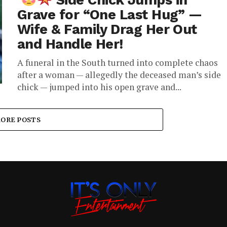
Side Chick Jumps in
Grave for “One Last Hug” —
Wife & Family Drag Her Out
and Handle Her!
A funeral in the South turned into complete chaos
after a woman — allegedly the deceased man’s side
chick — jumped into his open grave and...
ORE POSTS