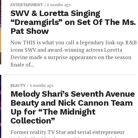
ENTERTAINMENT
6 months ago
SWV & Loretta Singing
“Dreamgirls” on Set Of The Ms.
Pat Show
Now THIS is what you call a legendary link-up. R&B
icons SWV and award-winning actress Loretta
Devine made a surprise appearance on the season
finale of...
BEAUTY
6 months ago
Melody Shari’s Seventh Avenue
Beauty and Nick Cannon Team
Up for “The Midnight
Collection”
Former reality TV Star and serial entrepreneur