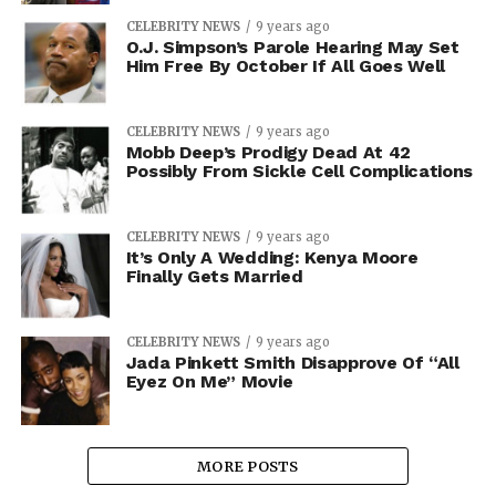
CELEBRITY NEWS
9 years ago
O.J. Simpson’s Parole Hearing May Set
Him Free By October If All Goes Well
CELEBRITY NEWS
9 years ago
Mobb Deep’s Prodigy Dead At 42
Possibly From Sickle Cell Complications
CELEBRITY NEWS
9 years ago
It’s Only A Wedding: Kenya Moore
Finally Gets Married
CELEBRITY NEWS
9 years ago
Jada Pinkett Smith Disapprove Of “All
Eyez On Me” Movie
MORE POSTS