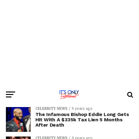
CELEBRITY NEWS
9 years ago
The Infamous Bishop Eddie Long Gets
Hit With A $335k Tax Lien 5 Months
After Death
CELEBRITY NEWS
9 years ago