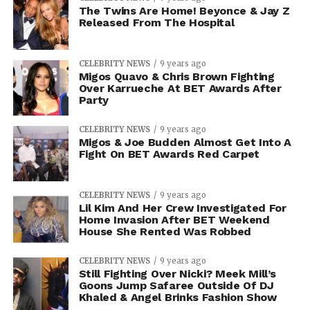
The Twins Are Home! Beyonce & Jay Z
Released From The Hospital
CELEBRITY NEWS
9 years ago
Migos Quavo & Chris Brown Fighting
Over Karrueche At BET Awards After
Party
CELEBRITY NEWS
9 years ago
Migos & Joe Budden Almost Get Into A
Fight On BET Awards Red Carpet
CELEBRITY NEWS
9 years ago
Lil Kim And Her Crew Investigated For
Home Invasion After BET Weekend
House She Rented Was Robbed
CELEBRITY NEWS
9 years ago
Still Fighting Over Nicki? Meek Mill’s
Goons Jump Safaree Outside Of DJ
Khaled & Angel Brinks Fashion Show