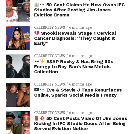
50 Cent Claims He Now Owns IFC
Studios After Posting Jim Jones
Eviction Drama
CELEBRITY NEWS
6 months ago
Snooki Reveals Stage 1 Cervical
Cancer Diagnosis: “They Caught It
Early”
CELEBRITY NEWS
6 months ago
A$AP Rocky & Nas Bring 90s
Energy to Ray-Ban’s New Metals
Collection
CELEBRITY NEWS
6 months ago
Eve & Stevie J Tape Resurfaces
Online, Sparks Social Media Frenzy
CELEBRITY NEWS
6 months ago
50 Cent Posts Video Of Jim Jones
Kicking In IFC Studio Doors After Being
Served Eviction Notice