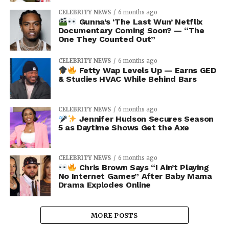
CELEBRITY NEWS
6 months ago
Gunna’s ‘The Last Wun’ Netflix
Documentary Coming Soon? — “The
One They Counted Out”
CELEBRITY NEWS
6 months ago
Fetty Wap Levels Up — Earns GED
& Studies HVAC While Behind Bars
CELEBRITY NEWS
6 months ago
Jennifer Hudson Secures Season
5 as Daytime Shows Get the Axe
CELEBRITY NEWS
6 months ago
Chris Brown Says “I Ain’t Playing
No Internet Games” After Baby Mama
Drama Explodes Online
MORE POSTS