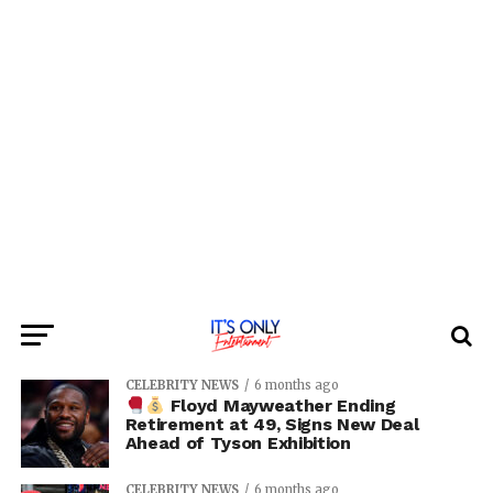
CELEBRITY NEWS
6 months ago
Floyd Mayweather Ending
Retirement at 49, Signs New Deal
Ahead of Tyson Exhibition
CELEBRITY NEWS
6 months ago