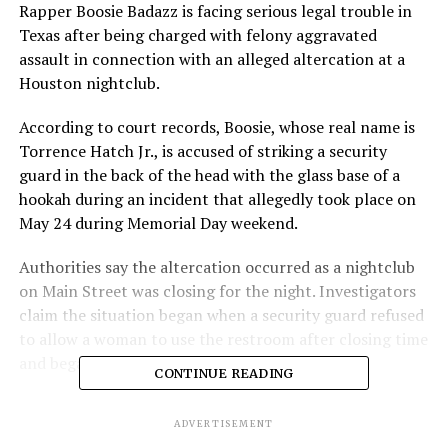
Rapper Boosie Badazz is facing serious legal trouble in
Texas after being charged with felony aggravated
assault in connection with an alleged altercation at a
Houston nightclub.
According to court records, Boosie, whose real name is
Torrence Hatch Jr., is accused of striking a security
guard in the back of the head with the glass base of a
hookah during an incident that allegedly took place on
May 24 during Memorial Day weekend.
Authorities say the altercation occurred as a nightclub
on Main Street was closing for the night. Investigators
claim the situation began when a security guard refused
to allow a woman to use the restroom after closing time
and began escorting her from the venue.
CONTINUE READING
According to police, the woman dropped some of her
ADVERTISEMENT
belongings while being escorted out. As the security