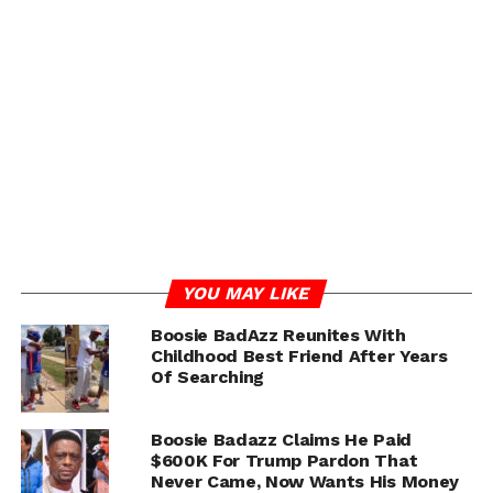
guard bent down to help pick them up, he alleges he was
suddenly struck from behind by a glass object.
The victim told police he immediately felt blood
running down his face and later observed Boosie
allegedly holding a broken glass hookah base. Court
documents state the security guard suffered a
significant head injury that required eight staples.
ADVERTISEMENT
YOU MAY LIKE
Boosie BadAzz Reunites With
Childhood Best Friend After Years
Of Searching
Boosie Badazz Claims He Paid
$600K For Trump Pardon That
Never Came, Now Wants His Money