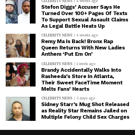
CELEBRITY NEWS
4 weeks ago
Stefon Diggs’ Accuser Says He
Turned Over 100+ Pages Of Texts
To Support Sexual Assault Claims
As Legal Battle Heats Up
CELEBRITY NEWS
4 weeks ago
Remy Ma Is Back! Bronx Rap
Queen Returns With New Ladies
Anthem ‘Put Em On’
CELEBRITY NEWS
1 week ago
Brandy Accidentally Walks Into
Rasheeda’s Store In Atlanta,
Their Sweet FaceTime Moment
Melts Fans’ Hearts
CELEBRITY NEWS
5 days ago
Sidney Starr’s Mug Shot Released
as Reality Star Remains Jailed on
Multiple Felony Child Sex Charges