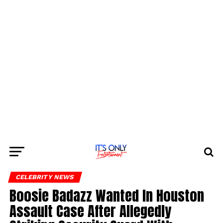
CELEBRITY NEWS
Boosie Badazz Wanted In Houston
Assault Case After Allegedly