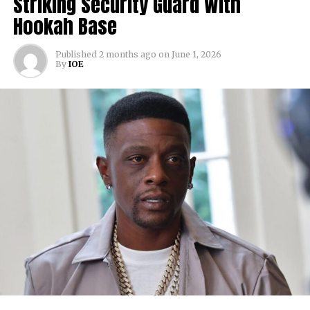
Striking Security Guard With
Hookah Base
Published
2 months ago
on
June 1, 2026
By
IOE