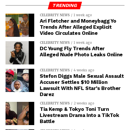
TRENDING
CELEBRITY NEWS
1 week ago
Ari Fletcher and Moneybagg Yo
Trends After Alleged Explicit
Video Circulates Online
CELEBRITY NEWS
1 week ago
DC Young Fly Trends After
Alleged Nude Photo Leaks Online
CELEBRITY NEWS
4 weeks ago
Stefon Diggs Male Sexual Assault
Accuser Settles $10 Million
Lawsuit With NFL Star’s Brother
Darez
CELEBRITY NEWS
2 weeks ago
Tia Kemp & Tokyo Toni Turn
Livestream Drama Into a TikTok
Battle