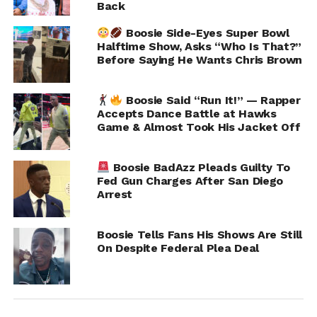
Back
Boosie Side-Eyes Super Bowl
Halftime Show, Asks “Who Is That?”
Before Saying He Wants Chris Brown
Boosie Said “Run It!” — Rapper
Accepts Dance Battle at Hawks
Game & Almost Took His Jacket Off
As a result of the investigation, a warrant was issued for
Boosie’s arrest on a felony aggravated assault charge. As
Boosie BadAzz Pleads Guilty To
of now, he has not been taken into custody and is
Fed Gun Charges After San Diego
expected to appear in Harris County court Monday
Arrest
morning.
Boosie Tells Fans His Shows Are Still
Neither Boosie nor his legal team has publicly
On Despite Federal Plea Deal
commented on the allegations. The case remains under
investigation.
RELATED TOPICS:
BOOSIE BADAZZ
LIL BOOSIE