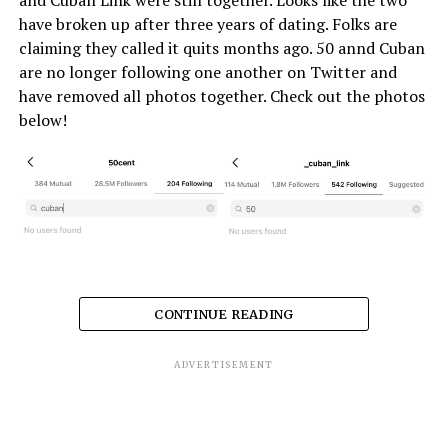
have broken up after three years of dating. Folks are
claiming they called it quits months ago. 50 annd Cuban
are no longer following one another on Twitter and
have removed all photos together. Check out the photos
below!
CONTINUE READING
ADVERTISEMENT
RELATED TOPICS:
50 CENT