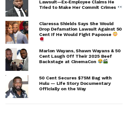
Lawsuit—Ex-Employee Claims He
Tried to Make Her Commit Crimes
Claressa Shields Says She Would
Drop Defamation Lawsuit Against 50
Cent If He Would Fight Papoose
Marlon Wayans, Shawn Wayans & 50
Cent Laugh Off Their 2025 Beef
Backstage at CinemaCon
50 Cent Secures $75M Bag with
Hulu — Life Story Documentary
Officially on the Way