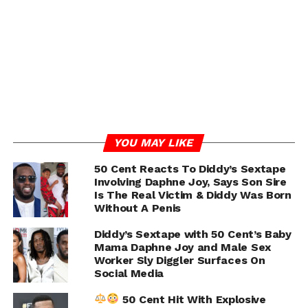
UP NEXT
Yung Miami Respond To Critics Dragging Her
Claiming Photoshoot After Takeoff’s Memorial
Service Was Inappropriate
DON'T MISS
Quavo Share Tribute To Takeoff With Heartfelt
Message and Childhood Photos
YOU MAY LIKE
IOE
50 Cent Reacts To Diddy’s Sextape
Involving Daphne Joy, Says Son Sire
Is The Real Victim & Diddy Was Born
Without A Penis
Diddy’s Sextape with 50 Cent’s Baby
Mama Daphne Joy and Male Sex
Worker Sly Diggler Surfaces On
Social Media
50 Cent Hit With Explosive