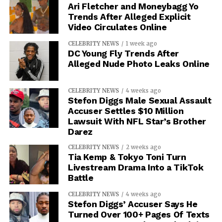
Ari Fletcher and Moneybagg Yo
Trends After Alleged Explicit
Video Circulates Online
CELEBRITY NEWS
1 week ago
DC Young Fly Trends After
Alleged Nude Photo Leaks Online
CELEBRITY NEWS
4 weeks ago
Stefon Diggs Male Sexual Assault
Accuser Settles $10 Million
Lawsuit With NFL Star’s Brother
Darez
CELEBRITY NEWS
2 weeks ago
Tia Kemp & Tokyo Toni Turn
Livestream Drama Into a TikTok
Battle
CELEBRITY NEWS
4 weeks ago
Stefon Diggs’ Accuser Says He
Turned Over 100+ Pages Of Texts