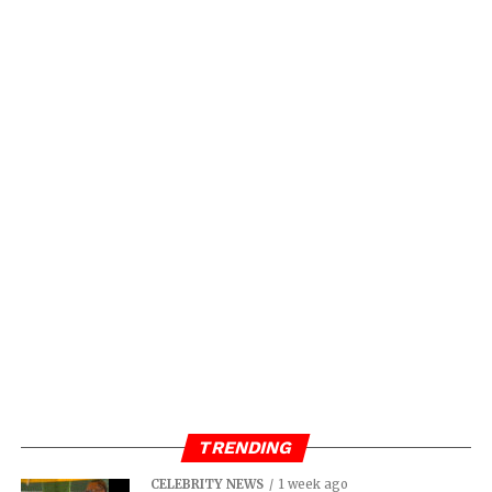
TRENDING
CELEBRITY NEWS
1 week ago