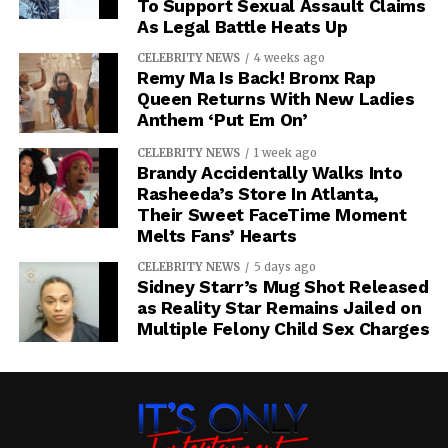
To Support Sexual Assault Claims
As Legal Battle Heats Up
CELEBRITY NEWS
4 weeks ago
Remy Ma Is Back! Bronx Rap
Queen Returns With New Ladies
Anthem ‘Put Em On’
CELEBRITY NEWS
1 week ago
Brandy Accidentally Walks Into
Rasheeda’s Store In Atlanta,
Their Sweet FaceTime Moment
Melts Fans’ Hearts
CELEBRITY NEWS
5 days ago
Sidney Starr’s Mug Shot Released
as Reality Star Remains Jailed on
Multiple Felony Child Sex Charges