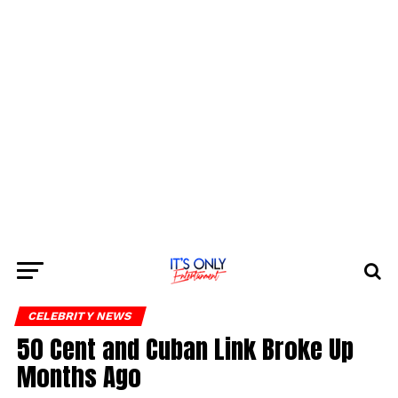
CELEBRITY NEWS
50 Cent and Cuban Link Broke Up
Months Ago