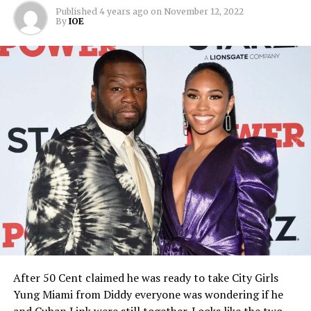
Published
4 years ago
on
November 12, 2022
By
IOE
After 50 Cent claimed he was ready to take City Girls
Yung Miami from Diddy everyone was wondering if he
and Cuban Link were still together. Looks like the two