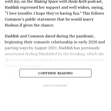
with Joy
, on the
Making Space with Hoda Kotb
podcast,
Haddish expressed her support and well wishes, saying,
“I love Jennifer. I hope they’re having fun.” This follows
Common’s public statement that he would marry
Hudson if given the chance​.
Haddish and Common dated during the pandemic,
beginning their romantic relationship in early 2020 and
parting ways by August 2021. Haddish has previously
mentioned feeling blindsided by the breakup, which she
did not consider mutual despite Common’s statements
suggesting otherwise​
CONTINUE READING
Yall come here & look at
this
.. I think Jennifer
ADVERTISEMENT
Hudson has finally settled
common down
he says