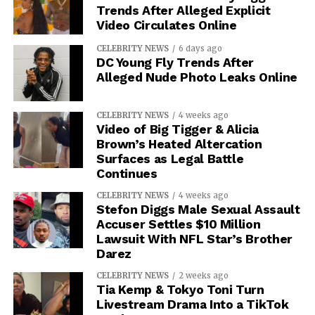
Trends After Alleged Explicit
Video Circulates Online
CELEBRITY NEWS
6 days ago
DC Young Fly Trends After
Alleged Nude Photo Leaks Online
CELEBRITY NEWS
4 weeks ago
Video of Big Tigger & Alicia
Brown’s Heated Altercation
Surfaces as Legal Battle
Continues
CELEBRITY NEWS
4 weeks ago
Stefon Diggs Male Sexual Assault
Accuser Settles $10 Million
Lawsuit With NFL Star’s Brother
Darez
CELEBRITY NEWS
2 weeks ago
Tia Kemp & Tokyo Toni Turn
Livestream Drama Into a TikTok