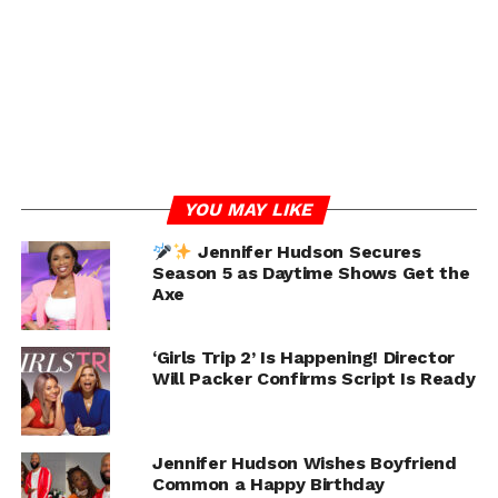
if he does get married..
it’ll be to Jennifer Hudson.
#browngirlgrinding
video:
@breakfastclubam
pic.twitter.com/VENrlwAJz
V
YOU MAY LIKE
Jennifer Hudson Secures
— BROWN GIRL GRINDING
(@LorenLorosa)
July 15,
Season 5 as Daytime Shows Get the
2024
Axe
RELATED TOPICS:
COMMON
JENNIFER HUDSON
TIFFANY HADDISH
‘Girls Trip 2’ Is Happening! Director
Will Packer Confirms Script Is Ready
UP NEXT
Remy Ma Fuels Breakup Rumors by Using
Maiden Name
DON'T MISS
Jennifer Hudson Wishes Boyfriend
Jaylen Brown Questions Bronny James’ Pro
Common a Happy Birthday