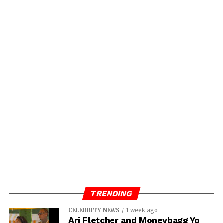
TRENDING
CELEBRITY NEWS
1 week ago
Ari Fletcher and Moneybagg Yo