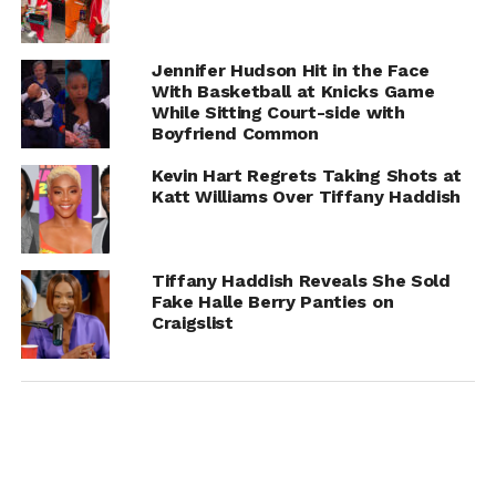
Potential, Clarifies Stance
Jennifer Hudson Hit in the Face
Chance
With Basketball at Knicks Game
While Sitting Court-side with
Boyfriend Common
Kevin Hart Regrets Taking Shots at
Katt Williams Over Tiffany Haddish
Tiffany Haddish Reveals She Sold
Fake Halle Berry Panties on
Craigslist