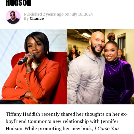
Hudson
Published
2 years ago
on
July 16, 2024
By
Chance
Tiffany Haddish recently shared her thoughts on her ex-
boyfriend Common’s new relationship with Jennifer
Hudson. While promoting her new book,
I Curse You