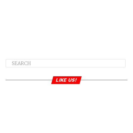
LIKE US!