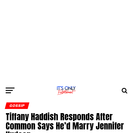
GOSSIP
Tiffany Haddish Responds After
Common Says He’d Marry Jennifer