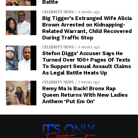
Battle
CELEBRITY NEWS
4 weeks ago
Big Tigger’s Estranged Wife Alicia
Brown Arrested on Kidnapping-
Related Warrant, Child Recovered
During Traffic Stop
CELEBRITY NEWS
4 weeks ago
Stefon Diggs’ Accuser Says He
Turned Over 100+ Pages Of Texts
To Support Sexual Assault Claims
As Legal Battle Heats Up
CELEBRITY NEWS
3 weeks ago
Remy Ma Is Back! Bronx Rap
Queen Returns With New Ladies
Anthem ‘Put Em On’